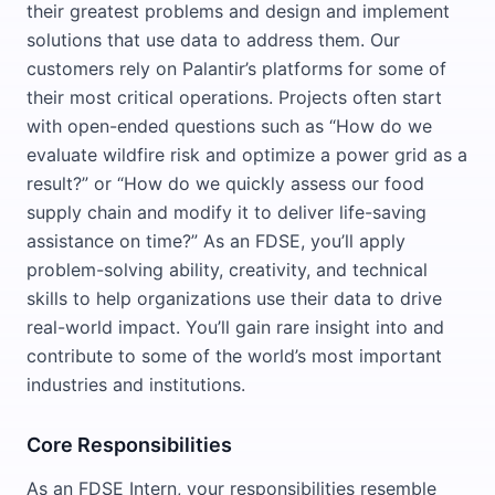
their greatest problems and design and implement
solutions that use data to address them. Our
customers rely on Palantir’s platforms for some of
their most critical operations. Projects often start
with open-ended questions such as “How do we
evaluate wildfire risk and optimize a power grid as a
result?” or “How do we quickly assess our food
supply chain and modify it to deliver life-saving
assistance on time?” As an FDSE, you’ll apply
problem-solving ability, creativity, and technical
skills to help organizations use their data to drive
real-world impact. You’ll gain rare insight into and
contribute to some of the world’s most important
industries and institutions.
Core Responsibilities
As an FDSE Intern, your responsibilities resemble