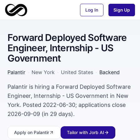
Log In
Sign Up
Forward Deployed Software
Engineer, Internship - US
Government
Palantir
·
New York
·
United States
·
Backend
Palantir is hiring a Forward Deployed Software
Engineer, Internship - US Government in New
York. Posted 2022-06-30; applications close
2026-09-09 (in 29 days).
Apply
on Palantir
Tailor with Jorb AI