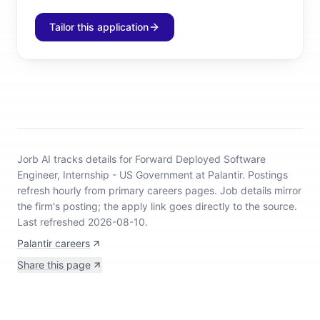
Tailor this application
Jorb AI tracks
details for Forward Deployed Software
Engineer, Internship - US Government at Palantir
.
Postings
refresh hourly from primary careers pages.
Job details mirror
the firm's posting; the apply link goes directly to the source.
Last refreshed 2026-08-10.
Palantir careers
Share this page