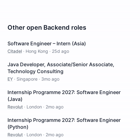
Other open
Backend
roles
Software Engineer – Intern (Asia)
Citadel
·
Hong Kong
·
25d ago
Java Developer, Associate/Senior Associate,
Technology Consulting
EY
·
Singapore
·
3mo ago
Internship Programme 2027: Software Engineer
(Java)
Revolut
·
London
·
2mo ago
Internship Programme 2027: Software Engineer
(Python)
Revolut
·
London
·
2mo ago