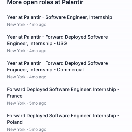
More open roles at
Palantir
Year at Palantir - Software Engineer, Internship
New York
·
4mo ago
Year at Palantir - Forward Deployed Software
Engineer, Internship - USG
New York
·
4mo ago
Year at Palantir - Forward Deployed Software
Engineer, Internship - Commercial
New York
·
4mo ago
Forward Deployed Software Engineer, Internship -
France
New York
·
5mo ago
Forward Deployed Software Engineer, Internship -
Poland
New York
·
5mo ago