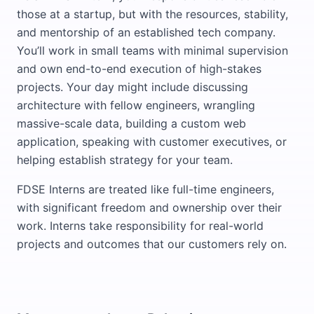
those at a startup, but with the resources, stability,
and mentorship of an established tech company.
You’ll work in small teams with minimal supervision
and own end-to-end execution of high-stakes
projects. Your day might include discussing
architecture with fellow engineers, wrangling
massive-scale data, building a custom web
application, speaking with customer executives, or
helping establish strategy for your team.
FDSE Interns are treated like full-time engineers,
with significant freedom and ownership over their
work. Interns take responsibility for real-world
projects and outcomes that our customers rely on.