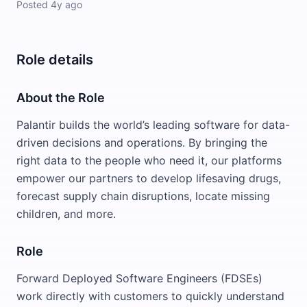
Posted
4y ago
Role details
About the Role
Palantir builds the world’s leading software for data-
driven decisions and operations. By bringing the
right data to the people who need it, our platforms
empower our partners to develop lifesaving drugs,
forecast supply chain disruptions, locate missing
children, and more.
Role
Forward Deployed Software Engineers (FDSEs)
work directly with customers to quickly understand