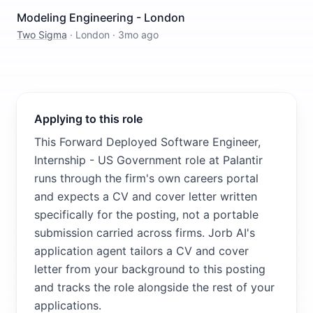
Modeling Engineering - London
Two Sigma
·
London
·
3mo ago
Applying to this role
This Forward Deployed Software Engineer,
Internship - US Government role at Palantir
runs through the firm's own careers portal
and expects a CV and cover letter written
specifically for the posting, not a portable
submission carried across firms. Jorb AI's
application agent tailors a CV and cover
letter from your background to this posting
and tracks the role alongside the rest of your
applications.