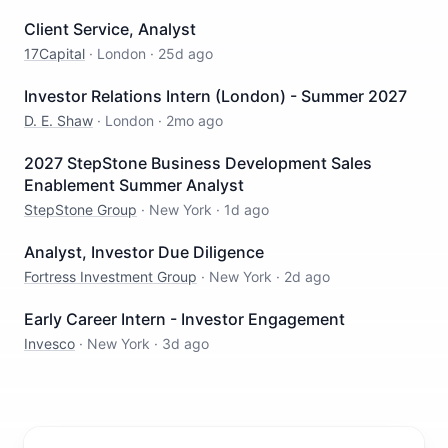
Client Service, Analyst
17Capital
·
London
·
25d ago
Investor Relations Intern (London) - Summer 2027
D. E. Shaw
·
London
·
2mo ago
2027 StepStone Business Development Sales
Enablement Summer Analyst
StepStone Group
·
New York
·
1d ago
Analyst, Investor Due Diligence
Fortress Investment Group
·
New York
·
2d ago
Early Career Intern - Investor Engagement
Invesco
·
New York
·
3d ago