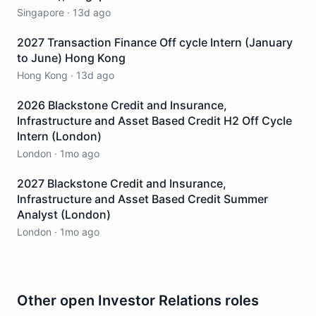
Singapore
·
13d ago
2027 Transaction Finance Off cycle Intern (January
to June) Hong Kong
Hong Kong
·
13d ago
2026 Blackstone Credit and Insurance,
Infrastructure and Asset Based Credit H2 Off Cycle
Intern (London)
London
·
1mo ago
2027 Blackstone Credit and Insurance,
Infrastructure and Asset Based Credit Summer
Analyst (London)
London
·
1mo ago
Other open
Investor Relations
roles