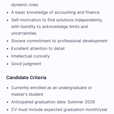
dynamic roles
A basic knowledge of accounting and finance
Self-motivation to find solutions independently,
with humility to acknowledge limits and
uncertainties
Sincere commitment to professional development
Excellent attention to detail
Intellectual curiosity
Good judgment
Candidate Criteria
Currently enrolled as an undergraduate or
master's student
Anticipated graduation date: Summer 2028
CV must include expected graduation month/year