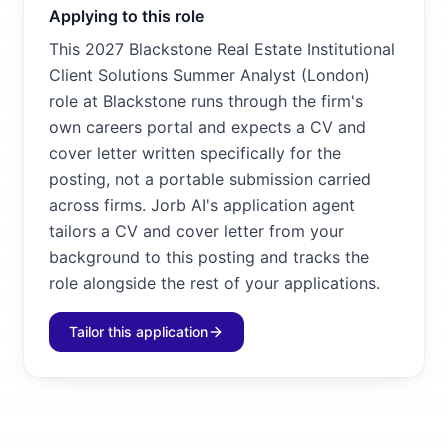
Applying to this role
This 2027 Blackstone Real Estate Institutional
Client Solutions Summer Analyst (London)
role at Blackstone runs through the firm's
own careers portal and expects a CV and
cover letter written specifically for the
posting, not a portable submission carried
across firms. Jorb AI's application agent
tailors a CV and cover letter from your
background to this posting and tracks the
role alongside the rest of your applications.
Tailor this application