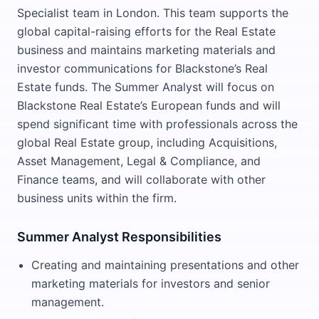
Specialist team in London. This team supports the
global capital-raising efforts for the Real Estate
business and maintains marketing materials and
investor communications for Blackstone’s Real
Estate funds. The Summer Analyst will focus on
Blackstone Real Estate’s European funds and will
spend significant time with professionals across the
global Real Estate group, including Acquisitions,
Asset Management, Legal & Compliance, and
Finance teams, and will collaborate with other
business units within the firm.
Summer Analyst Responsibilities
Creating and maintaining presentations and other
marketing materials for investors and senior
management.