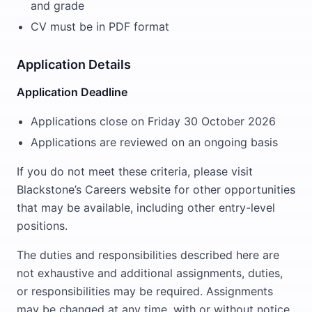
and grade
CV must be in PDF format
Application Details
Application Deadline
Applications close on Friday 30 October 2026
Applications are reviewed on an ongoing basis
If you do not meet these criteria, please visit
Blackstone’s Careers website for other opportunities
that may be available, including other entry-level
positions.
The duties and responsibilities described here are
not exhaustive and additional assignments, duties,
or responsibilities may be required. Assignments
may be changed at any time, with or without notice,