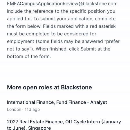
EMEACampusApplicationReview@blackstone.com.
Include the reference to the specific position you
applied for. To submit your application, complete
the form below. Fields marked with a red asterisk
must be completed to be considered for
employment (some fields may be answered “prefer
not to say”). When finished, click Submit at the
bottom of the form.
More open roles at
Blackstone
International Finance, Fund Finance - Analyst
London
·
11d ago
2027 Real Estate Finance, Off Cycle Intern (January
to June), Singapore