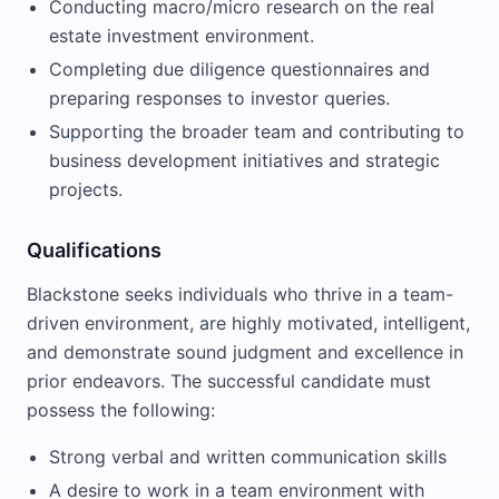
Conducting macro/micro research on the real
estate investment environment.
Completing due diligence questionnaires and
preparing responses to investor queries.
Supporting the broader team and contributing to
business development initiatives and strategic
projects.
Qualifications
Blackstone seeks individuals who thrive in a team-
driven environment, are highly motivated, intelligent,
and demonstrate sound judgment and excellence in
prior endeavors. The successful candidate must
possess the following:
Strong verbal and written communication skills
A desire to work in a team environment with