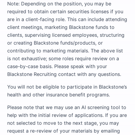
Note: Depending on the position, you may be
required to obtain certain securities licenses if you
are in a client-facing role. This can include attending
client meetings, marketing Blackstone funds to
clients, supervising licensed employees, structuring
or creating Blackstone funds/products, or
contributing to marketing materials. The above list
is not exhaustive; some roles require review on a
case-by-case basis. Please speak with your
Blackstone Recruiting contact with any questions.
You will not be eligible to participate in Blackstone’s
health and other insurance benefit programs.
Please note that we may use an AI screening tool to
help with the initial review of applications. If you are
not selected to move to the next stage, you may
request a re-review of your materials by emailing