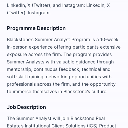
LinkedIn, X (Twitter), and Instagram: LinkedIn, X
(Twitter), Instagram.
Programme Description
Blackstone’s Summer Analyst Program is a 10-week
in-person experience offering participants extensive
exposure across the firm. The program provides
Summer Analysts with valuable guidance through
mentorship, continuous feedback, technical and
soft-skill training, networking opportunities with
professionals across the firm, and the opportunity
to immerse themselves in Blackstone’s culture.
Job Description
The Summer Analyst will join Blackstone Real
Estate’s Institutional Client Solutions (ICS) Product