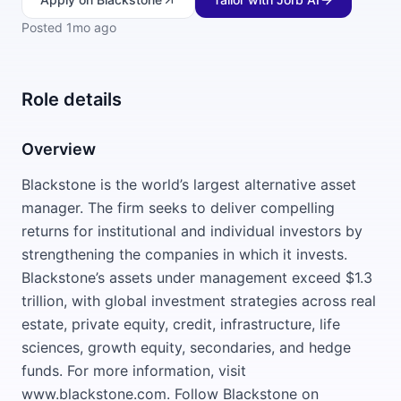
Posted
1mo ago
Role details
Overview
Blackstone is the world’s largest alternative asset
manager. The firm seeks to deliver compelling
returns for institutional and individual investors by
strengthening the companies in which it invests.
Blackstone’s assets under management exceed $1.3
trillion, with global investment strategies across real
estate, private equity, credit, infrastructure, life
sciences, growth equity, secondaries, and hedge
funds. For more information, visit
www.blackstone.com. Follow Blackstone on