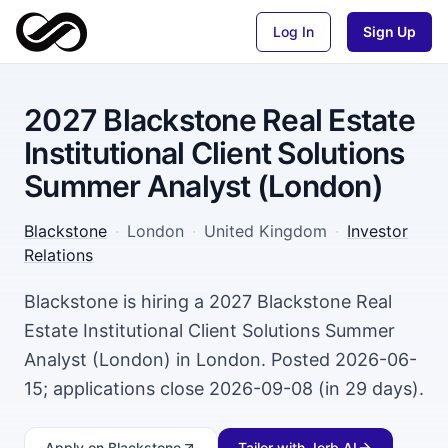
Log In
Sign Up
2027 Blackstone Real Estate
Institutional Client Solutions
Summer Analyst (London)
Blackstone
·
London
·
United Kingdom
·
Investor
Relations
Blackstone is hiring a 2027 Blackstone Real
Estate Institutional Client Solutions Summer
Analyst (London) in London. Posted 2026-06-
15; applications close 2026-09-08 (in 29 days).
Apply
on Blackstone
Tailor with Jorb AI