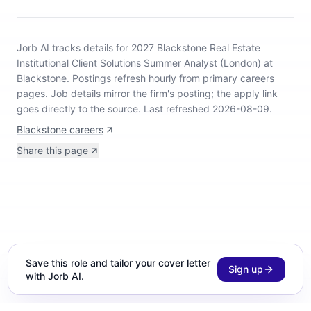
Jorb AI tracks
details for 2027 Blackstone Real Estate
Institutional Client Solutions Summer Analyst (London) at
Blackstone
.
Postings refresh hourly from primary careers
pages.
Job details mirror the firm's posting; the apply link
goes directly to the source.
Last refreshed 2026-08-09.
Blackstone careers
Share this page
Save this role and tailor your cover letter
Sign up
with Jorb AI.