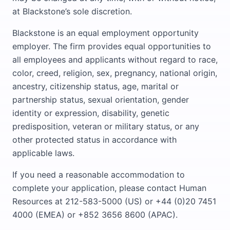
at Blackstone’s sole discretion.
Blackstone is an equal employment opportunity
employer. The firm provides equal opportunities to
all employees and applicants without regard to race,
color, creed, religion, sex, pregnancy, national origin,
ancestry, citizenship status, age, marital or
partnership status, sexual orientation, gender
identity or expression, disability, genetic
predisposition, veteran or military status, or any
other protected status in accordance with
applicable laws.
If you need a reasonable accommodation to
complete your application, please contact Human
Resources at 212-583-5000 (US) or +44 (0)20 7451
4000 (EMEA) or +852 3656 8600 (APAC).