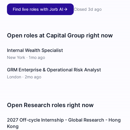
Find live roles with Jorb AI
Closed
3d ago
Open roles at
Capital Group
right now
Internal Wealth Specialist
New York
·
1mo ago
GRM Enterprise & Operational Risk Analyst
London
·
2mo ago
Open
Research
roles right now
2027 Off-cycle Internship - Global Research - Hong
Kong