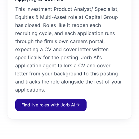
This Investment Product Analyst/ Specialist,
Equities & Multi-Asset role at Capital Group
has closed. Roles like it reopen each
recruiting cycle, and each application runs
through the firm's own careers portal,
expecting a CV and cover letter written
specifically for the posting. Jorb AI's
application agent tailors a CV and cover
letter from your background to this posting
and tracks the role alongside the rest of your
applications.
Find live roles with Jorb AI