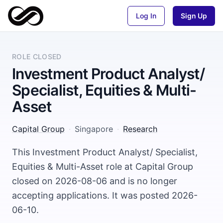
Log In
Sign Up
ROLE CLOSED
Investment Product Analyst/
Specialist, Equities & Multi-
Asset
Capital Group
·
Singapore
·
Research
This Investment Product Analyst/ Specialist,
Equities & Multi-Asset role at Capital Group
closed on 2026-08-06 and is no longer
accepting applications. It was posted 2026-
06-10.