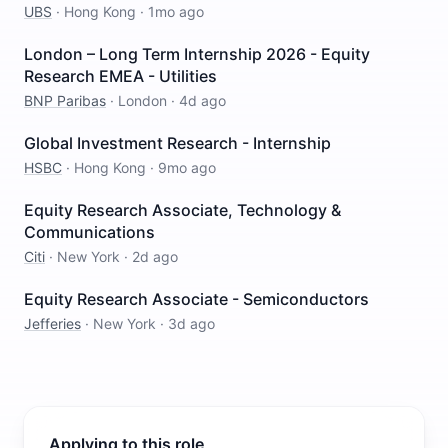
UBS
·
Hong Kong
·
1mo ago
London – Long Term Internship 2026 - Equity
Research EMEA - Utilities
BNP Paribas
·
London
·
4d ago
Global Investment Research - Internship
HSBC
·
Hong Kong
·
9mo ago
Equity Research Associate, Technology &
Communications
Citi
·
New York
·
2d ago
Equity Research Associate - Semiconductors
Jefferies
·
New York
·
3d ago
Applying to this role