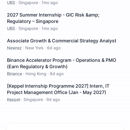
UBS
·
Singapore
·
1mo ago
2027 Summer Internship - GIC Risk &amp;
Regulatory – Singapore
UBS
·
Singapore
·
1mo ago
Associate Growth & Commercial Strategy Analyst
Newrez
·
New York
·
6d ago
Binance Accelerator Program - Operations & PMO
(Earn Regulatory & Growth)
Binance
·
Hong Kong
·
8d ago
[Keppel Internship Programme 2027] Intern, IT
Project Management Office (Jan - May 2027)
Keppel
·
Singapore
·
9d ago