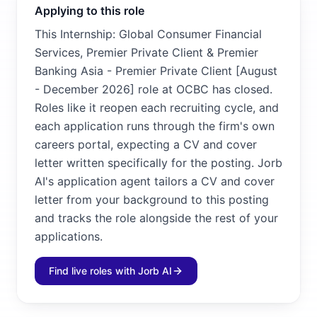
Applying to this role
This Internship: Global Consumer Financial
Services, Premier Private Client & Premier
Banking Asia - Premier Private Client [August
- December 2026] role at OCBC has closed.
Roles like it reopen each recruiting cycle, and
each application runs through the firm's own
careers portal, expecting a CV and cover
letter written specifically for the posting. Jorb
AI's application agent tailors a CV and cover
letter from your background to this posting
and tracks the role alongside the rest of your
applications.
Find live roles with Jorb AI