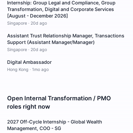
Internship: Group Legal and Compliance, Group
Transformation, Digital and Corporate Services
[August - December 2026]
Singapore
·
20d ago
Assistant Trust Relationship Manager, Transactions
Support (Assistant Manager/Manager)
Singapore
·
20d ago
Digital Ambassador
Hong Kong
·
1mo ago
Open
Internal Transformation / PMO
roles right now
2027 Off-Cycle Internship - Global Wealth
Management, COO - SG