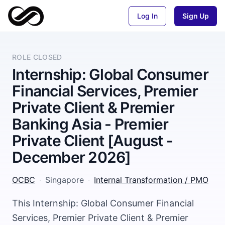
Log In
Sign Up
ROLE CLOSED
Internship: Global Consumer
Financial Services, Premier
Private Client & Premier
Banking Asia - Premier
Private Client [August -
December 2026]
OCBC
·
Singapore
·
Internal Transformation / PMO
This Internship: Global Consumer Financial
Services, Premier Private Client & Premier