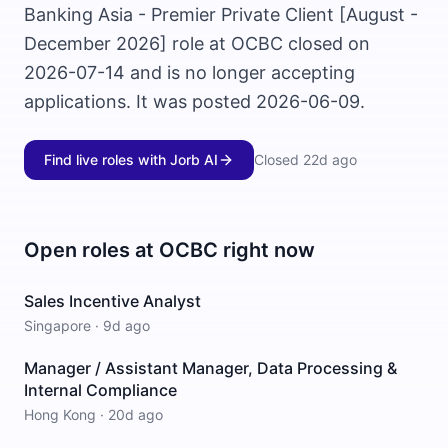
Banking Asia - Premier Private Client [August -
December 2026] role at OCBC closed on
2026-07-14 and is no longer accepting
applications. It was posted 2026-06-09.
Find live roles with Jorb AI
Closed
22d ago
Open roles at
OCBC
right now
Sales Incentive Analyst
Singapore
·
9d ago
Manager / Assistant Manager, Data Processing &
Internal Compliance
Hong Kong
·
20d ago