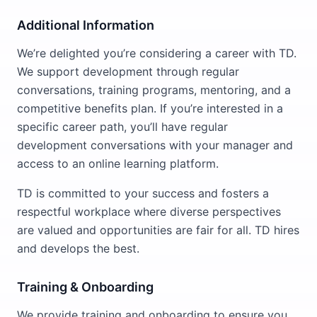
Additional Information
We’re delighted you’re considering a career with TD.
We support development through regular
conversations, training programs, mentoring, and a
competitive benefits plan. If you’re interested in a
specific career path, you’ll have regular
development conversations with your manager and
access to an online learning platform.
TD is committed to your success and fosters a
respectful workplace where diverse perspectives
are valued and opportunities are fair for all. TD hires
and develops the best.
Training & Onboarding
We provide training and onboarding to ensure you