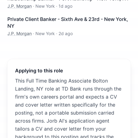
J.P. Morgan
·
New York
·
1d ago
Private Client Banker - Sixth Ave & 23rd - New York,
NY
J.P. Morgan
·
New York
·
2d ago
Applying to this role
This Full Time Banking Associate Bolton
Landing, NY role at TD Bank runs through the
firm's own careers portal and expects a CV
and cover letter written specifically for the
posting, not a portable submission carried
across firms. Jorb AI's application agent
tailors a CV and cover letter from your
background to this posting and tracks the