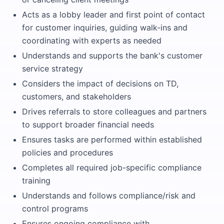
Acts as a lobby leader and first point of contact
for customer inquiries, guiding walk-ins and
coordinating with experts as needed
Understands and supports the bank's customer
service strategy
Considers the impact of decisions on TD,
customers, and stakeholders
Drives referrals to store colleagues and partners
to support broader financial needs
Ensures tasks are performed within established
policies and procedures
Completes all required job-specific compliance
training
Understands and follows compliance/risk and
control programs
Ensures ongoing compliance with