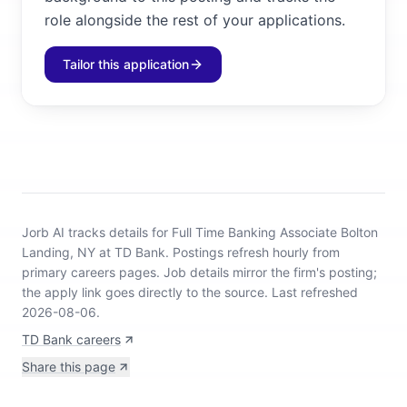
role alongside the rest of your applications.
Tailor this application
Jorb AI tracks
details for Full Time Banking Associate Bolton
Landing, NY at TD Bank
.
Postings refresh hourly from
primary careers pages.
Job details mirror the firm's posting;
the apply link goes directly to the source.
Last refreshed
2026-08-06.
TD Bank careers
Share this page