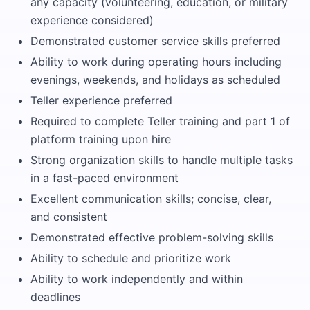
any capacity (volunteering, education, or military
experience considered)
Demonstrated customer service skills preferred
Ability to work during operating hours including
evenings, weekends, and holidays as scheduled
Teller experience preferred
Required to complete Teller training and part 1 of
platform training upon hire
Strong organization skills to handle multiple tasks
in a fast-paced environment
Excellent communication skills; concise, clear,
and consistent
Demonstrated effective problem-solving skills
Ability to schedule and prioritize work
Ability to work independently and within
deadlines