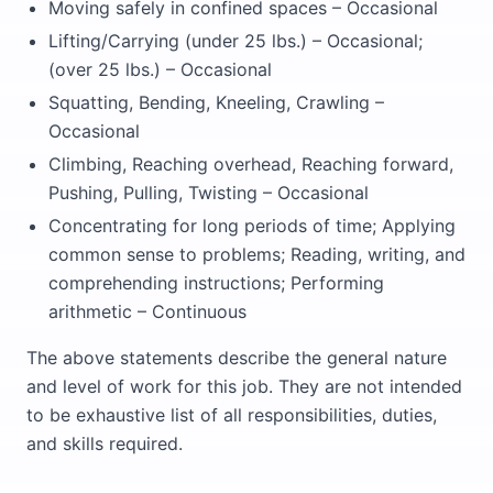
Moving safely in confined spaces – Occasional
Lifting/Carrying (under 25 lbs.) – Occasional;
(over 25 lbs.) – Occasional
Squatting, Bending, Kneeling, Crawling –
Occasional
Climbing, Reaching overhead, Reaching forward,
Pushing, Pulling, Twisting – Occasional
Concentrating for long periods of time; Applying
common sense to problems; Reading, writing, and
comprehending instructions; Performing
arithmetic – Continuous
The above statements describe the general nature
and level of work for this job. They are not intended
to be exhaustive list of all responsibilities, duties,
and skills required.