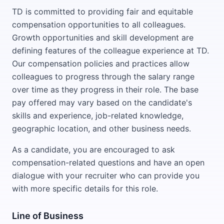
TD is committed to providing fair and equitable
compensation opportunities to all colleagues.
Growth opportunities and skill development are
defining features of the colleague experience at TD.
Our compensation policies and practices allow
colleagues to progress through the salary range
over time as they progress in their role. The base
pay offered may vary based on the candidate's
skills and experience, job-related knowledge,
geographic location, and other business needs.
As a candidate, you are encouraged to ask
compensation-related questions and have an open
dialogue with your recruiter who can provide you
with more specific details for this role.
Line of Business