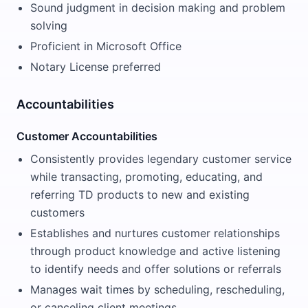
Sound judgment in decision making and problem
solving
Proficient in Microsoft Office
Notary License preferred
Accountabilities
Customer Accountabilities
Consistently provides legendary customer service
while transacting, promoting, educating, and
referring TD products to new and existing
customers
Establishes and nurtures customer relationships
through product knowledge and active listening
to identify needs and offer solutions or referrals
Manages wait times by scheduling, rescheduling,
or canceling client meetings