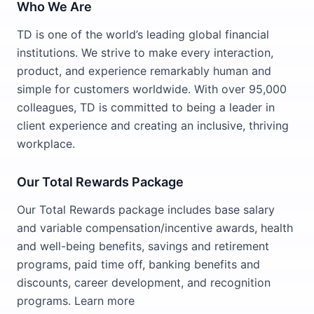
Who We Are
TD is one of the world’s leading global financial
institutions. We strive to make every interaction,
product, and experience remarkably human and
simple for customers worldwide. With over 95,000
colleagues, TD is committed to being a leader in
client experience and creating an inclusive, thriving
workplace.
Our Total Rewards Package
Our Total Rewards package includes base salary
and variable compensation/incentive awards, health
and well-being benefits, savings and retirement
programs, paid time off, banking benefits and
discounts, career development, and recognition
programs. Learn more