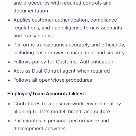
and procedures with required controls and
documentation
Applies customer authentication, compliance
regulations, and due diligence to new accounts
and transactions
Performs transactions accurately and efficiently,
including cash drawer management and security
Follows policy for Customer Authentication
Acts as Dual Control agent when required
Follows all open/close procedures
Employee/Team Accountabilities
Contributes to a positive work environment by
aligning to TD's model, brand, and culture
Participates in personal performance and
development activities