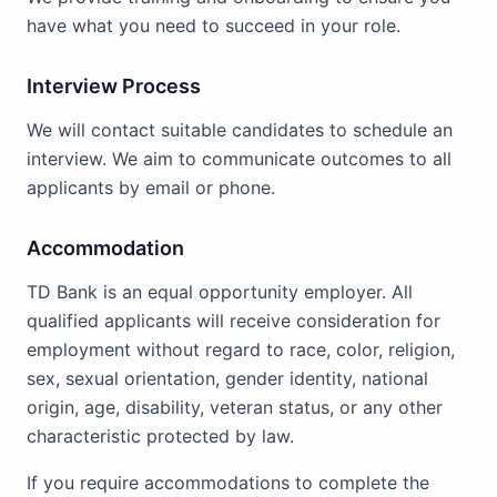
have what you need to succeed in your role.
Interview Process
We will contact suitable candidates to schedule an
interview. We aim to communicate outcomes to all
applicants by email or phone.
Accommodation
TD Bank is an equal opportunity employer. All
qualified applicants will receive consideration for
employment without regard to race, color, religion,
sex, sexual orientation, gender identity, national
origin, age, disability, veteran status, or any other
characteristic protected by law.
If you require accommodations to complete the