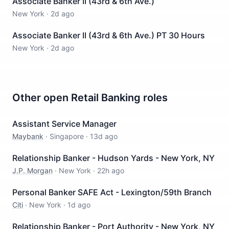
Associate Banker II (43rd & 6th Ave.)
New York
·
2d ago
Associate Banker II (43rd & 6th Ave.) PT 30 Hours
New York
·
2d ago
Other open
Retail Banking
roles
Assistant Service Manager
Maybank
·
Singapore
·
13d ago
Relationship Banker - Hudson Yards - New York, NY
J.P. Morgan
·
New York
·
22h ago
Personal Banker SAFE Act - Lexington/59th Branch
Citi
·
New York
·
1d ago
Relationship Banker - Port Authority - New York, NY