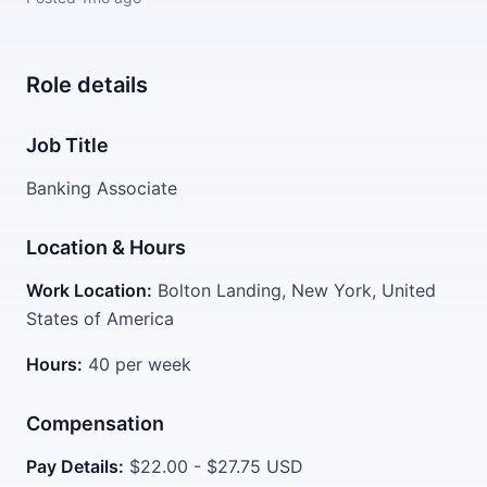
Role details
Job Title
Banking Associate
Location & Hours
Work Location:
Bolton Landing, New York, United
States of America
Hours:
40 per week
Compensation
Pay Details:
$22.00 - $27.75 USD