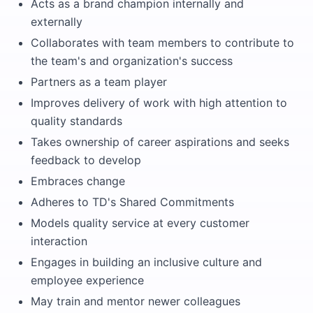
Acts as a brand champion internally and
externally
Collaborates with team members to contribute to
the team's and organization's success
Partners as a team player
Improves delivery of work with high attention to
quality standards
Takes ownership of career aspirations and seeks
feedback to develop
Embraces change
Adheres to TD's Shared Commitments
Models quality service at every customer
interaction
Engages in building an inclusive culture and
employee experience
May train and mentor newer colleagues