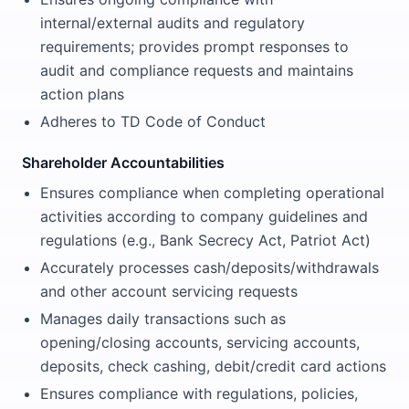
internal/external audits and regulatory
requirements; provides prompt responses to
audit and compliance requests and maintains
action plans
Adheres to TD Code of Conduct
Shareholder Accountabilities
Ensures compliance when completing operational
activities according to company guidelines and
regulations (e.g., Bank Secrecy Act, Patriot Act)
Accurately processes cash/deposits/withdrawals
and other account servicing requests
Manages daily transactions such as
opening/closing accounts, servicing accounts,
deposits, check cashing, debit/credit card actions
Ensures compliance with regulations, policies,