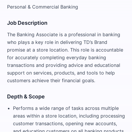
Personal & Commercial Banking
Job Description
The Banking Associate is a professional in banking
who plays a key role in delivering TD’s Brand
promise at a store location. This role is accountable
for accurately completing everyday banking
transactions and providing advice and educational
support on services, products, and tools to help
customers achieve their financial goals.
Depth & Scope
Performs a wide range of tasks across multiple
areas within a store location, including processing
customer transactions, opening new accounts,
and educating customers on all banking products