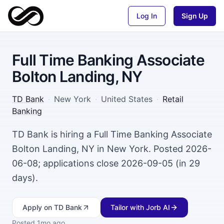
Log In
Sign Up
Full Time Banking Associate
Bolton Landing, NY
TD Bank
·
New York
·
United States
·
Retail
Banking
TD Bank is hiring a Full Time Banking Associate
Bolton Landing, NY in New York. Posted 2026-
06-08; applications close 2026-09-05 (in 29
days).
Apply
on TD Bank
Tailor with Jorb AI
Posted
1mo ago