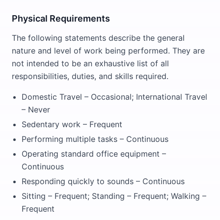
Physical Requirements
The following statements describe the general
nature and level of work being performed. They are
not intended to be an exhaustive list of all
responsibilities, duties, and skills required.
Domestic Travel – Occasional; International Travel
– Never
Sedentary work – Frequent
Performing multiple tasks – Continuous
Operating standard office equipment –
Continuous
Responding quickly to sounds – Continuous
Sitting – Frequent; Standing – Frequent; Walking –
Frequent