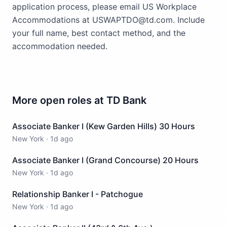
application process, please email US Workplace
Accommodations at USWAPTDO@td.com. Include
your full name, best contact method, and the
accommodation needed.
More open roles at
TD Bank
Associate Banker I (Kew Garden Hills) 30 Hours
New York
·
1d ago
Associate Banker I (Grand Concourse) 20 Hours
New York
·
1d ago
Relationship Banker I - Patchogue
New York
·
1d ago