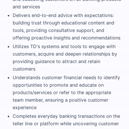
and services
Delivers end-to-end advice with expectations:
building trust through educational content and
tools, providing consultative support, and
offering proactive insights and recommendations
Utilizes TD's systems and tools to engage with
customers, acquire and deepen relationships by
providing guidance to attract and retain
customers
Understands customer financial needs to identify
opportunities to promote and educate on
products/services or refer to the appropriate
team member, ensuring a positive customer
experience
Completes everyday banking transactions on the
teller line or platform while uncovering customer