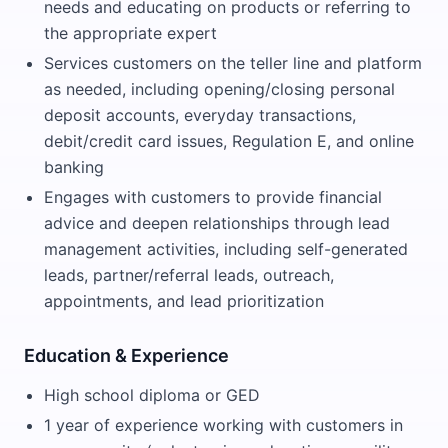
needs and educating on products or referring to
the appropriate expert
Services customers on the teller line and platform
as needed, including opening/closing personal
deposit accounts, everyday transactions,
debit/credit card issues, Regulation E, and online
banking
Engages with customers to provide financial
advice and deepen relationships through lead
management activities, including self-generated
leads, partner/referral leads, outreach,
appointments, and lead prioritization
Education & Experience
High school diploma or GED
1 year of experience working with customers in