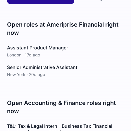
Open roles at
Ameriprise Financial
right
now
Assistant Product Manager
London
·
17d ago
Senior Administrative Assistant
New York
·
20d ago
Open
Accounting & Finance
roles right
now
T&L: Tax & Legal Intern - Business Tax Financial