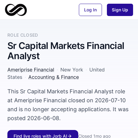
Log In
Sign Up
ROLE CLOSED
Sr Capital Markets Financial
Analyst
Ameriprise Financial
·
New York
·
United
States
·
Accounting & Finance
This Sr Capital Markets Financial Analyst role
at Ameriprise Financial closed on 2026-07-10
and is no longer accepting applications. It was
posted 2026-06-08.
Find live roles with Jorb AI
Closed
1mo ago