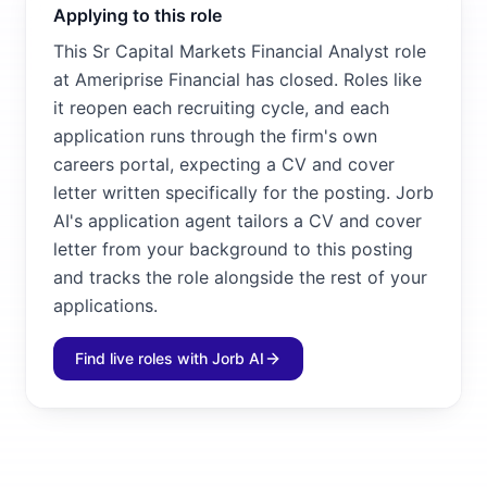
Applying to this role
This Sr Capital Markets Financial Analyst role
at Ameriprise Financial has closed. Roles like
it reopen each recruiting cycle, and each
application runs through the firm's own
careers portal, expecting a CV and cover
letter written specifically for the posting. Jorb
AI's application agent tailors a CV and cover
letter from your background to this posting
and tracks the role alongside the rest of your
applications.
Find live roles with Jorb AI