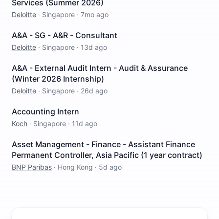
Services (Summer 2026)
Deloitte
·
Singapore
·
7mo ago
A&A - SG - A&R - Consultant
Deloitte
·
Singapore
·
13d ago
A&A - External Audit Intern - Audit & Assurance
(Winter 2026 Internship)
Deloitte
·
Singapore
·
26d ago
Accounting Intern
Koch
·
Singapore
·
11d ago
Asset Management - Finance - Assistant Finance
Permanent Controller, Asia Pacific (1 year contract)
BNP Paribas
·
Hong Kong
·
5d ago