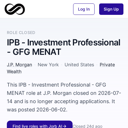
Log In
Sign Up
ROLE CLOSED
IPB - Investment Professional
- GFG MENAT
J.P. Morgan
·
New York
·
United States
·
Private
Wealth
This IPB - Investment Professional - GFG
MENAT role at J.P. Morgan closed on 2026-07-
14 and is no longer accepting applications. It
was posted 2026-06-02.
Find live roles with Jorb AI
Closed
24d ago