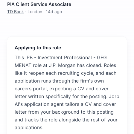
PIA Client Service Associate
TD Bank
·
London
·
14d ago
Applying to this role
This IPB - Investment Professional - GFG
MENAT role at J.P. Morgan has closed. Roles
like it reopen each recruiting cycle, and each
application runs through the firm's own
careers portal, expecting a CV and cover
letter written specifically for the posting. Jorb
AI's application agent tailors a CV and cover
letter from your background to this posting
and tracks the role alongside the rest of your
applications.