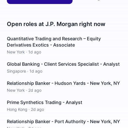
Open roles at
J.P. Morgan
right now
Quantitative Trading and Research – Equity
Derivatives Exotics - Associate
New York
·
1d ago
Global Banking - Client Services Specialist - Analyst
Singapore
·
1d ago
Relationship Banker - Hudson Yards - New York, NY
New York
·
2d ago
Prime Synthetics Trading - Analyst
Hong Kong
·
2d ago
Relationship Banker - Port Authority - New York, NY