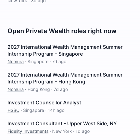
New York
·
3d ago
Open
Private Wealth
roles right now
2027 International Wealth Management Summer
Internship Program – Singapore
Nomura
·
Singapore
·
7d ago
2027 International Wealth Management Summer
Internship Program – Hong Kong
Nomura
·
Hong Kong
·
7d ago
Investment Counsellor Analyst
HSBC
·
Singapore
·
14h ago
Investment Consultant - Upper West Side, NY
Fidelity Investments
·
New York
·
1d ago