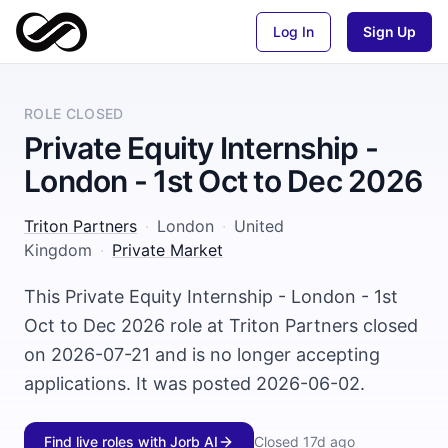
Log In
Sign Up
ROLE CLOSED
Private Equity Internship -
London - 1st Oct to Dec 2026
Triton Partners
·
London
·
United
Kingdom
·
Private Market
This Private Equity Internship - London - 1st
Oct to Dec 2026 role at Triton Partners closed
on 2026-07-21 and is no longer accepting
applications. It was posted 2026-06-02.
Find live roles with Jorb AI
Closed
17d ago