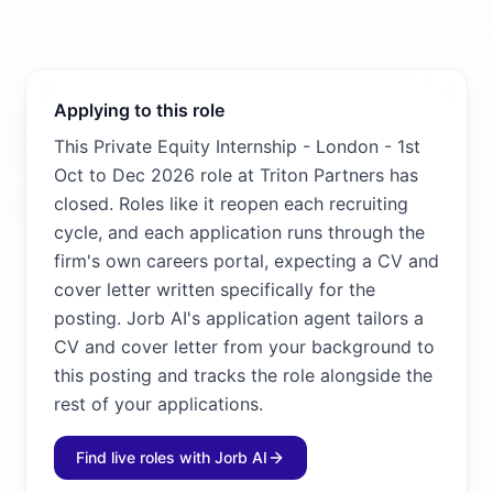
Applying to this role
This Private Equity Internship - London - 1st
Oct to Dec 2026 role at Triton Partners has
closed. Roles like it reopen each recruiting
cycle, and each application runs through the
firm's own careers portal, expecting a CV and
cover letter written specifically for the
posting. Jorb AI's application agent tailors a
CV and cover letter from your background to
this posting and tracks the role alongside the
rest of your applications.
Find live roles with Jorb AI