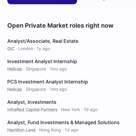
Open
Private Market
roles right now
Analyst/Associate, Real Estate
GIC
·
London
·
1y ago
Investment Analyst Internship
Helicap
·
Singapore
·
1mo ago
PCS Investment Analyst Internship
Helicap
·
Singapore
·
1mo ago
Analyst, Investments
InfraRed Capital Partners
·
New York
·
7d ago
Analyst, Fund Investments & Managed Solutions
Hamilton Lane
·
Hong Kong
·
1d ago