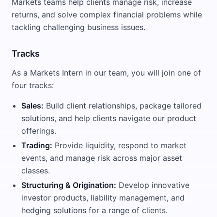
Markets teams help clients manage risk, increase
returns, and solve complex financial problems while
tackling challenging business issues.
Tracks
As a Markets Intern in our team, you will join one of
four tracks:
Sales:
Build client relationships, package tailored
solutions, and help clients navigate our product
offerings.
Trading:
Provide liquidity, respond to market
events, and manage risk across major asset
classes.
Structuring & Origination:
Develop innovative
investor products, liability management, and
hedging solutions for a range of clients.