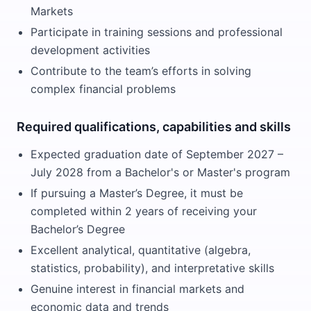
Markets
Participate in training sessions and professional
development activities
Contribute to the team’s efforts in solving
complex financial problems
Required qualifications, capabilities and skills
Expected graduation date of September 2027 –
July 2028 from a Bachelor's or Master's program
If pursuing a Master’s Degree, it must be
completed within 2 years of receiving your
Bachelor’s Degree
Excellent analytical, quantitative (algebra,
statistics, probability), and interpretative skills
Genuine interest in financial markets and
economic data and trends