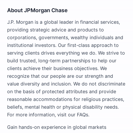
About JPMorgan Chase
J.P. Morgan is a global leader in financial services,
providing strategic advice and products to
corporations, governments, wealthy individuals and
institutional investors. Our first-class approach to
serving clients drives everything we do. We strive to
build trusted, long-term partnerships to help our
clients achieve their business objectives. We
recognize that our people are our strength and
value diversity and inclusion. We do not discriminate
on the basis of protected attributes and provide
reasonable accommodations for religious practices,
beliefs, mental health or physical disability needs.
For more information, visit our FAQs.
Gain hands-on experience in global markets