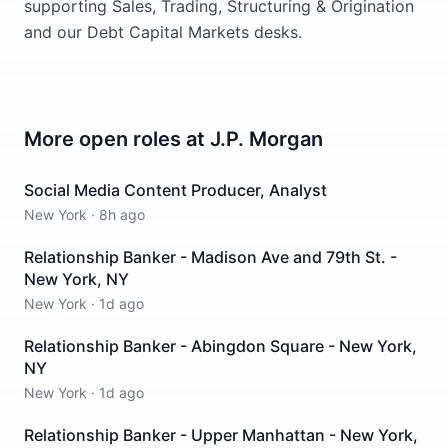
supporting Sales, Trading, Structuring & Origination
and our Debt Capital Markets desks.
More open roles at
J.P. Morgan
Social Media Content Producer, Analyst
New York
·
8h ago
Relationship Banker - Madison Ave and 79th St. -
New York, NY
New York
·
1d ago
Relationship Banker - Abingdon Square - New York,
NY
New York
·
1d ago
Relationship Banker - Upper Manhattan - New York,