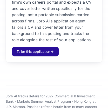
firm's own careers portal and expects a CV
and cover letter written specifically for the
posting, not a portable submission carried
across firms. Jorb AI's application agent
tailors a CV and cover letter from your
background to this posting and tracks the
role alongside the rest of your applications.
Tailor this application
Jorb AI tracks
details for 2027 Commercial & Investment
Bank - Markets Summer Analyst Program - Hong Kong at
J.P. Morgan
.
Postings refresh hourly from primary careers