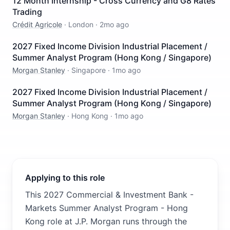
12 Month Internship - Cross Currency and G8 Rates
Trading
Crédit Agricole
·
London
·
2mo ago
2027 Fixed Income Division Industrial Placement /
Summer Analyst Program (Hong Kong / Singapore)
Morgan Stanley
·
Singapore
·
1mo ago
2027 Fixed Income Division Industrial Placement /
Summer Analyst Program (Hong Kong / Singapore)
Morgan Stanley
·
Hong Kong
·
1mo ago
Applying to this role
This 2027 Commercial & Investment Bank -
Markets Summer Analyst Program - Hong
Kong role at J.P. Morgan runs through the