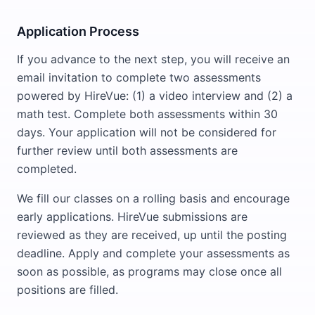
Application Process
If you advance to the next step, you will receive an
email invitation to complete two assessments
powered by HireVue: (1) a video interview and (2) a
math test. Complete both assessments within 30
days. Your application will not be considered for
further review until both assessments are
completed.
We fill our classes on a rolling basis and encourage
early applications. HireVue submissions are
reviewed as they are received, up until the posting
deadline. Apply and complete your assessments as
soon as possible, as programs may close once all
positions are filled.