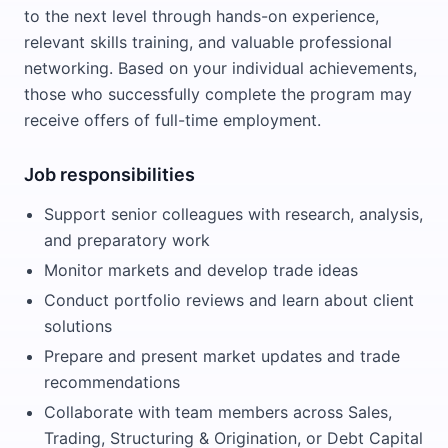
to the next level through hands-on experience,
relevant skills training, and valuable professional
networking. Based on your individual achievements,
those who successfully complete the program may
receive offers of full-time employment.
Job responsibilities
Support senior colleagues with research, analysis,
and preparatory work
Monitor markets and develop trade ideas
Conduct portfolio reviews and learn about client
solutions
Prepare and present market updates and trade
recommendations
Collaborate with team members across Sales,
Trading, Structuring & Origination, or Debt Capital