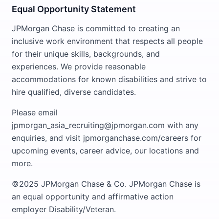
Equal Opportunity Statement
JPMorgan Chase is committed to creating an
inclusive work environment that respects all people
for their unique skills, backgrounds, and
experiences. We provide reasonable
accommodations for known disabilities and strive to
hire qualified, diverse candidates.
Please email
jpmorgan_asia_recruiting@jpmorgan.com with any
enquiries, and visit jpmorganchase.com/careers for
upcoming events, career advice, our locations and
more.
©2025 JPMorgan Chase & Co. JPMorgan Chase is
an equal opportunity and affirmative action
employer Disability/Veteran.