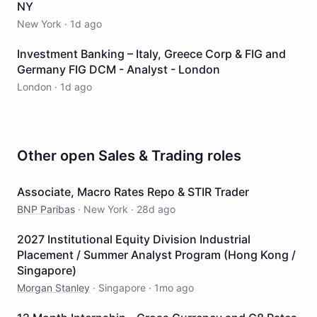
NY
New York
·
1d ago
Investment Banking – Italy, Greece Corp & FIG and
Germany FIG DCM - Analyst - London
London
·
1d ago
Other open
Sales & Trading
roles
Associate, Macro Rates Repo & STIR Trader
BNP Paribas
·
New York
·
28d ago
2027 Institutional Equity Division Industrial
Placement / Summer Analyst Program (Hong Kong /
Singapore)
Morgan Stanley
·
Singapore
·
1mo ago