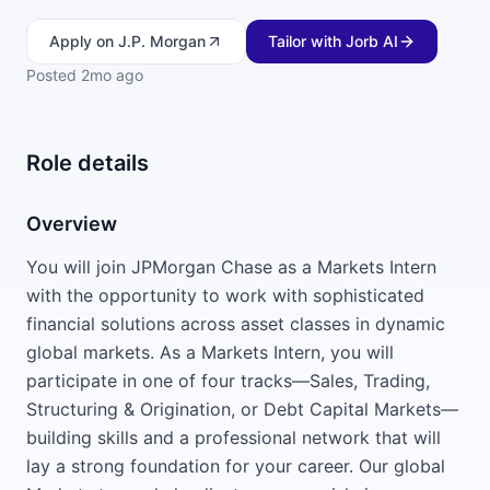
Apply
on J.P. Morgan
Tailor with Jorb AI
Posted
2mo ago
Role details
Overview
You will join JPMorgan Chase as a Markets Intern
with the opportunity to work with sophisticated
financial solutions across asset classes in dynamic
global markets. As a Markets Intern, you will
participate in one of four tracks—Sales, Trading,
Structuring & Origination, or Debt Capital Markets—
building skills and a professional network that will
lay a strong foundation for your career. Our global