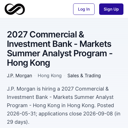
Log In
Sign Up
2027 Commercial &
Investment Bank - Markets
Summer Analyst Program -
Hong Kong
J.P. Morgan
·
Hong Kong
·
Sales & Trading
J.P. Morgan is hiring a 2027 Commercial &
Investment Bank - Markets Summer Analyst
Program - Hong Kong in Hong Kong. Posted
2026-05-31; applications close 2026-09-08 (in
29 days).