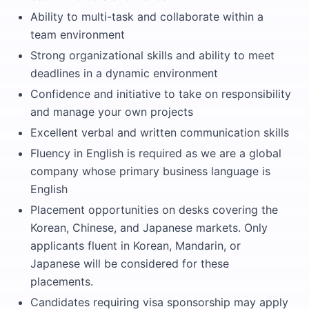
Ability to multi-task and collaborate within a
team environment
Strong organizational skills and ability to meet
deadlines in a dynamic environment
Confidence and initiative to take on responsibility
and manage your own projects
Excellent verbal and written communication skills
Fluency in English is required as we are a global
company whose primary business language is
English
Placement opportunities on desks covering the
Korean, Chinese, and Japanese markets. Only
applicants fluent in Korean, Mandarin, or
Japanese will be considered for these
placements.
Candidates requiring visa sponsorship may apply