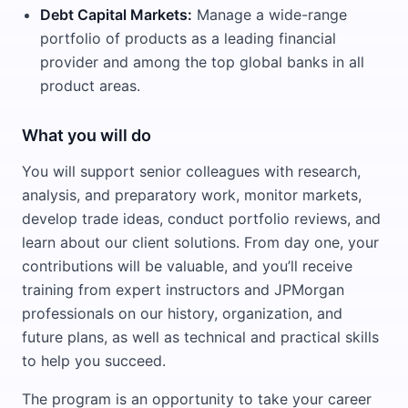
Debt Capital Markets:
Manage a wide-range
portfolio of products as a leading financial
provider and among the top global banks in all
product areas.
What you will do
You will support senior colleagues with research,
analysis, and preparatory work, monitor markets,
develop trade ideas, conduct portfolio reviews, and
learn about our client solutions. From day one, your
contributions will be valuable, and you’ll receive
training from expert instructors and JPMorgan
professionals on our history, organization, and
future plans, as well as technical and practical skills
to help you succeed.
The program is an opportunity to take your career