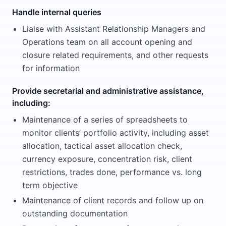
Handle internal queries
Liaise with Assistant Relationship Managers and
Operations team on all account opening and
closure related requirements, and other requests
for information
Provide secretarial and administrative assistance,
including:
Maintenance of a series of spreadsheets to
monitor clients’ portfolio activity, including asset
allocation, tactical asset allocation check,
currency exposure, concentration risk, client
restrictions, trades done, performance vs. long
term objective
Maintenance of client records and follow up on
outstanding documentation