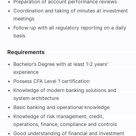
Preparation of account performance reviews
Coordination and taking of minutes at investment
meetings
Follow-up with all regulatory reporting on a daily
basis
Requirements
Bachelor’s Degree with at least 1-2 years’
experience
Possess CFA Level 1 certification
Knowledge of modern banking solutions and
system architecture
Basic banking and operational knowledge
Knowledge of risk management, credit,
operations, finance, compliance and controls
Good understanding of financial and investment