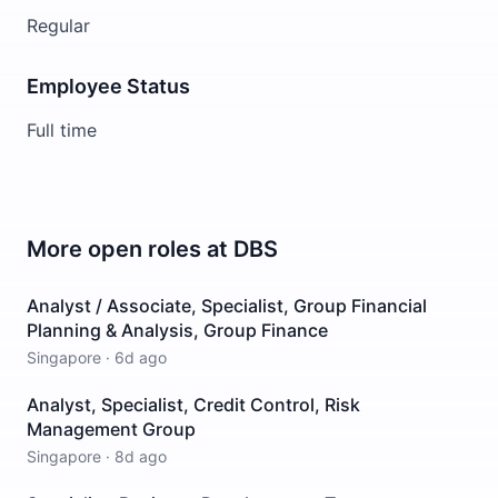
Regular
Employee Status
Full time
More open roles at
DBS
Analyst / Associate, Specialist, Group Financial
Planning & Analysis, Group Finance
Singapore
·
6d ago
Analyst, Specialist, Credit Control, Risk
Management Group
Singapore
·
8d ago