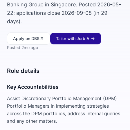
Banking Group in Singapore. Posted 2026-05-
22; applications close 2026-09-08 (in 29
days).
Apply
on DBS
Tailor with Jorb AI
Posted
2mo ago
Role details
Key Accountabilities
Assist Discretionary Portfolio Management (DPM)
Portfolio Managers in implementing strategies
across the DPM portfolios, address internal queries
and any other matters.