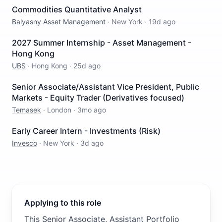
Commodities Quantitative Analyst
Balyasny Asset Management
·
New York
·
19d ago
2027 Summer Internship - Asset Management -
Hong Kong
UBS
·
Hong Kong
·
25d ago
Senior Associate/Assistant Vice President, Public
Markets - Equity Trader (Derivatives focused)
Temasek
·
London
·
3mo ago
Early Career Intern - Investments (Risk)
Invesco
·
New York
·
3d ago
Applying to this role
This Senior Associate, Assistant Portfolio