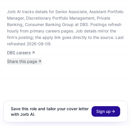
Jorb AI tracks
details for Senior Associate, Assistant Portfolio
Manager, Discretionary Portfolio Management, Private
Banking, Consumer Banking Group at DBS
.
Postings refresh
hourly from primary careers pages.
Job details mirror the
firm's posting; the apply link goes directly to the source.
Last
refreshed 2026-08-09.
DBS careers
Share this page
Save this role and tailor your cover letter
Sign up
with Jorb AI.