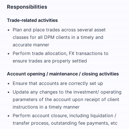
Responsibilities
Trade-related activities
Plan and place trades across several asset
classes for all DPM clients in a timely and
accurate manner
Perform trade allocation, FX transactions to
ensure trades are properly settled
Account opening / maintenance / closing activities
Ensure that accounts are correctly set up
Update any changes to the investment/ operating
parameters of the account upon receipt of client
instructions in a timely manner
Perform account closure, including liquidation /
transfer process, outstanding fee payments, etc