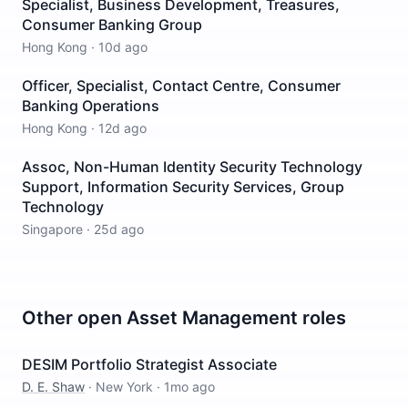
Specialist, Business Development, Treasures,
Consumer Banking Group
Hong Kong
·
10d ago
Officer, Specialist, Contact Centre, Consumer
Banking Operations
Hong Kong
·
12d ago
Assoc, Non-Human Identity Security Technology
Support, Information Security Services, Group
Technology
Singapore
·
25d ago
Other open
Asset Management
roles
DESIM Portfolio Strategist Associate
D. E. Shaw
·
New York
·
1mo ago