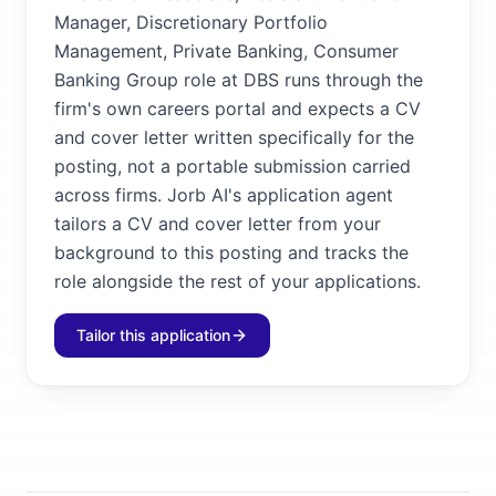
Manager, Discretionary Portfolio
Management, Private Banking, Consumer
Banking Group role at DBS runs through the
firm's own careers portal and expects a CV
and cover letter written specifically for the
posting, not a portable submission carried
across firms. Jorb AI's application agent
tailors a CV and cover letter from your
background to this posting and tracks the
role alongside the rest of your applications.
Tailor this application