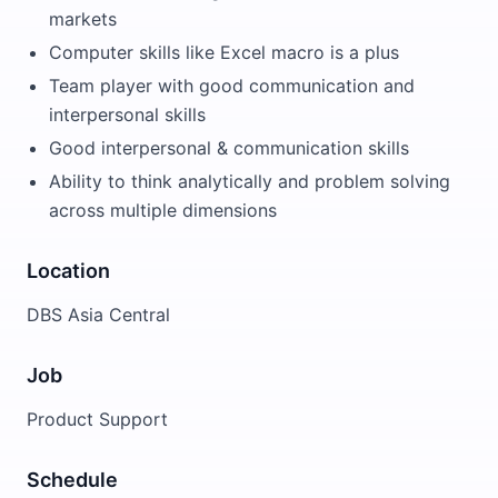
markets
Computer skills like Excel macro is a plus
Team player with good communication and
interpersonal skills
Good interpersonal & communication skills
Ability to think analytically and problem solving
across multiple dimensions
Location
DBS Asia Central
Job
Product Support
Schedule