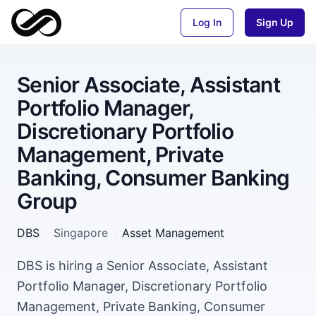
Log In
Sign Up
Senior Associate, Assistant
Portfolio Manager,
Discretionary Portfolio
Management, Private
Banking, Consumer Banking
Group
DBS
·
Singapore
·
Asset Management
DBS is hiring a Senior Associate, Assistant
Portfolio Manager, Discretionary Portfolio
Management, Private Banking, Consumer