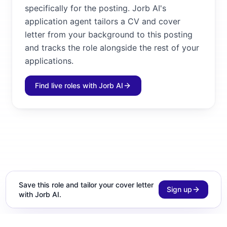
specifically for the posting. Jorb AI's
application agent tailors a CV and cover
letter from your background to this posting
and tracks the role alongside the rest of your
applications.
Find live roles with Jorb AI
Save this role and tailor your cover letter
Sign up
with Jorb AI.