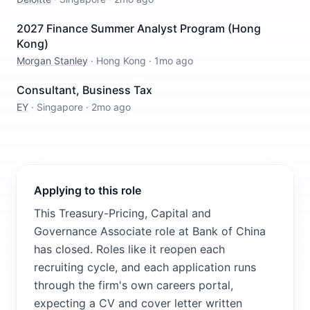
2027 Finance Summer Analyst Program (Hong
Kong)
Morgan Stanley
·
Hong Kong
·
1mo ago
Consultant, Business Tax
EY
·
Singapore
·
2mo ago
Applying to this role
This Treasury-Pricing, Capital and
Governance Associate role at Bank of China
has closed. Roles like it reopen each
recruiting cycle, and each application runs
through the firm's own careers portal,
expecting a CV and cover letter written