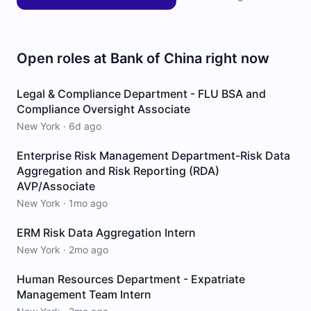
Open roles at
Bank of China
right now
Legal & Compliance Department - FLU BSA and
Compliance Oversight Associate
New York
·
6d ago
Enterprise Risk Management Department-Risk Data
Aggregation and Risk Reporting (RDA)
AVP/Associate
New York
·
1mo ago
ERM Risk Data Aggregation Intern
New York
·
2mo ago
Human Resources Department - Expatriate
Management Team Intern