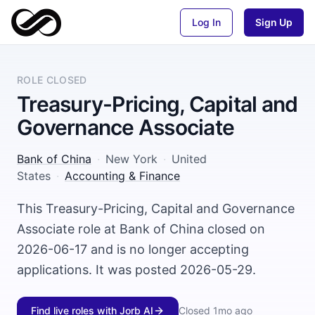
Log In
Sign Up
ROLE CLOSED
Treasury-Pricing, Capital and
Governance Associate
Bank of China
·
New York
·
United
States
·
Accounting & Finance
This Treasury-Pricing, Capital and Governance
Associate role at Bank of China closed on
2026-06-17 and is no longer accepting
applications. It was posted 2026-05-29.
Find live roles with Jorb AI
Closed
1mo ago