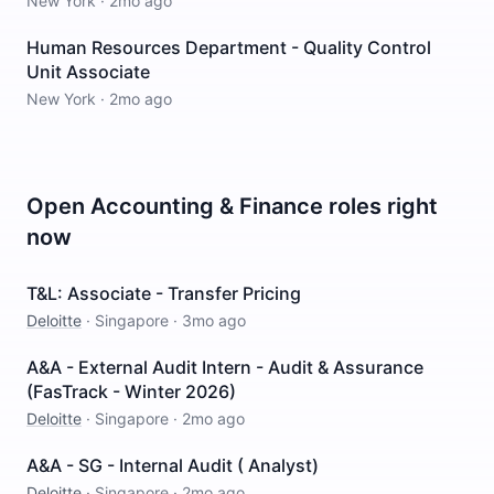
New York
·
2mo ago
Human Resources Department - Quality Control
Unit Associate
New York
·
2mo ago
Open
Accounting & Finance
roles right
now
T&L: Associate - Transfer Pricing
Deloitte
·
Singapore
·
3mo ago
A&A - External Audit Intern - Audit & Assurance
(FasTrack - Winter 2026)
Deloitte
·
Singapore
·
2mo ago
A&A - SG - Internal Audit ( Analyst)
Deloitte
·
Singapore
·
2mo ago