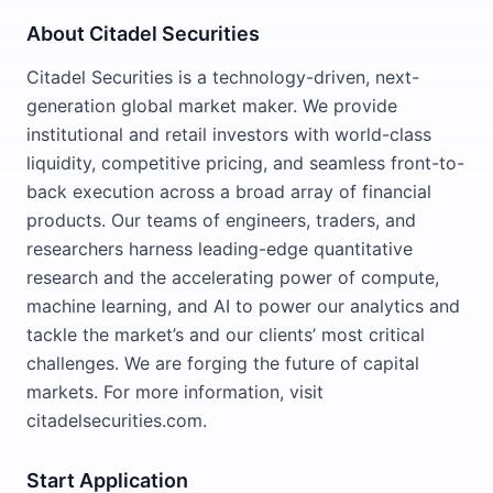
About Citadel Securities
Citadel Securities is a technology-driven, next-
generation global market maker. We provide
institutional and retail investors with world-class
liquidity, competitive pricing, and seamless front-to-
back execution across a broad array of financial
products. Our teams of engineers, traders, and
researchers harness leading-edge quantitative
research and the accelerating power of compute,
machine learning, and AI to power our analytics and
tackle the market’s and our clients’ most critical
challenges. We are forging the future of capital
markets. For more information, visit
citadelsecurities.com.
Start Application