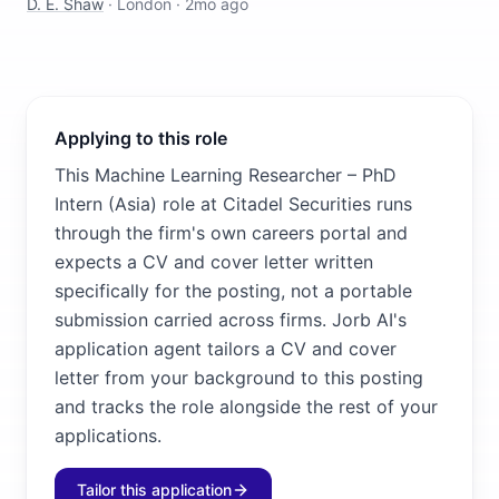
D. E. Shaw
·
London
·
2mo ago
Applying to this role
This Machine Learning Researcher – PhD
Intern (Asia) role at Citadel Securities runs
through the firm's own careers portal and
expects a CV and cover letter written
specifically for the posting, not a portable
submission carried across firms. Jorb AI's
application agent tailors a CV and cover
letter from your background to this posting
and tracks the role alongside the rest of your
applications.
Tailor this application