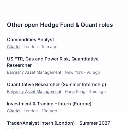
Other open
Hedge Fund & Quant
roles
Commodities Analyst
Citadel
·
London
·
1mo ago
US FTR, Gas and Power Risk, Quantitative
Researcher
Balyasny Asset Management
·
New York
·
9d ago
Quantitative Researcher (Summer Internship)
Balyasny Asset Management
·
Hong Kong
·
4mo ago
Investment & Trading – Intern (Europe)
Citadel
·
London
·
23d ago
Trader/Analyst Intern (London) – Summer 2027