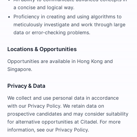
a concise and logical way.
Proficiency in creating and using algorithms to
meticulously investigate and work through large
data or error-checking problems.
Locations & Opportunities
Opportunities are available in Hong Kong and
Singapore.
Privacy & Data
We collect and use personal data in accordance
with our Privacy Policy. We retain data on
prospective candidates and may consider suitability
for alternative opportunities at Citadel. For more
information, see our Privacy Policy.