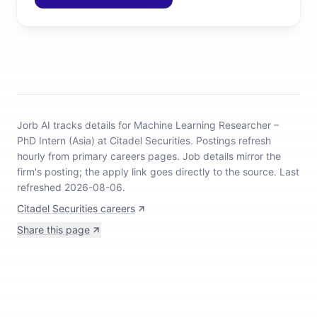
Jorb AI tracks
details for Machine Learning Researcher –
PhD Intern (Asia) at Citadel Securities
.
Postings refresh
hourly from primary careers pages.
Job details mirror the
firm's posting; the apply link goes directly to the source.
Last
refreshed 2026-08-06.
Citadel Securities careers
Share this page