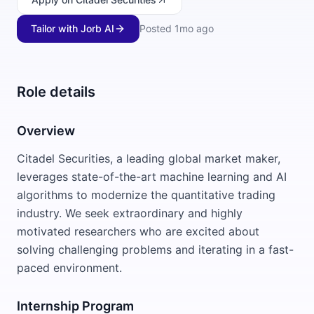
Tailor with Jorb AI
Posted
1mo ago
Role details
Overview
Citadel Securities, a leading global market maker,
leverages state-of-the-art machine learning and AI
algorithms to modernize the quantitative trading
industry. We seek extraordinary and highly
motivated researchers who are excited about
solving challenging problems and iterating in a fast-
paced environment.
Internship Program