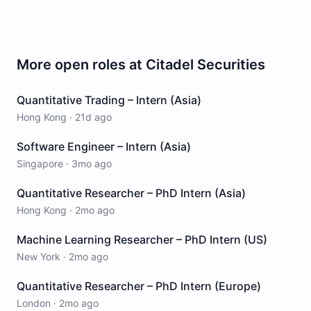
More open roles at
Citadel Securities
Quantitative Trading – Intern (Asia)
Hong Kong
·
21d ago
Software Engineer – Intern (Asia)
Singapore
·
3mo ago
Quantitative Researcher – PhD Intern (Asia)
Hong Kong
·
2mo ago
Machine Learning Researcher – PhD Intern (US)
New York
·
2mo ago
Quantitative Researcher – PhD Intern (Europe)
London
·
2mo ago