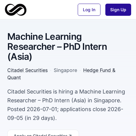
Log In
Sign Up
Machine Learning
Researcher – PhD Intern
(Asia)
Citadel Securities
·
Singapore
·
Hedge Fund &
Quant
Citadel Securities is hiring a Machine Learning
Researcher – PhD Intern (Asia) in Singapore.
Posted 2026-07-01; applications close 2026-
09-05 (in 29 days).
Apply
on Citadel Securities