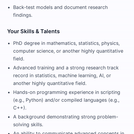
Back-test models and document research
findings.
Your Skills & Talents
PhD degree in mathematics, statistics, physics,
computer science, or another highly quantitative
field.
Advanced training and a strong research track
record in statistics, machine learning, AI, or
another highly quantitative field.
Hands-on programming experience in scripting
(e.g., Python) and/or compiled languages (e.g.,
C++).
A background demonstrating strong problem-
solving skills.
An ability to communicate advanced concepts in