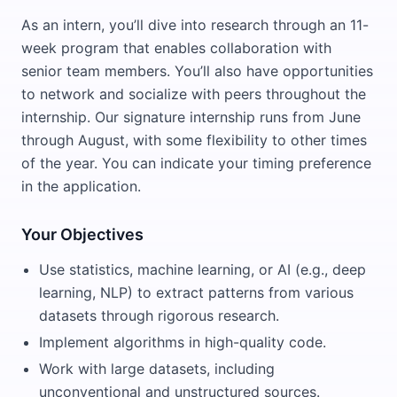
As an intern, you’ll dive into research through an 11-
week program that enables collaboration with
senior team members. You’ll also have opportunities
to network and socialize with peers throughout the
internship. Our signature internship runs from June
through August, with some flexibility to other times
of the year. You can indicate your timing preference
in the application.
Your Objectives
Use statistics, machine learning, or AI (e.g., deep
learning, NLP) to extract patterns from various
datasets through rigorous research.
Implement algorithms in high-quality code.
Work with large datasets, including
unconventional and unstructured sources.