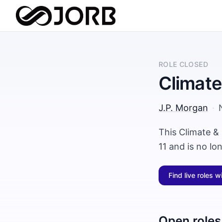
ROLE CLOSED
Climate
J.P. Morgan
·
This Climate &
11 and is no lo
Find live roles w
Open roles