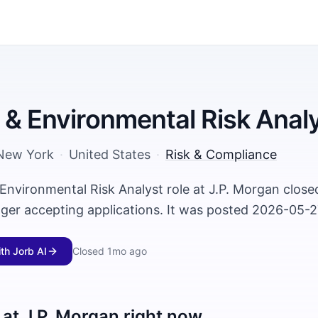
 & Environmental Risk Anal
New York
·
United States
·
Risk & Compliance
 Environmental Risk Analyst role at J.P. Morgan clos
nger accepting applications. It was posted 2026-05-2
ith Jorb AI
Closed
1mo ago
 at
J.P. Morgan
right now