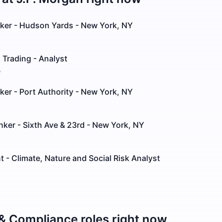
nker - Hudson Yards - New York, NY
 Trading - Analyst
o
ker - Port Authority - New York, NY
anker - Sixth Ave & 23rd - New York, NY
- Climate, Nature and Social Risk Analyst
 & Compliance
roles right now