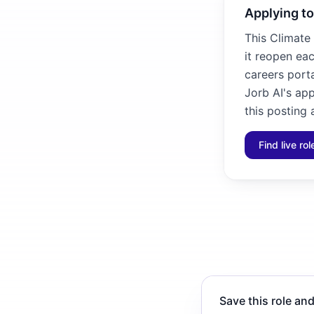
Applying to
This Climate 
it reopen eac
careers porta
Jorb AI's ap
this posting 
Find live ro
Save this role and