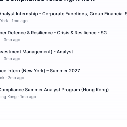
alyst Internship - Corporate Functions, Group Financial S
York
·
1mo ago
ber Defence & Resilience - Crisis & Resilience - SG
e
·
3mo ago
Investment Management) - Analyst
e
·
3mo ago
nce Intern (New York) – Summer 2027
ork
·
2mo ago
Compliance Summer Analyst Program (Hong Kong)
ong Kong
·
1mo ago