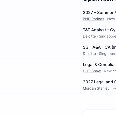
2027 – Summer An
BNP Paribas
·
New 
T&T Analyst - Cy
Deloitte
·
Singapor
SG - A&A - CA (
Deloitte
·
Singapor
Legal & Complia
D. E. Shaw
·
New Y
2027 Legal and 
Morgan Stanley
·
H