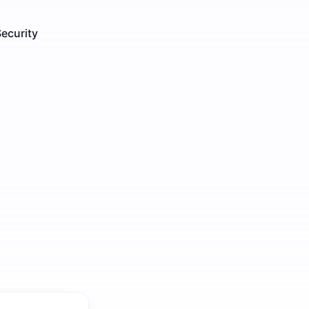
ecurity