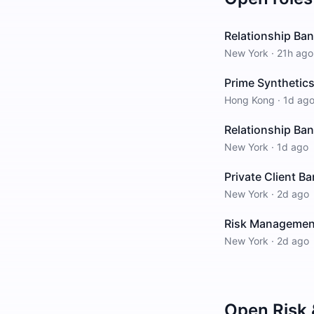
Relationship Ba
New York
·
21h ago
Prime Synthetics
Hong Kong
·
1d ag
Relationship Ban
New York
·
1d ago
Private Client B
New York
·
2d ago
Risk Management 
New York
·
2d ago
Open
Risk