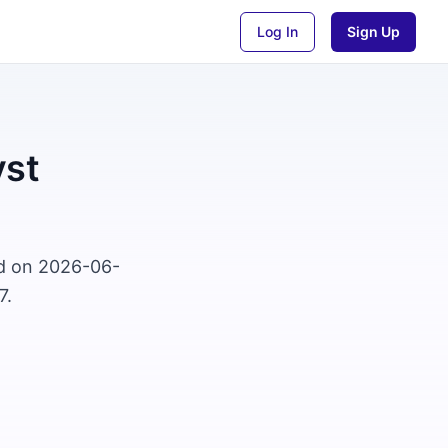
Log In
Sign Up
yst
ed on 2026-06-
7.