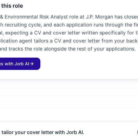
 this role
& Environmental Risk Analyst role at J.P. Morgan has closed
h recruiting cycle, and each application runs through the f
l, expecting a CV and cover letter written specifically for 
plication agent tailors a CV and cover letter from your bac
and tracks the role alongside the rest of your applications.
les with Jorb AI
 tailor your cover letter with Jorb AI.