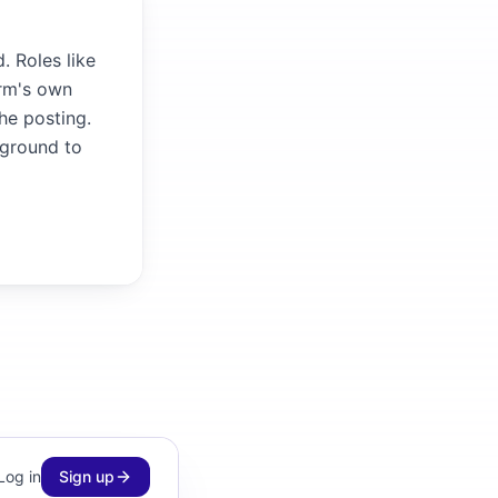
. Roles like
irm's own
the posting.
kground to
Log in
Sign up