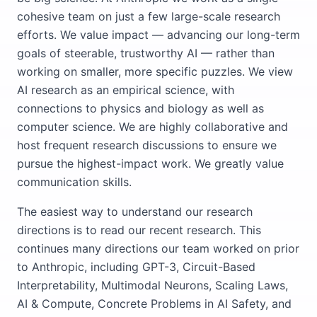
cohesive team on just a few large-scale research
efforts. We value impact — advancing our long-term
goals of steerable, trustworthy AI — rather than
working on smaller, more specific puzzles. We view
AI research as an empirical science, with
connections to physics and biology as well as
computer science. We are highly collaborative and
host frequent research discussions to ensure we
pursue the highest-impact work. We greatly value
communication skills.
The easiest way to understand our research
directions is to read our recent research. This
continues many directions our team worked on prior
to Anthropic, including GPT-3, Circuit-Based
Interpretability, Multimodal Neurons, Scaling Laws,
AI & Compute, Concrete Problems in AI Safety, and