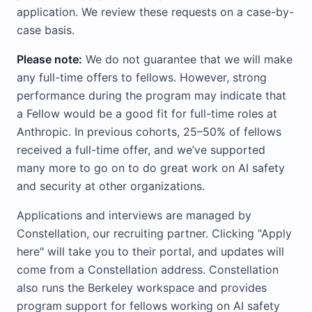
application. We review these requests on a case-by-
case basis.
Please note:
We do not guarantee that we will make
any full-time offers to fellows. However, strong
performance during the program may indicate that
a Fellow would be a good fit for full-time roles at
Anthropic. In previous cohorts, 25–50% of fellows
received a full-time offer, and we’ve supported
many more to go on to do great work on AI safety
and security at other organizations.
Applications and interviews are managed by
Constellation, our recruiting partner. Clicking "Apply
here" will take you to their portal, and updates will
come from a Constellation address. Constellation
also runs the Berkeley workspace and provides
program support for fellows working on AI safety