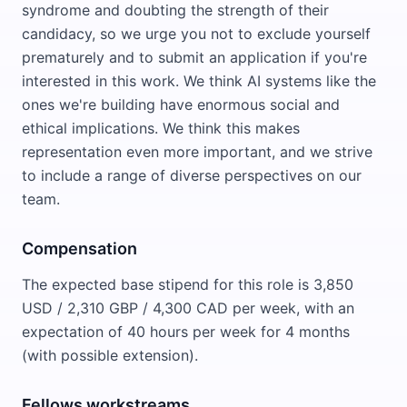
syndrome and doubting the strength of their
candidacy, so we urge you not to exclude yourself
prematurely and to submit an application if you're
interested in this work. We think AI systems like the
ones we're building have enormous social and
ethical implications. We think this makes
representation even more important, and we strive
to include a range of diverse perspectives on our
team.
Compensation
The expected base stipend for this role is 3,850
USD / 2,310 GBP / 4,300 CAD per week, with an
expectation of 40 hours per week for 4 months
(with possible extension).
Fellows workstreams