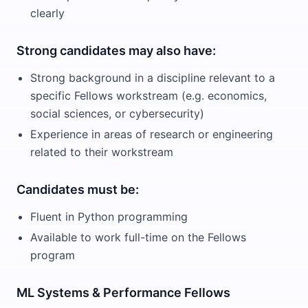
clearly
Strong candidates may also have:
Strong background in a discipline relevant to a
specific Fellows workstream (e.g. economics,
social sciences, or cybersecurity)
Experience in areas of research or engineering
related to their workstream
Candidates must be:
Fluent in Python programming
Available to work full-time on the Fellows
program
ML Systems & Performance Fellows