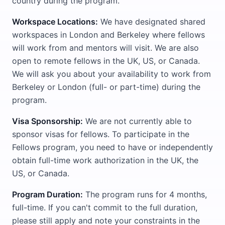
country during the program.
Workspace Locations:
We have designated shared
workspaces in London and Berkeley where fellows
will work from and mentors will visit. We are also
open to remote fellows in the UK, US, or Canada.
We will ask you about your availability to work from
Berkeley or London (full- or part-time) during the
program.
Visa Sponsorship:
We are not currently able to
sponsor visas for fellows. To participate in the
Fellows program, you need to have or independently
obtain full-time work authorization in the UK, the
US, or Canada.
Program Duration:
The program runs for 4 months,
full-time. If you can't commit to the full duration,
please still apply and note your constraints in the