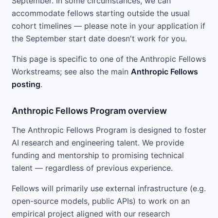
September. In some circumstances, we can
accommodate fellows starting outside the usual
cohort timelines — please note in your application if
the September start date doesn't work for you.
This page is specific to one of the Anthropic Fellows
Workstreams; see also the main
Anthropic Fellows
posting
.
Anthropic Fellows Program overview
The Anthropic Fellows Program is designed to foster
AI research and engineering talent. We provide
funding and mentorship to promising technical
talent — regardless of previous experience.
Fellows will primarily use external infrastructure (e.g.
open-source models, public APIs) to work on an
empirical project aligned with our research