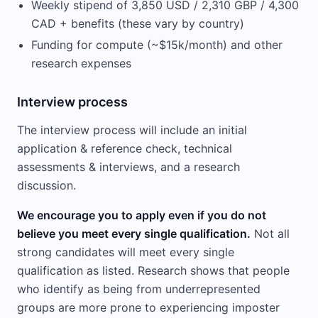
Weekly stipend of 3,850 USD / 2,310 GBP / 4,300
CAD + benefits (these vary by country)
Funding for compute (~$15k/month) and other
research expenses
Interview process
The interview process will include an initial
application & reference check, technical
assessments & interviews, and a research
discussion.
We encourage you to apply even if you do not
believe you meet every single qualification.
Not all
strong candidates will meet every single
qualification as listed. Research shows that people
who identify as being from underrepresented
groups are more prone to experiencing imposter