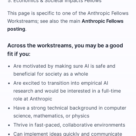
Economics & Societal Impacts Fellows
This page is specific to one of the Anthropic Fellows
Workstreams; see also the main
Anthropic Fellows
posting
.
Across the workstreams, you may be a good
fit if you:
Are motivated by making sure AI is safe and
beneficial for society as a whole
Are excited to transition into empirical AI
research and would be interested in a full-time
role at Anthropic
Have a strong technical background in computer
science, mathematics, or physics
Thrive in fast-paced, collaborative environments
Can implement ideas quickly and communicate