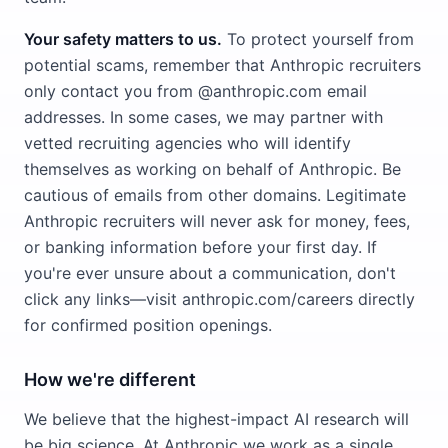
Your safety matters to us.
To protect yourself from
potential scams, remember that Anthropic recruiters
only contact you from @anthropic.com email
addresses. In some cases, we may partner with
vetted recruiting agencies who will identify
themselves as working on behalf of Anthropic. Be
cautious of emails from other domains. Legitimate
Anthropic recruiters will never ask for money, fees,
or banking information before your first day. If
you're ever unsure about a communication, don't
click any links—visit anthropic.com/careers directly
for confirmed position openings.
How we're different
We believe that the highest-impact AI research will
be big science. At Anthropic we work as a single