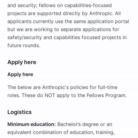
and security; fellows on capabilities-focused
projects are supported directly by Anthropic. All
applicants currently use the same application portal
but we are working to separate applications for
safety/security and capabilities focused projects in
future rounds.
Apply here
Apply here
The below are Anthropic's policies for full-time
roles. These do NOT apply to the Fellows Program.
Logistics
Minimum education:
Bachelor’s degree or an
equivalent combination of education, training,