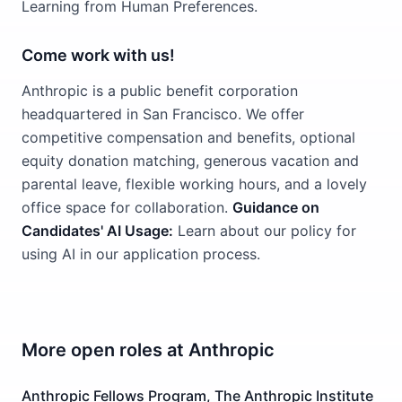
Learning from Human Preferences.
Come work with us!
Anthropic is a public benefit corporation
headquartered in San Francisco. We offer
competitive compensation and benefits, optional
equity donation matching, generous vacation and
parental leave, flexible working hours, and a lovely
office space for collaboration.
Guidance on
Candidates' AI Usage:
Learn about our policy for
using AI in our application process.
More open roles at
Anthropic
Anthropic Fellows Program, The Anthropic Institute