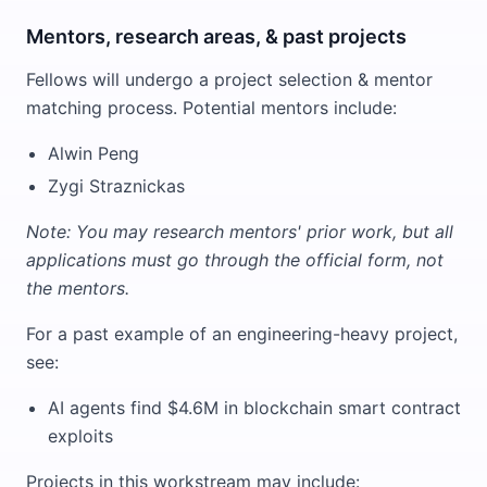
Mentors, research areas, & past projects
Fellows will undergo a project selection & mentor
matching process. Potential mentors include:
Alwin Peng
Zygi Straznickas
Note: You may research mentors' prior work, but all
applications must go through the official form, not
the mentors.
For a past example of an engineering-heavy project,
see:
AI agents find $4.6M in blockchain smart contract
exploits
Projects in this workstream may include: