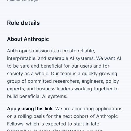
Role details
About Anthropic
Anthropic’s mission is to create reliable,
interpretable, and steerable AI systems. We want AI
to be safe and beneficial for our users and for
society as a whole. Our team is a quickly growing
group of committed researchers, engineers, policy
experts, and business leaders working together to
build beneficial AI systems.
Apply using this link
. We are accepting applications
on a rolling basis for the next cohort of Anthropic
Fellows, which is expected to start in late