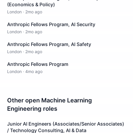
(Economics & Policy)
London
·
2mo ago
Anthropic Fellows Program, AI Security
London
·
2mo ago
Anthropic Fellows Program, AI Safety
London
·
2mo ago
Anthropic Fellows Program
London
·
4mo ago
Other open
Machine Learning
Engineering
roles
Junior AI Engineers (Associates/Senior Associates)
/ Technology Consulting, AI & Data