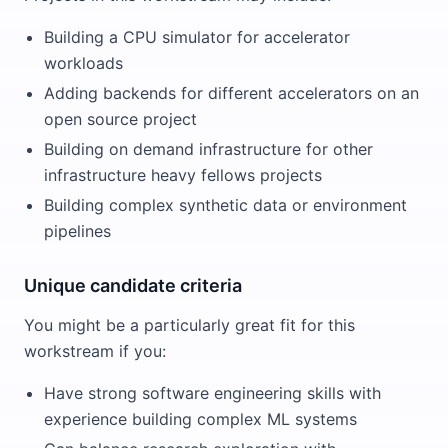
Building a CPU simulator for accelerator
workloads
Adding backends for different accelerators on an
open source project
Building on demand infrastructure for other
infrastructure heavy fellows projects
Building complex synthetic data or environment
pipelines
Unique candidate criteria
You might be a particularly great fit for this
workstream if you:
Have strong software engineering skills with
experience building complex ML systems