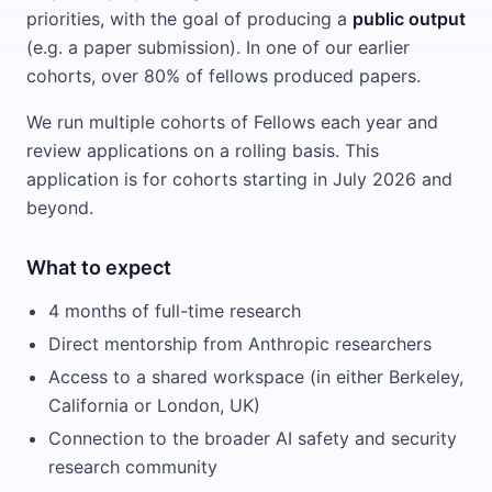
priorities, with the goal of producing a
public output
(e.g. a paper submission). In one of our earlier
cohorts, over 80% of fellows produced papers.
We run multiple cohorts of Fellows each year and
review applications on a rolling basis. This
application is for cohorts starting in July 2026 and
beyond.
What to expect
4 months of full-time research
Direct mentorship from Anthropic researchers
Access to a shared workspace (in either Berkeley,
California or London, UK)
Connection to the broader AI safety and security
research community