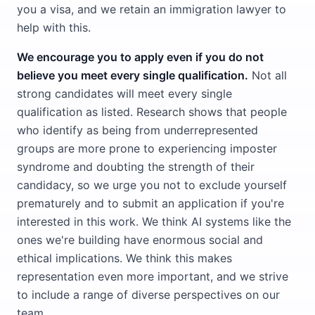
you a visa, and we retain an immigration lawyer to
help with this.
We encourage you to apply even if you do not
believe you meet every single qualification.
Not all
strong candidates will meet every single
qualification as listed. Research shows that people
who identify as being from underrepresented
groups are more prone to experiencing imposter
syndrome and doubting the strength of their
candidacy, so we urge you not to exclude yourself
prematurely and to submit an application if you're
interested in this work. We think AI systems like the
ones we're building have enormous social and
ethical implications. We think this makes
representation even more important, and we strive
to include a range of diverse perspectives on our
team.