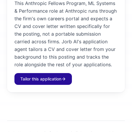
This Anthropic Fellows Program, ML Systems
& Performance role at Anthropic runs through
the firm's own careers portal and expects a
CV and cover letter written specifically for
the posting, not a portable submission
carried across firms. Jorb AI's application
agent tailors a CV and cover letter from your
background to this posting and tracks the
role alongside the rest of your applications.
Tailor this application