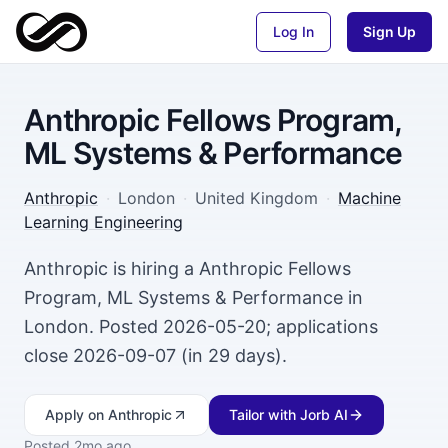
Log In
Sign Up
Anthropic Fellows Program,
ML Systems & Performance
Anthropic
·
London
·
United Kingdom
·
Machine
Learning Engineering
Anthropic is hiring a Anthropic Fellows
Program, ML Systems & Performance in
London. Posted 2026-05-20; applications
close 2026-09-07 (in 29 days).
Apply
on Anthropic
Tailor with Jorb AI
Posted
2mo ago