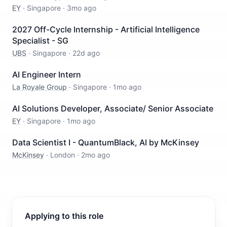
EY
·
Singapore
·
3mo ago
2027 Off-Cycle Internship - Artificial Intelligence
Specialist - SG
UBS
·
Singapore
·
22d ago
AI Engineer Intern
La Royale Group
·
Singapore
·
1mo ago
AI Solutions Developer, Associate/ Senior Associate
EY
·
Singapore
·
1mo ago
Data Scientist I - QuantumBlack, AI by McKinsey
McKinsey
·
London
·
2mo ago
Applying to this role