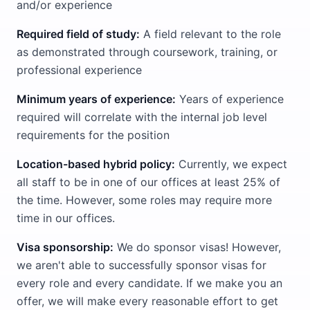
and/or experience
Required field of study:
A field relevant to the role
as demonstrated through coursework, training, or
professional experience
Minimum years of experience:
Years of experience
required will correlate with the internal job level
requirements for the position
Location-based hybrid policy:
Currently, we expect
all staff to be in one of our offices at least 25% of
the time. However, some roles may require more
time in our offices.
Visa sponsorship:
We do sponsor visas! However,
we aren't able to successfully sponsor visas for
every role and every candidate. If we make you an
offer, we will make every reasonable effort to get