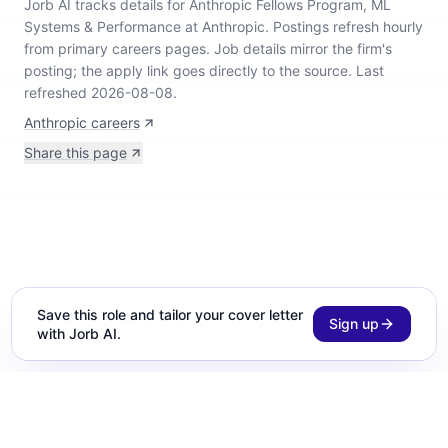
Jorb AI tracks
details for Anthropic Fellows Program, ML
Systems & Performance at Anthropic
.
Postings refresh hourly
from primary careers pages.
Job details mirror the firm's
posting; the apply link goes directly to the source.
Last
refreshed 2026-08-08.
Anthropic careers
Share this page
Save this role and tailor your cover letter
Sign up
with Jorb AI.