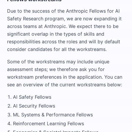
Due to the success of the Anthropic Fellows for AI
Safety Research program, we are now expanding it
across teams at Anthropic. We expect there to be
significant overlap in the types of skills and
responsibilities across the roles and will by default
consider candidates for all the workstreams.
Some of the workstreams may include unique
assessment steps; we therefore ask you for
workstream preferences in the application. You can
see an overview of the current workstreams below:
AI Safety Fellows
AI Security Fellows
ML Systems & Performance Fellows
Reinforcement Learning Fellows