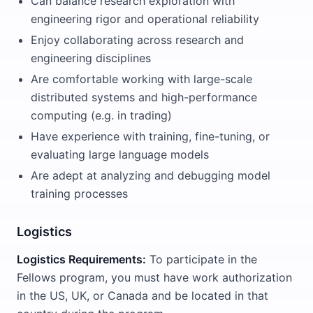
Can balance research exploration with
engineering rigor and operational reliability
Enjoy collaborating across research and
engineering disciplines
Are comfortable working with large-scale
distributed systems and high-performance
computing (e.g. in trading)
Have experience with training, fine-tuning, or
evaluating large language models
Are adept at analyzing and debugging model
training processes
Logistics
Logistics Requirements:
To participate in the
Fellows program, you must have work authorization
in the US, UK, or Canada and be located in that