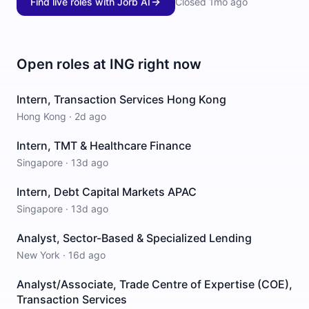
Find live roles with Jorb AI
Closed
1mo ago
Open roles at
ING
right now
Intern, Transaction Services Hong Kong
Hong Kong
·
2d ago
Intern, TMT & Healthcare Finance
Singapore
·
13d ago
Intern, Debt Capital Markets APAC
Singapore
·
13d ago
Analyst, Sector-Based & Specialized Lending
New York
·
16d ago
Analyst/Associate, Trade Centre of Expertise (COE),
Transaction Services