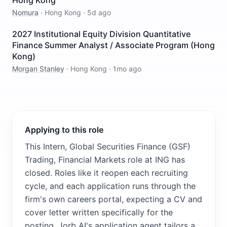
Hong Kong
Nomura
·
Hong Kong
·
5d ago
2027 Institutional Equity Division Quantitative
Finance Summer Analyst / Associate Program (Hong
Kong)
Morgan Stanley
·
Hong Kong
·
1mo ago
Applying to this role
This Intern, Global Securities Finance (GSF)
Trading, Financial Markets role at ING has
closed. Roles like it reopen each recruiting
cycle, and each application runs through the
firm's own careers portal, expecting a CV and
cover letter written specifically for the
posting. Jorb AI's application agent tailors a