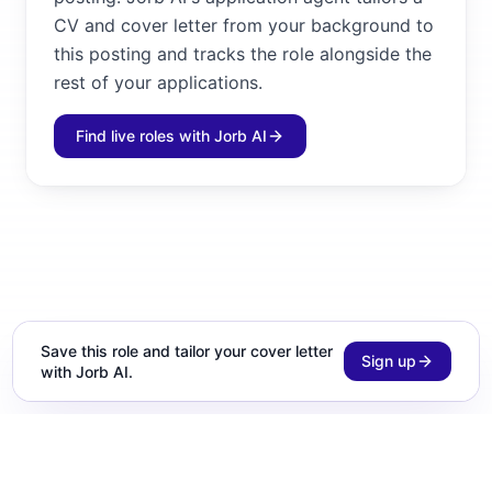
CV and cover letter from your background to
this posting and tracks the role alongside the
rest of your applications.
Find live roles with Jorb AI
Save this role and tailor your cover letter
Sign up
with Jorb AI.