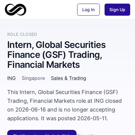
Log In
Sign Up
ROLE CLOSED
Intern, Global Securities
Finance (GSF) Trading,
Financial Markets
ING
·
Singapore
·
Sales & Trading
This Intern, Global Securities Finance (GSF)
Trading, Financial Markets role at ING closed
on 2026-06-16 and is no longer accepting
applications. It was posted 2026-05-11.