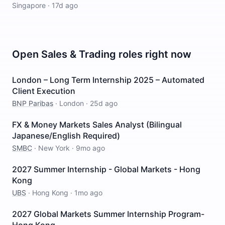
Singapore
·
17d ago
Open
Sales & Trading
roles right now
London – Long Term Internship 2025 – Automated
Client Execution
BNP Paribas
·
London
·
25d ago
FX & Money Markets Sales Analyst (Bilingual
Japanese/English Required)
SMBC
·
New York
·
9mo ago
2027 Summer Internship - Global Markets - Hong
Kong
UBS
·
Hong Kong
·
1mo ago
2027 Global Markets Summer Internship Program-