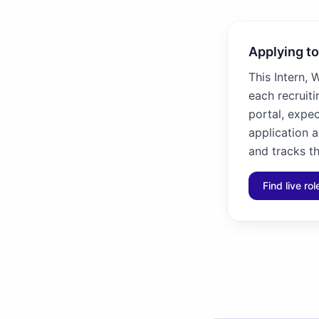
Applying to
This Intern, 
each recruiti
portal, expec
application 
and tracks th
Find live ro