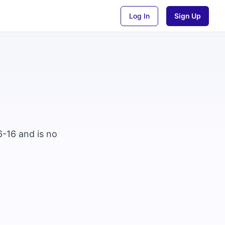
Log In
Sign Up
6-16 and is no