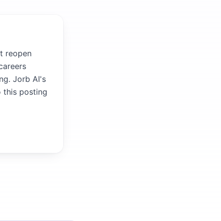
it reopen
careers
ng. Jorb AI's
 this posting