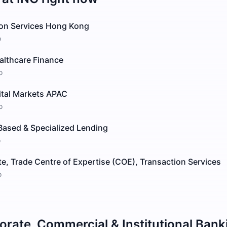
ion Services Hong Kong
o
althcare Finance
o
ital Markets APAC
o
Based & Specialized Lending
o
e, Trade Centre of Expertise (COE), Transaction Services
o
orate, Commercial & Institutional Bank