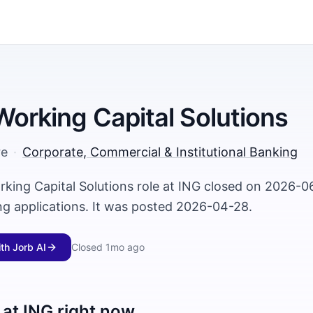
 Working Capital Solutions
re
·
Corporate, Commercial & Institutional Banking
rking Capital Solutions role at ING closed on 2026-0
ng applications. It was posted 2026-04-28.
ith Jorb AI
Closed
1mo ago
 at
ING
right now