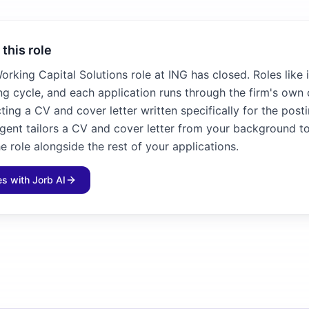
 this role
Working Capital Solutions role at ING has closed. Roles like 
ng cycle, and each application runs through the firm's own 
ting a CV and cover letter written specifically for the posti
agent tailors a CV and cover letter from your background to
e role alongside the rest of your applications.
les with Jorb AI