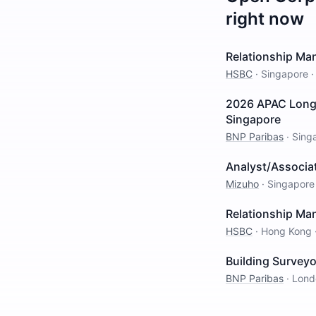
right now
Relationship Man
HSBC
·
Singapore
2026 APAC Long 
Singapore
BNP Paribas
·
Sing
Analyst/Associat
Mizuho
·
Singapore
Relationship Man
HSBC
·
Hong Kong
Building Surveyo
BNP Paribas
·
Lond