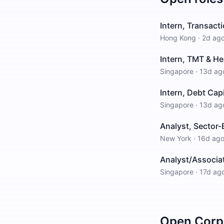
Intern, Transact
Hong Kong
·
2d ag
Intern, TMT & He
Singapore
·
13d ag
Intern, Debt Cap
Singapore
·
13d ag
Analyst, Sector-
New York
·
16d ag
Analyst/Associat
Singapore
·
17d ag
Open
Corp