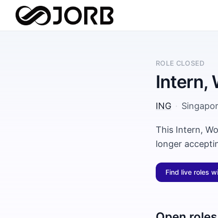
ROLE CLOSED
Intern,
ING
·
Singapo
This Intern, Wo
longer accepti
Find live roles w
Open roles