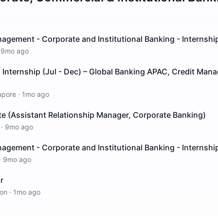
agement - Corporate and Institutional Banking - Internshi
·
9mo ago
Internship (Jul - Dec) – Global Banking APAC, Credit Man
apore
·
1mo ago
e (Assistant Relationship Manager, Corporate Banking)
·
9mo ago
agement - Corporate and Institutional Banking - Internshi
·
9mo ago
r
on
·
1mo ago