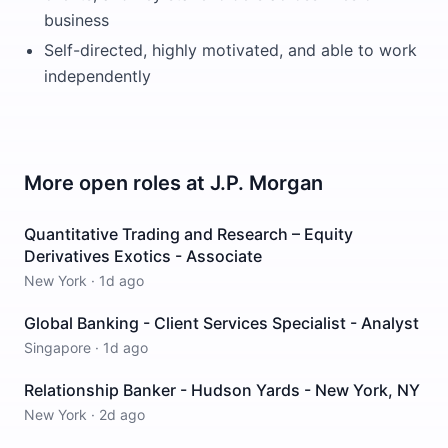
business
Self-directed, highly motivated, and able to work
independently
More open roles at
J.P. Morgan
Quantitative Trading and Research – Equity
Derivatives Exotics - Associate
New York
·
1d ago
Global Banking - Client Services Specialist - Analyst
Singapore
·
1d ago
Relationship Banker - Hudson Yards - New York, NY
New York
·
2d ago