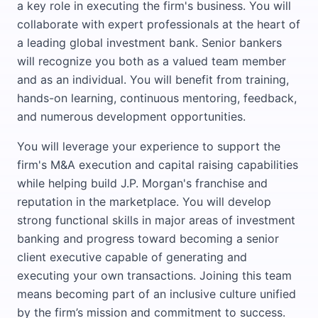
a key role in executing the firm's business. You will
collaborate with expert professionals at the heart of
a leading global investment bank. Senior bankers
will recognize you both as a valued team member
and as an individual. You will benefit from training,
hands-on learning, continuous mentoring, feedback,
and numerous development opportunities.
You will leverage your experience to support the
firm's M&A execution and capital raising capabilities
while helping build J.P. Morgan's franchise and
reputation in the marketplace. You will develop
strong functional skills in major areas of investment
banking and progress toward becoming a senior
client executive capable of generating and
executing your own transactions. Joining this team
means becoming part of an inclusive culture unified
by the firm’s mission and commitment to success.