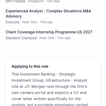
BNP Paribas
·
Singapore
·
1mo ago
Experienced Analyst - Complex Situations M&A
Advisory
Evercore
·
New York
·
14d ago
Client Coverage Internship Programme US 2027
Standard Chartered
·
New York
·
1mo ago
Applying to this role
This Investment Banking - Strategic
Investment Group, Infrastructure - Analyst
role at J.P. Morgan runs through the firm's
own careers portal and expects a CV and
cover letter written specifically for the
posting, not a portable submission carried