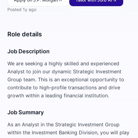
Posted
1y ago
Role details
Job Description
We are seeking a highly skilled and experienced
Analyst to join our dynamic Strategic Investment
Group team. This is an exceptional opportunity to
contribute to high-profile transactions and drive
growth within a leading financial institution.
Job Summary
As an Analyst in the Strategic Investment Group
within the Investment Banking Division, you will play