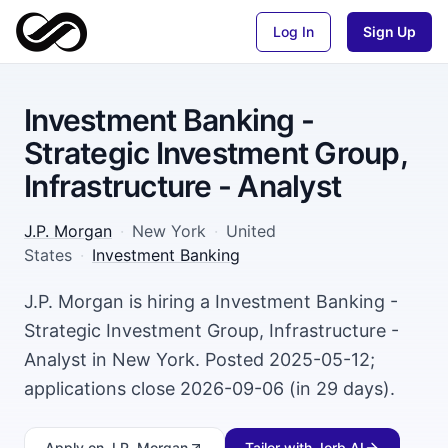
Log In
Sign Up
Investment Banking -
Strategic Investment Group,
Infrastructure - Analyst
J.P. Morgan
·
New York
·
United
States
·
Investment Banking
J.P. Morgan is hiring a Investment Banking -
Strategic Investment Group, Infrastructure -
Analyst in New York. Posted 2025-05-12;
applications close 2026-09-06 (in 29 days).
Apply
on J.P. Morgan
Tailor with Jorb AI