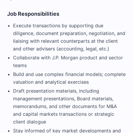
Job Responsibilities
Execute transactions by supporting due
diligence, document preparation, negotiation, and
liaising with relevant counterparts at the client
and other advisers (accounting, legal, etc.)
Collaborate with J.P. Morgan product and sector
teams
Build and use complex financial models; complete
valuation and analytical exercises
Draft presentation materials, including
management presentations, Board materials,
memorandums, and other documents for M&A
and capital markets transactions or strategic
client dialogue
Stay informed of key market developments and