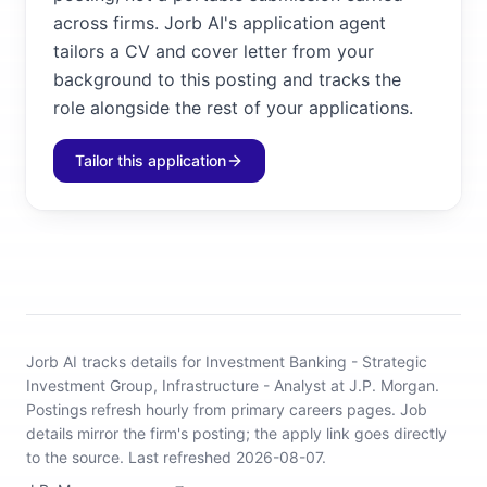
across firms. Jorb AI's application agent
tailors a CV and cover letter from your
background to this posting and tracks the
role alongside the rest of your applications.
Tailor this application
Jorb AI tracks
details for Investment Banking - Strategic
Investment Group, Infrastructure - Analyst at J.P. Morgan
.
Postings refresh hourly from primary careers pages.
Job
details mirror the firm's posting; the apply link goes directly
to the source.
Last refreshed 2026-08-07.