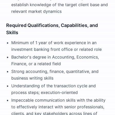
establish knowledge of the target client base and
relevant market dynamics
Required Qualifications, Capabilities, and
Skills
Minimum of 1 year of work experience in an
investment banking front office or related role
Bachelor's degree in Accounting, Economics,
Finance, or a related field
Strong accounting, finance, quantitative, and
business writing skills
Understanding of the transaction cycle and
process steps; execution-oriented
Impeccable communication skills with the ability
to effectively interact with senior professionals,
clients, and key stakeholders across lines of