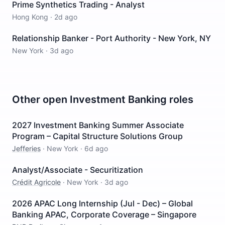
Prime Synthetics Trading - Analyst
Hong Kong
·
2d ago
Relationship Banker - Port Authority - New York, NY
New York
·
3d ago
Other open
Investment Banking
roles
2027 Investment Banking Summer Associate
Program – Capital Structure Solutions Group
Jefferies
·
New York
·
6d ago
Analyst/Associate - Securitization
Crédit Agricole
·
New York
·
3d ago
2026 APAC Long Internship (Jul - Dec) – Global
Banking APAC, Corporate Coverage – Singapore