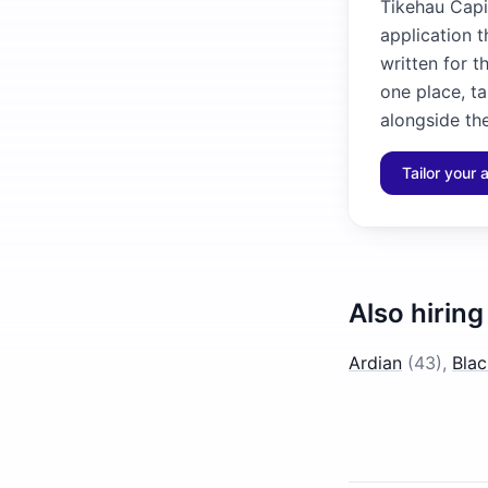
Tikehau Capit
application 
written for t
one place, ta
alongside the
Tailor your 
Also hiring
Ardian
(
43
)
,
Bla