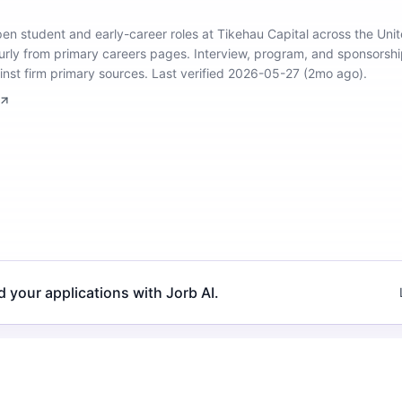
open student and early-career roles at Tikehau Capital across the Un
urly from primary careers pages.
Interview, program, and sponsorship
inst firm primary sources.
Last verified 2026-05-27 (2mo ago).
d your applications with Jorb AI.