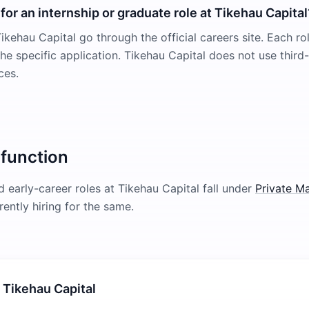
for an internship or graduate role at Tikehau Capital
ikehau Capital go through the official careers site. Each ro
 the specific application. Tikehau Capital does not use third
ces.
 function
 early-career roles at
Tikehau Capital
fall under
Private M
rently hiring for the same.
 Tikehau Capital