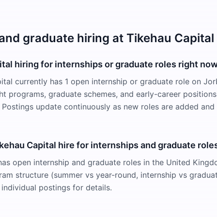
and graduate hiring at Tikehau Capital
tal hiring for internships or graduate roles right no
ital currently has 1 open internship or graduate role on Jo
ight programs, graduate schemes, and early-career positions
Postings update continuously as new roles are added and f
ehau Capital hire for internships and graduate role
has open internship and graduate roles in the United Kingd
ram structure (summer vs year-round, internship vs gradua
individual postings for details.