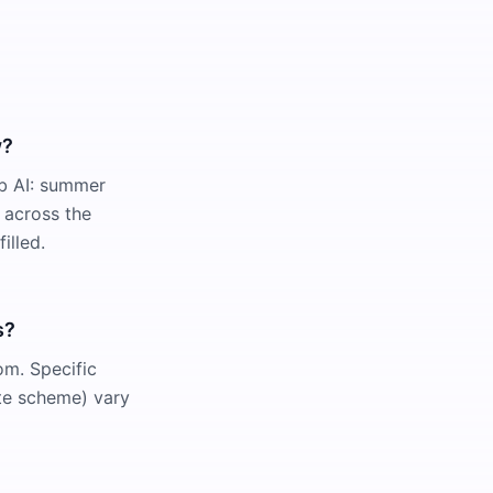
w?
rb AI: summer
 across the
illed.
s?
om. Specific
te scheme) vary