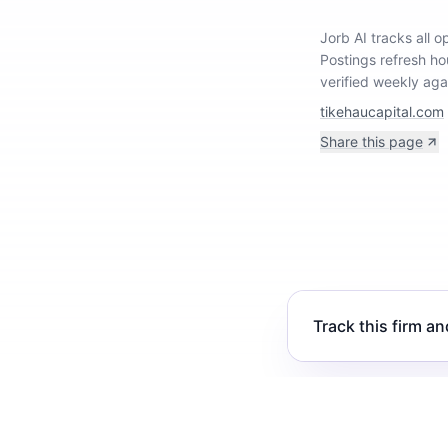
Jorb AI tracks
all 
Postings refresh ho
verified weekly aga
tikehaucapital.com
Share this page
Track this firm an