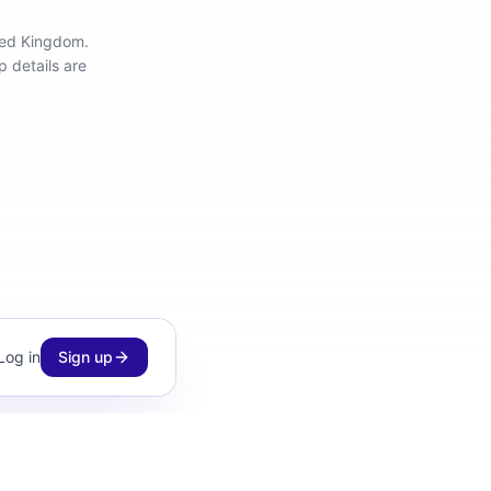
ited Kingdom
.
 details are
Log in
Sign up