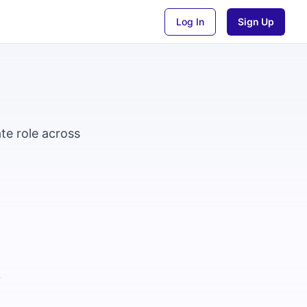
Log In
Sign Up
te role across
6