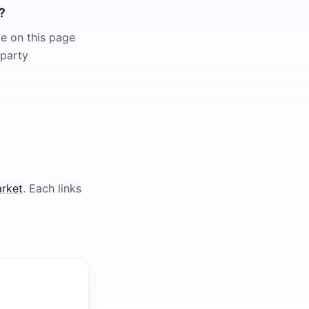
?
le on this page
-party
arket
. Each links