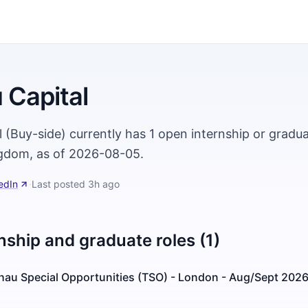
 Capital
 (Buy-side) currently has 1 open internship or gradua
gdom, as of 2026-08-05.
edIn
·
Last posted
3h ago
nship and graduate roles (1)
ehau Special Opportunities (TSO) - London - Aug/Sept 202