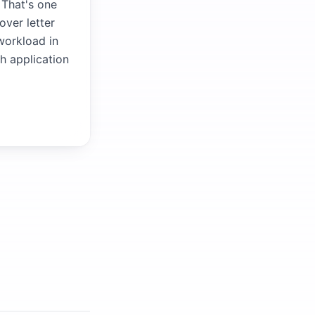
 That's one
over letter
 workload in
ch application