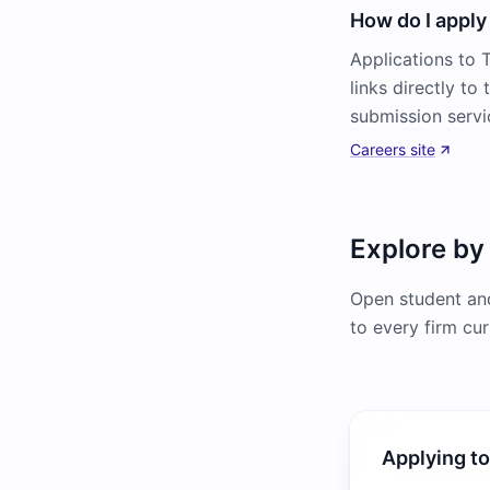
How do I apply 
Applications to T
links directly to
submission servi
Careers site
Explore by
Open student and
to every firm cur
Applying to