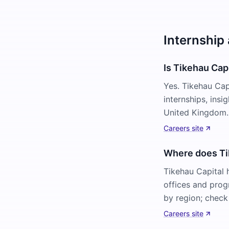
Internship 
Is Tikehau Capi
Yes. Tikehau Cap
internships, ins
United Kingdom. 
Careers site
Where does Tik
Tikehau Capital 
offices and prog
by region; check 
Careers site