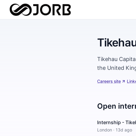
Tikehau
Tikehau Capital
the United Kin
Careers site
·
Link
Open inter
Internship - Tik
London
·
13d ago