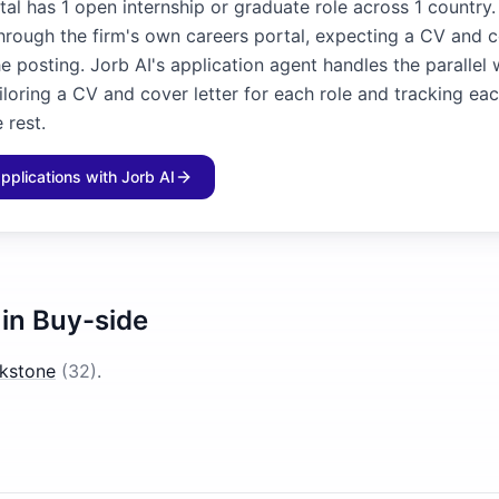
al has 1 open internship or graduate role across 1 country.
through the firm's own careers portal, expecting a CV and c
he posting. Jorb AI's application agent handles the parallel
iloring a CV and cover letter for each role and tracking ea
 rest.
applications with Jorb AI
 in
Buy-side
ckstone
(
32
)
.