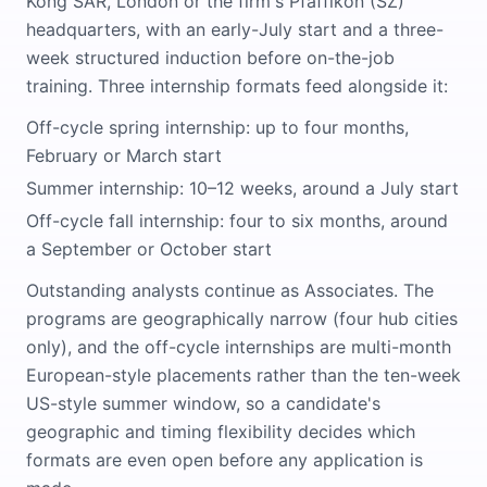
Kong SAR, London or the firm's Pfäffikon (SZ)
headquarters, with an early-July start and a three-
week structured induction before on-the-job
training. Three internship formats feed alongside it:
Off-cycle spring internship: up to four months,
February or March start
Summer internship: 10–12 weeks, around a July start
Off-cycle fall internship: four to six months, around
a September or October start
Outstanding analysts continue as Associates. The
programs are geographically narrow (four hub cities
only), and the off-cycle internships are multi-month
European-style placements rather than the ten-week
US-style summer window, so a candidate's
geographic and timing flexibility decides which
formats are even open before any application is