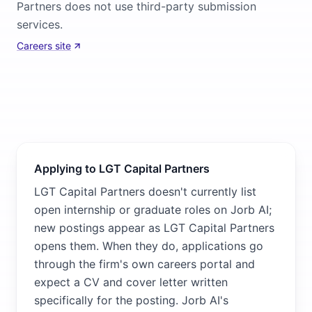
Partners does not use third-party submission
services.
Careers site
Applying to LGT Capital Partners
LGT Capital Partners doesn't currently list
open internship or graduate roles on Jorb AI;
new postings appear as LGT Capital Partners
opens them. When they do, applications go
through the firm's own careers portal and
expect a CV and cover letter written
specifically for the posting. Jorb AI's