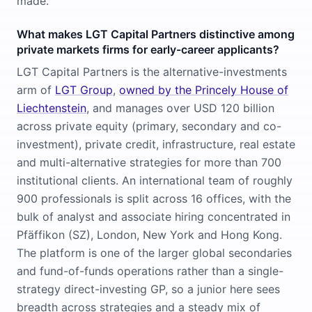
made.
What makes LGT Capital Partners distinctive among
private markets firms for early-career applicants?
LGT Capital Partners is the alternative-investments
arm of
LGT Group
,
owned by the Princely House of
Liechtenstein
, and manages over USD 120 billion
across private equity (primary, secondary and co-
investment), private credit, infrastructure, real estate
and multi-alternative strategies for more than 700
institutional clients. An international team of roughly
900 professionals is split across 16 offices, with the
bulk of analyst and associate hiring concentrated in
Pfäffikon (SZ), London, New York and Hong Kong.
The platform is one of the larger global secondaries
and fund-of-funds operations rather than a single-
strategy direct-investing GP, so a junior here sees
breadth across strategies and a steady mix of