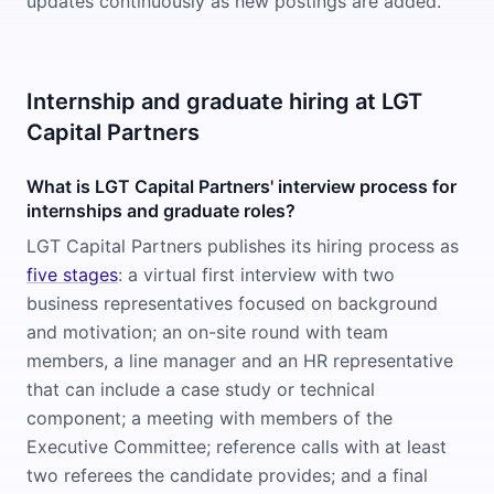
updates continuously as new postings are added.
Internship and graduate hiring at LGT
Capital Partners
What is LGT Capital Partners' interview process for
internships and graduate roles?
LGT Capital Partners publishes its hiring process as
five stages
: a virtual first interview with two
business representatives focused on background
and motivation; an on-site round with team
members, a line manager and an HR representative
that can include a case study or technical
component; a meeting with members of the
Executive Committee; reference calls with at least
two referees the candidate provides; and a final