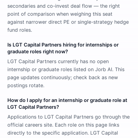
secondaries and co-invest deal flow — the right
point of comparison when weighing this seat
against narrower direct PE or single-strategy hedge
fund roles.
Is LGT Capital Partners hiring for internships or
graduate roles right now?
LGT Capital Partners currently has no open
internship or graduate roles listed on Jorb AI. This
page updates continuously; check back as new
postings rotate.
How do I apply for an internship or graduate role at
LGT Capital Partners?
Applications to LGT Capital Partners go through the
official careers site. Each role on this page links
directly to the specific application. LGT Capital