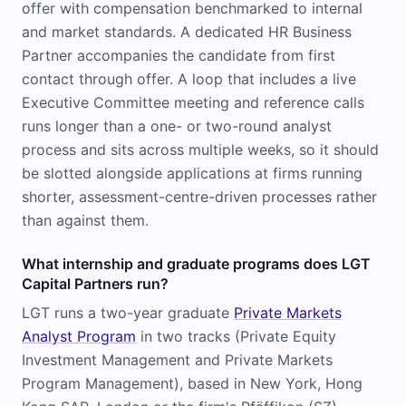
offer with compensation benchmarked to internal
and market standards. A dedicated HR Business
Partner accompanies the candidate from first
contact through offer. A loop that includes a live
Executive Committee meeting and reference calls
runs longer than a one- or two-round analyst
process and sits across multiple weeks, so it should
be slotted alongside applications at firms running
shorter, assessment-centre-driven processes rather
than against them.
What internship and graduate programs does LGT
Capital Partners run?
LGT runs a two-year graduate
Private Markets
Analyst Program
in two tracks (Private Equity
Investment Management and Private Markets
Program Management), based in New York, Hong