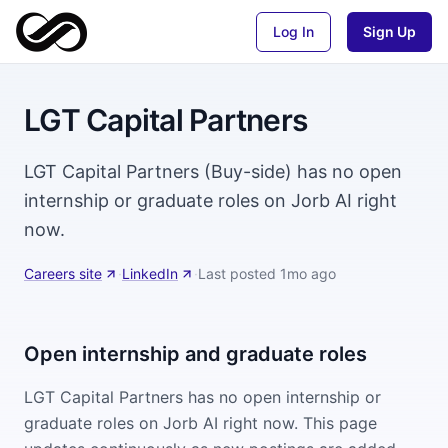
Log In
Sign Up
LGT Capital Partners
LGT Capital Partners (Buy-side) has no open
internship or graduate roles on Jorb AI right
now.
Careers site
·
LinkedIn
·
Last posted
1mo ago
Open internship and graduate roles
LGT Capital Partners
has no open internship or
graduate roles on Jorb AI right now. This page