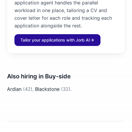
application agent handles the parallel
workload in one place, tailoring a CV and
cover letter for each role and tracking each
application alongside the rest.
Tailor your applications with Jorb AI
Also hiring in
Buy-side
Ardian
(
42
)
,
Blackstone
(
32
)
.