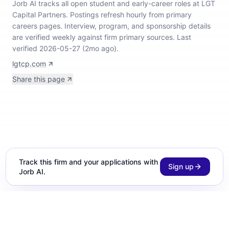
Jorb AI tracks
all open student and early-career roles at LGT
Capital Partners
.
Postings refresh hourly from primary
careers pages.
Interview, program, and sponsorship details
are verified weekly against firm primary sources.
Last
verified 2026-05-27 (2mo ago).
lgtcp.com
Share this page
Track this firm and your applications with
Sign up
Jorb AI.