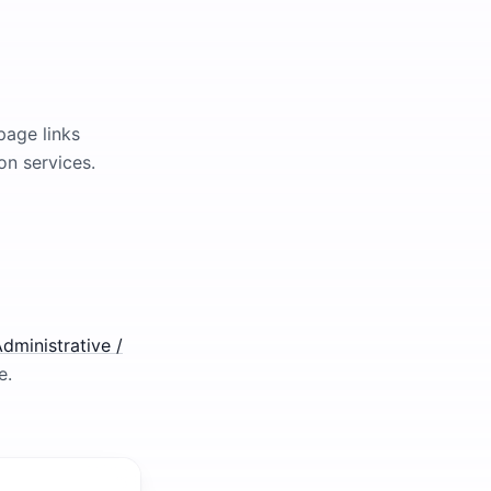
page links
on services.
dministrative /
e.