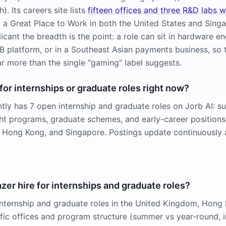
). Its careers site lists
fifteen offices and three R&D labs 
ed a Great Place to Work in both the United States and Sing
icant the breadth is the point: a role can sit in hardware en
 platform, or in a Southeast Asian payments business, so t
ar more than the single "gaming" label suggests.
 for internships or graduate roles right now?
ntly has 7 open internship and graduate roles on Jorb AI: 
ight programs, graduate schemes, and early-career positions
 Hong Kong, and Singapore. Postings update continuously 
er hire for internships and graduate roles?
nternship and graduate roles in the United Kingdom, Hong
fic offices and program structure (summer vs year-round, i