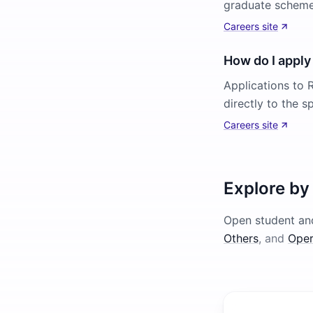
graduate scheme)
Careers site
How do I apply 
Applications to R
directly to the s
Careers site
Explore by
Open student and
Others
, and
Oper