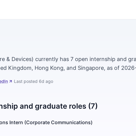
e & Devices) currently has 7 open internship and gra
ted Kingdom, Hong Kong, and Singapore, as of 2026
edIn
·
Last posted
6d ago
nship and graduate roles (7)
tions Intern (Corporate Communications)