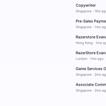
Copywriter
Singapore
·
16d ag
Pre-Sales Paymen
Singapore
·
1mo ag
Razerstore Evang
Hong Kong
·
1mo a
RazerStore Evang
London
·
1mo ago
Game Services O
Singapore
·
2mo ag
Associate Commu
Singapore
·
2mo ag