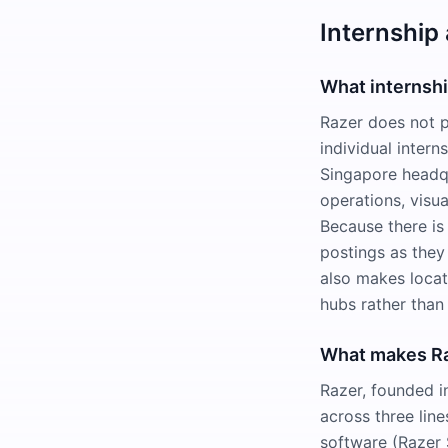
Internship
What internsh
Razer does not p
individual intern
Singapore headqu
operations, visua
Because there is 
postings as they
also makes locat
hubs rather than 
What makes Raz
Razer, founded i
across three lin
software (Razer 