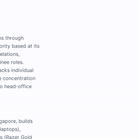
ns through
ority based at its
elations,
inee roles.
acks individual
e concentration
wo head-office
gapore, builds
laptops),
s (Razer Gold