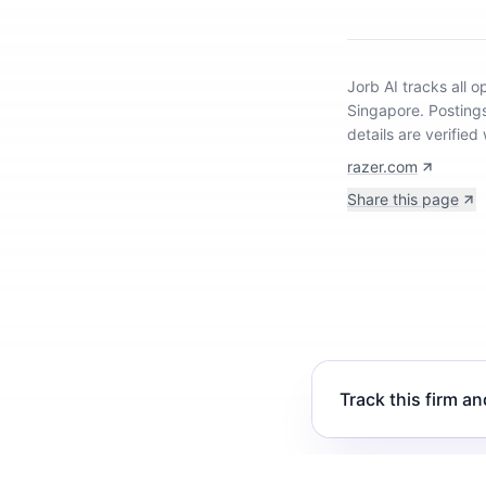
Jorb AI tracks
all 
Singapore
.
Posting
details are verifie
razer.com
Share this page
Track this firm an