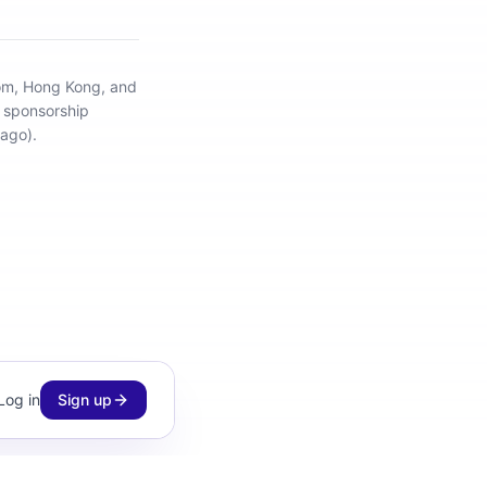
dom, Hong Kong, and
d sponsorship
ago).
Log in
Sign up