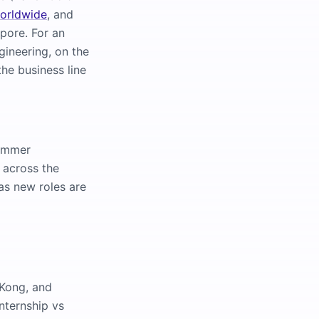
worldwide
, and
apore. For an
gineering, on the
he business line
summer
 across the
as new roles are
 Kong, and
nternship vs