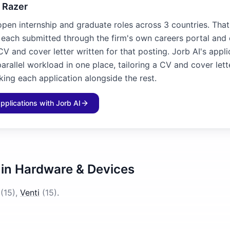
 Razer
open internship and graduate roles across 3 countries. That
, each submitted through the firm's own careers portal and
V and cover letter written for that posting. Jorb AI's appl
arallel workload in one place, tailoring a CV and cover lett
king each application alongside the rest.
applications with Jorb AI
 in
Hardware & Devices
(
15
)
,
Venti
(
15
)
.