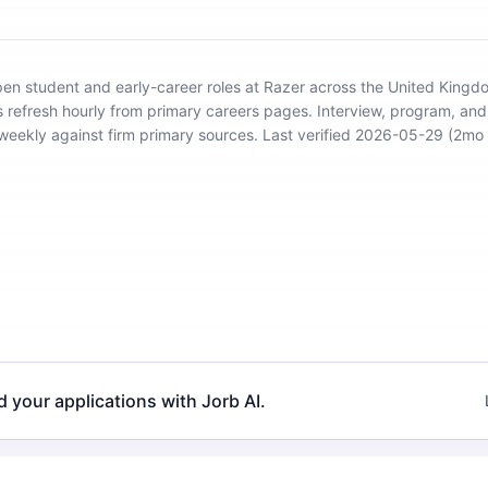
open student and early-career roles at Razer across the United King
s refresh hourly from primary careers pages.
Interview, program, an
d weekly against firm primary sources.
Last verified 2026-05-29 (2mo 
d your applications with Jorb AI.