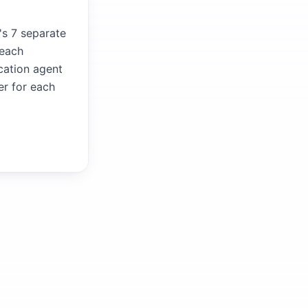
's 7 separate
 each
ication agent
er for each