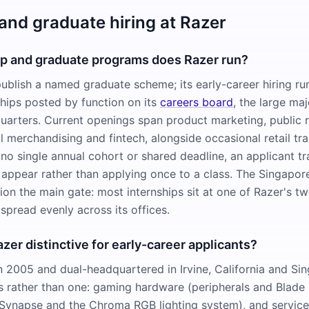
 and graduate hiring at Razer
ip and graduate programs does Razer run?
ublish a named graduate scheme; its early-career hiring ru
ships posted by function on its
careers board
, the large maj
arters. Current openings span product marketing, public r
l merchandising and fintech, alongside occasional retail tra
no single annual cohort or shared deadline, an applicant tr
 appear rather than applying once to a class. The Singapor
ion the main gate: most internships sit at one of Razer's t
spread evenly across its offices.
er distinctive for early-career applicants?
n 2005 and dual-headquartered in Irvine, California and Sin
es rather than one: gaming hardware (peripherals and Blade 
Synapse and the Chroma RGB lighting system), and service