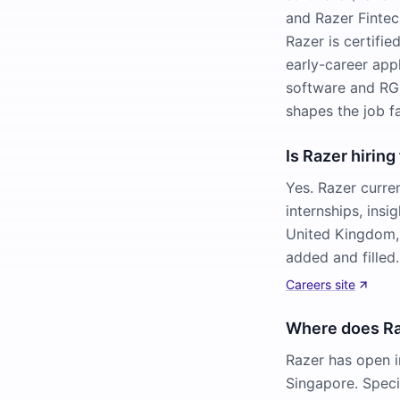
and Razer Fintech
Razer is certifi
early-career appl
software and RGB
shapes the job f
Is Razer hiring
Yes. Razer curre
internships, ins
United Kingdom,
added and filled.
Careers site
Where does Raz
Razer has open i
Singapore. Speci