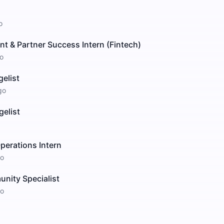
o
t & Partner Success Intern (Fintech)
o
elist
go
elist
perations Intern
o
nity Specialist
o