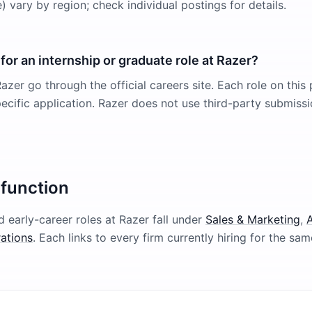
 vary by region; check individual postings for details.
for an internship or graduate role at Razer?
azer go through the official careers site. Each role on this 
pecific application. Razer does not use third-party submissi
 function
 early-career roles at
Razer
fall under
Sales & Marketing
,
A
ations
. Each links to every firm currently hiring for the sam