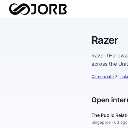
Razer
Razer (Hardwar
across the Uni
Careers site
·
Link
Open inter
The Public Rela
Singapore
·
6d ago