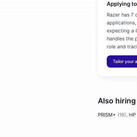
Applying to
Razer has 7 
applications
expecting a C
handles the p
role and trac
Tailor your 
Also hiring
PRISM+
(
16
)
,
HP