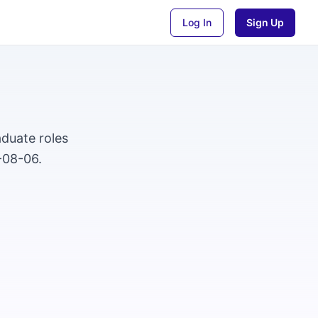
Log In
Sign Up
duate roles
-08-06.