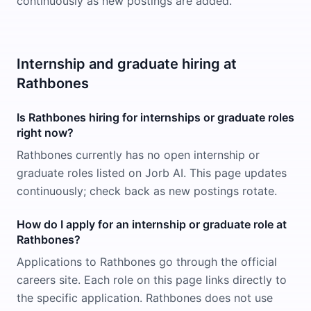
continuously as new postings are added.
Internship and graduate hiring at
Rathbones
Is Rathbones hiring for internships or graduate roles
right now?
Rathbones currently has no open internship or
graduate roles listed on Jorb AI. This page updates
continuously; check back as new postings rotate.
How do I apply for an internship or graduate role at
Rathbones?
Applications to Rathbones go through the official
careers site. Each role on this page links directly to
the specific application. Rathbones does not use