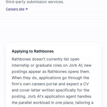
third-party submission services.
Careers site
Applying to Rathbones
Rathbones doesn't currently list open
internship or graduate roles on Jorb AI; new
postings appear as Rathbones opens them.
When they do, applications go through the
firm's own careers portal and expect a CV
and cover letter written specifically for the
posting. Jorb AI's application agent handles
the parallel workload in one place, tailoring a