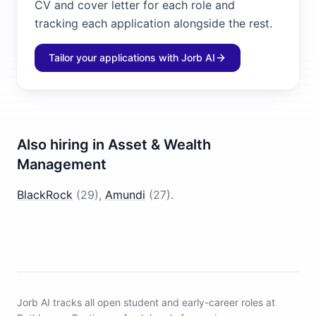
CV and cover letter for each role and
tracking each application alongside the rest.
Tailor your applications with Jorb AI
Also hiring in
Asset & Wealth
Management
BlackRock
(
29
)
,
Amundi
(
27
)
.
Jorb AI tracks
all open student and early-career roles at