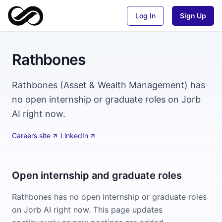
Log In
Sign Up
Rathbones
Rathbones (Asset & Wealth Management) has
no open internship or graduate roles on Jorb
AI right now.
Careers site
·
LinkedIn
Open internship and graduate roles
Rathbones
has no open internship or graduate roles
on Jorb AI right now. This page updates