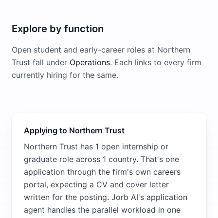
Explore by function
Open student and early-career roles at
Northern
Trust
fall under
Operations
. Each links to every firm
currently hiring for the same.
Applying to Northern Trust
Northern Trust has 1 open internship or
graduate role across 1 country. That's one
application through the firm's own careers
portal, expecting a CV and cover letter
written for the posting. Jorb AI's application
agent handles the parallel workload in one