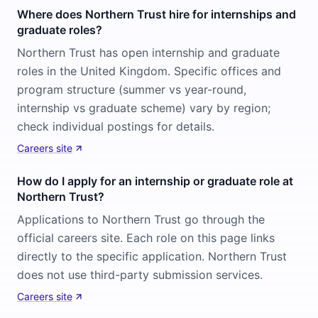
Where does Northern Trust hire for internships and
graduate roles?
Northern Trust has open internship and graduate
roles in the United Kingdom. Specific offices and
program structure (summer vs year-round,
internship vs graduate scheme) vary by region;
check individual postings for details.
Careers site
How do I apply for an internship or graduate role at
Northern Trust?
Applications to Northern Trust go through the
official careers site. Each role on this page links
directly to the specific application. Northern Trust
does not use third-party submission services.
Careers site