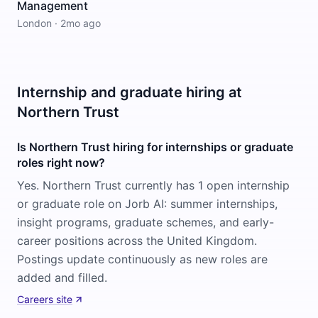
Management
London
·
2mo ago
Internship and graduate hiring at
Northern Trust
Is Northern Trust hiring for internships or graduate
roles right now?
Yes. Northern Trust currently has 1 open internship
or graduate role on Jorb AI: summer internships,
insight programs, graduate schemes, and early-
career positions across the United Kingdom.
Postings update continuously as new roles are
added and filled.
Careers site