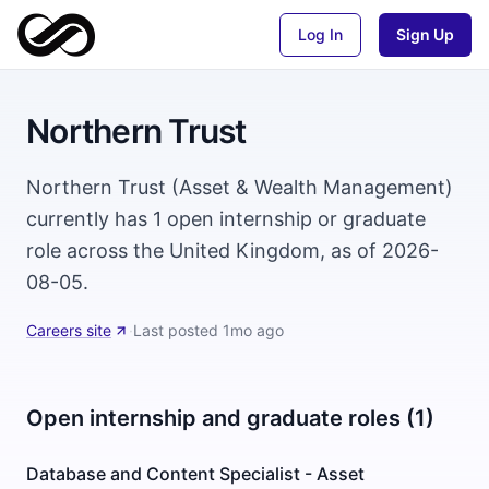
Log In
Sign Up
Northern Trust
Northern Trust (Asset & Wealth Management)
currently has 1 open internship or graduate
role across the United Kingdom, as of 2026-
08-05.
Careers site
·
Last posted
1mo ago
Open internship and graduate roles (1)
Database and Content Specialist - Asset