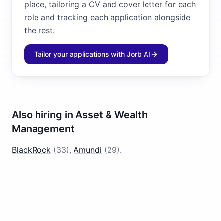
place, tailoring a CV and cover letter for each
role and tracking each application alongside
the rest.
Tailor your applications with Jorb AI
Also hiring in
Asset & Wealth
Management
BlackRock
(
33
)
,
Amundi
(
29
)
.