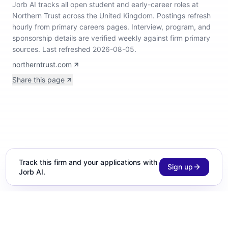
Jorb AI tracks
all open student and early-career roles at
Northern Trust across the United Kingdom
.
Postings refresh
hourly from primary careers pages.
Interview, program, and
sponsorship details are verified weekly against firm primary
sources.
Last refreshed 2026-08-05.
northerntrust.com
Share this page
Track this firm and your applications with
Sign up
Jorb AI.