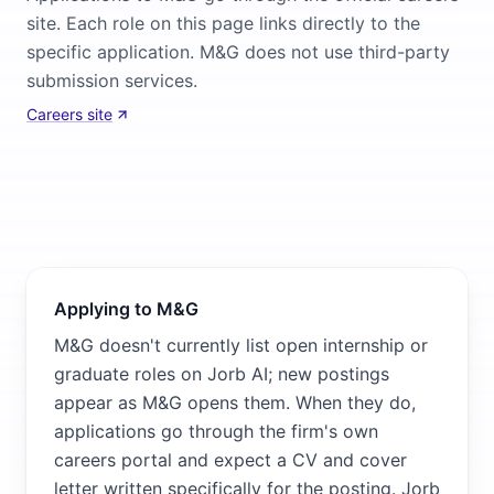
site. Each role on this page links directly to the
specific application. M&G does not use third-party
submission services.
Careers site
Applying to M&G
M&G doesn't currently list open internship or
graduate roles on Jorb AI; new postings
appear as M&G opens them. When they do,
applications go through the firm's own
careers portal and expect a CV and cover
letter written specifically for the posting. Jorb