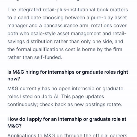
The integrated retail-plus-institutional book matters
to a candidate choosing between a pure-play asset
manager and a bancassurance arm: rotations cover
both wholesale-style asset management and retail-
savings distribution rather than only one side, and
the formal qualifications cost is borne by the firm
rather than self-funded.
Is M&G hiring for internships or graduate roles right
now?
M&G currently has no open internship or graduate
roles listed on Jorb AI. This page updates
continuously; check back as new postings rotate.
How do I apply for an internship or graduate role at
M&G?
Applications to M&G go through the official careers