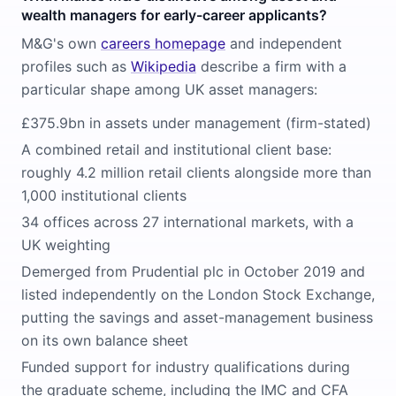
wealth managers for early-career applicants?
M&G's own
careers homepage
and independent
profiles such as
Wikipedia
describe a firm with a
particular shape among UK asset managers:
£375.9bn in assets under management (firm-stated)
A combined retail and institutional client base:
roughly 4.2 million retail clients alongside more than
1,000 institutional clients
34 offices across 27 international markets, with a
UK weighting
Demerged from Prudential plc in October 2019 and
listed independently on the London Stock Exchange,
putting the savings and asset-management business
on its own balance sheet
Funded support for industry qualifications during
the graduate scheme, including the IMC and CFA