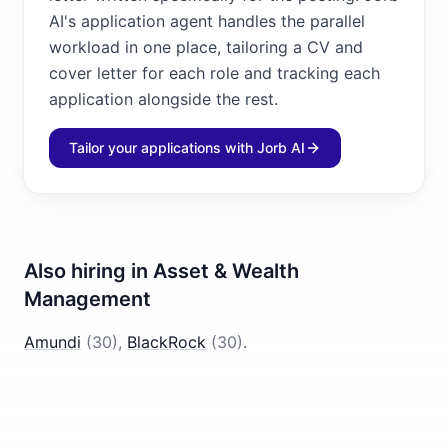
AI's application agent handles the parallel
workload in one place, tailoring a CV and
cover letter for each role and tracking each
application alongside the rest.
Tailor your applications with Jorb AI
Also hiring in
Asset & Wealth
Management
Amundi
(
30
)
,
BlackRock
(
30
)
.