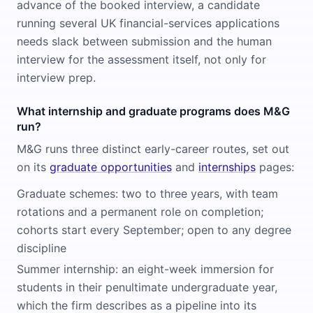
advance of the booked interview, a candidate
running several UK financial-services applications
needs slack between submission and the human
interview for the assessment itself, not only for
interview prep.
What internship and graduate programs does M&G
run?
M&G runs three distinct early-career routes, set out
on its
graduate opportunities
and
internships
pages:
Graduate schemes: two to three years, with team
rotations and a permanent role on completion;
cohorts start every September; open to any degree
discipline
Summer internship: an eight-week immersion for
students in their penultimate undergraduate year,
which the firm describes as a pipeline into its