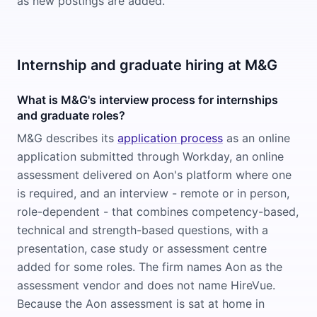
as new postings are added.
Internship and graduate hiring at M&G
What is M&G's interview process for internships
and graduate roles?
M&G describes its
application process
as an online
application submitted through Workday, an online
assessment delivered on Aon's platform where one
is required, and an interview - remote or in person,
role-dependent - that combines competency-based,
technical and strength-based questions, with a
presentation, case study or assessment centre
added for some roles. The firm names Aon as the
assessment vendor and does not name HireVue.
Because the Aon assessment is sat at home in