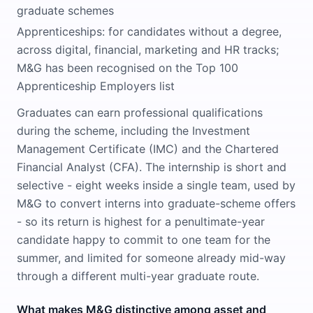
graduate schemes
Apprenticeships: for candidates without a degree,
across digital, financial, marketing and HR tracks;
M&G has been recognised on the Top 100
Apprenticeship Employers list
Graduates can earn professional qualifications
during the scheme, including the Investment
Management Certificate (IMC) and the Chartered
Financial Analyst (CFA). The internship is short and
selective - eight weeks inside a single team, used by
M&G to convert interns into graduate-scheme offers
- so its return is highest for a penultimate-year
candidate happy to commit to one team for the
summer, and limited for someone already mid-way
through a different multi-year graduate route.
What makes M&G distinctive among asset and