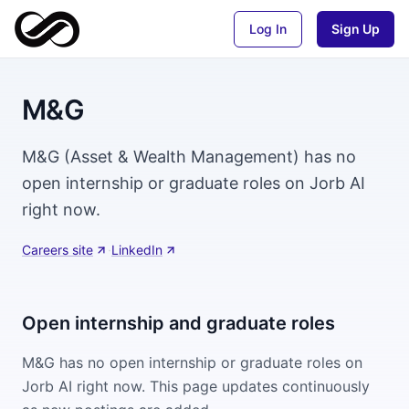
Log In
Sign Up
M&G
M&G (Asset & Wealth Management) has no
open internship or graduate roles on Jorb AI
right now.
Careers site
·
LinkedIn
Open internship and graduate roles
M&G
has no open internship or graduate roles on
Jorb AI right now. This page updates continuously