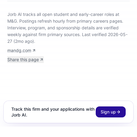
Jorb AI tracks
all open student and early-career roles at
M&G
.
Postings refresh hourly from primary careers pages.
Interview, program, and sponsorship details are verified
weekly against firm primary sources.
Last verified 2026-05-
27 (2mo ago).
mandg.com
Share this page
Track this firm and your applications with
Sign up
Jorb AI.