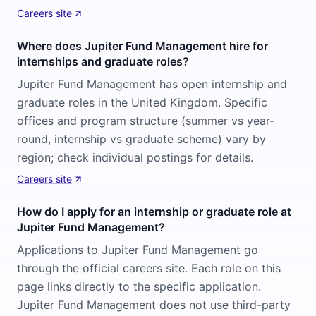
Careers site
Where does Jupiter Fund Management hire for
internships and graduate roles?
Jupiter Fund Management has open internship and
graduate roles in the United Kingdom. Specific
offices and program structure (summer vs year-
round, internship vs graduate scheme) vary by
region; check individual postings for details.
Careers site
How do I apply for an internship or graduate role at
Jupiter Fund Management?
Applications to Jupiter Fund Management go
through the official careers site. Each role on this
page links directly to the specific application.
Jupiter Fund Management does not use third-party