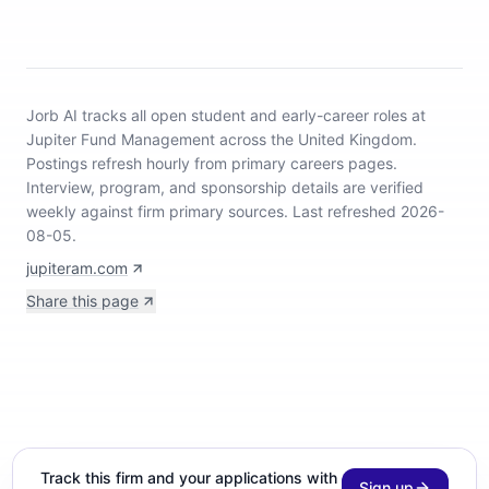
Jorb AI tracks
all open student and early-career roles at
Jupiter Fund Management across the United Kingdom
.
Postings refresh hourly from primary careers pages.
Interview, program, and sponsorship details are verified
weekly against firm primary sources.
Last refreshed 2026-
08-05.
jupiteram.com
Share this page
Track this firm and your applications with
Sign up