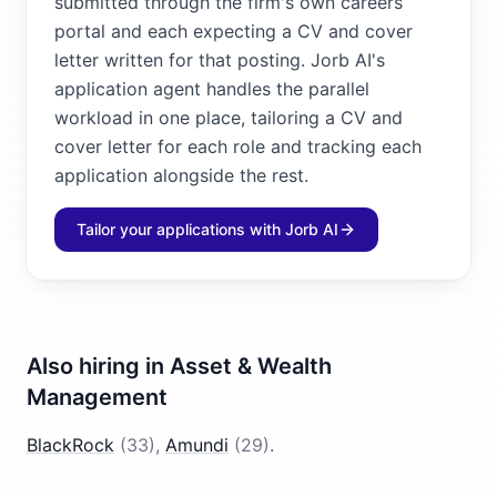
submitted through the firm's own careers
portal and each expecting a CV and cover
letter written for that posting. Jorb AI's
application agent handles the parallel
workload in one place, tailoring a CV and
cover letter for each role and tracking each
application alongside the rest.
Tailor your applications with Jorb AI
Also hiring in
Asset & Wealth
Management
BlackRock
(
33
)
,
Amundi
(
29
)
.