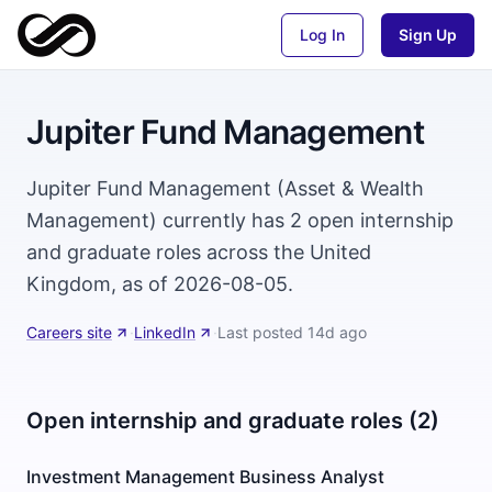
Log In
Sign Up
Jupiter Fund Management
Jupiter Fund Management (Asset & Wealth
Management) currently has 2 open internship
and graduate roles across the United
Kingdom, as of 2026-08-05.
Careers site
·
LinkedIn
·
Last posted
14d ago
Open internship and graduate roles (2)
Investment Management Business Analyst