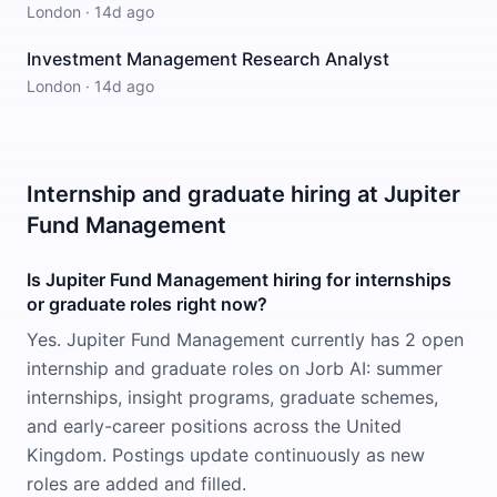
London
·
14d ago
Investment Management Research Analyst
London
·
14d ago
Internship and graduate hiring at Jupiter
Fund Management
Is Jupiter Fund Management hiring for internships
or graduate roles right now?
Yes. Jupiter Fund Management currently has 2 open
internship and graduate roles on Jorb AI: summer
internships, insight programs, graduate schemes,
and early-career positions across the United
Kingdom. Postings update continuously as new
roles are added and filled.