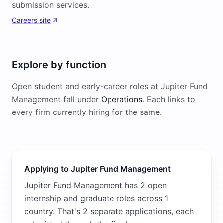
submission services.
Careers site
Explore by function
Open student and early-career roles at
Jupiter Fund
Management
fall under
Operations
. Each links to
every firm currently hiring for the same.
Applying to Jupiter Fund Management
Jupiter Fund Management has 2 open
internship and graduate roles across 1
country. That's 2 separate applications, each