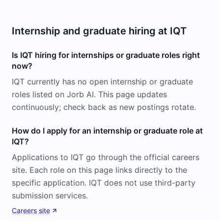
Internship and graduate hiring at IQT
Is IQT hiring for internships or graduate roles right
now?
IQT currently has no open internship or graduate
roles listed on Jorb AI. This page updates
continuously; check back as new postings rotate.
How do I apply for an internship or graduate role at
IQT?
Applications to IQT go through the official careers
site. Each role on this page links directly to the
specific application. IQT does not use third-party
submission services.
Careers site