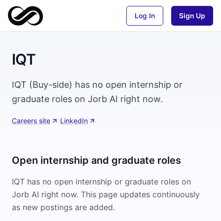
Log In
Sign Up
IQT
IQT (Buy-side) has no open internship or
graduate roles on Jorb AI right now.
Careers site
·
LinkedIn
Open internship and graduate roles
IQT
has no open internship or graduate roles on
Jorb AI right now. This page updates continuously
as new postings are added.