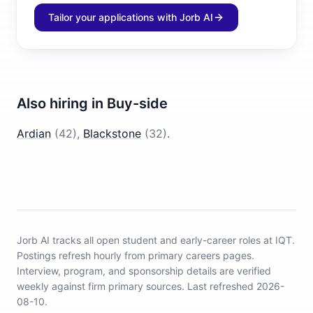
Tailor your applications with Jorb AI
Also hiring in
Buy-side
Ardian
(
42
)
,
Blackstone
(
32
)
.
Jorb AI tracks
all open student and early-career roles at IQT
.
Postings refresh hourly from primary careers pages.
Interview, program, and sponsorship details are verified
weekly against firm primary sources.
Last refreshed 2026-
08-10.