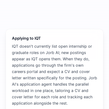
Applying to IQT
IQT doesn't currently list open internship or
graduate roles on Jorb AI; new postings
appear as IQT opens them. When they do,
applications go through the firm's own
careers portal and expect a CV and cover
letter written specifically for the posting. Jorb
AI's application agent handles the parallel
workload in one place, tailoring a CV and
cover letter for each role and tracking each
application alongside the rest.