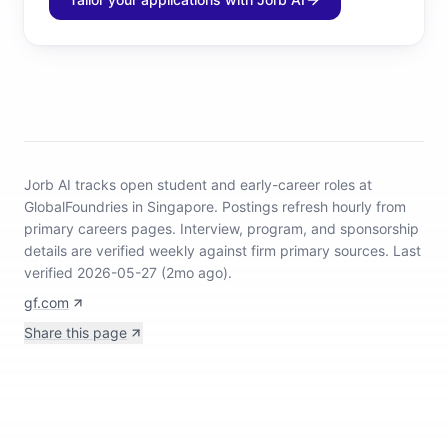
Jorb AI tracks
open student and early-career roles at
GlobalFoundries in Singapore
.
Postings refresh hourly from
primary careers pages.
Interview, program, and sponsorship
details are verified weekly against firm primary sources.
Last
verified 2026-05-27 (2mo ago).
gf.com
Share this page