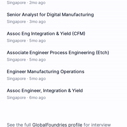
Singapore
·
2mo ago
Senior Analyst for Digital Manufacturing
Singapore
·
3mo ago
Assoc Eng Integration & Yield (CFM)
Singapore
·
5mo ago
Associate Engineer Process Engineering (Etch)
Singapore
·
5mo ago
Engineer Manufacturing Operations
Singapore
·
5mo ago
Assoc Engineer, Integration & Yield
Singapore
·
6mo ago
See the full
GlobalFoundries
profile
for interview