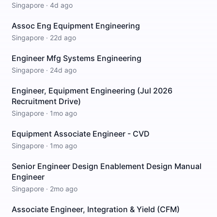
Singapore
·
4d ago
Assoc Eng Equipment Engineering
Singapore
·
22d ago
Engineer Mfg Systems Engineering
Singapore
·
24d ago
Engineer, Equipment Engineering (Jul 2026
Recruitment Drive)
Singapore
·
1mo ago
Equipment Associate Engineer - CVD
Singapore
·
1mo ago
Senior Engineer Design Enablement Design Manual
Engineer
Singapore
·
2mo ago
Associate Engineer, Integration & Yield (CFM)