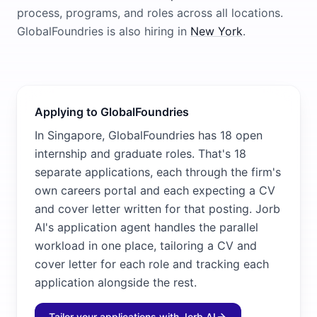
process, programs, and roles across all locations.
GlobalFoundries
is also hiring in
New York
.
Applying to GlobalFoundries
In Singapore, GlobalFoundries has 18 open
internship and graduate roles. That's 18
separate applications, each through the firm's
own careers portal and each expecting a CV
and cover letter written for that posting. Jorb
AI's application agent handles the parallel
workload in one place, tailoring a CV and
cover letter for each role and tracking each
application alongside the rest.
Tailor your applications with Jorb AI