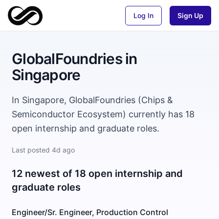
Log In
Sign Up
GlobalFoundries
in
Singapore
In Singapore, GlobalFoundries (Chips &
Semiconductor Ecosystem) currently has 18
open internship and graduate roles.
Last posted
4d ago
12 newest of 18 open internship and
graduate roles
Engineer/Sr. Engineer, Production Control