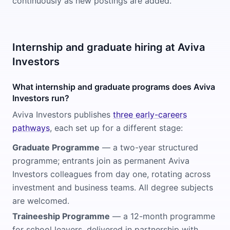
continuously as new postings are added.
Internship and graduate hiring at Aviva
Investors
What internship and graduate programs does Aviva
Investors run?
Aviva Investors publishes
three early-careers
pathways
, each set up for a different stage:
Graduate Programme
— a two-year structured
programme; entrants join as permanent Aviva
Investors colleagues from day one, rotating across
investment and business teams. All degree subjects
are welcomed.
Traineeship Programme
— a 12-month programme
for school leavers, delivered in partnership with