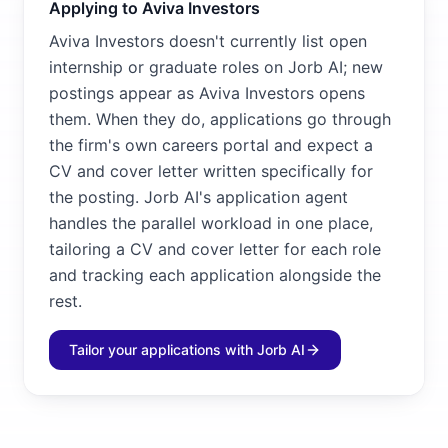
Applying to Aviva Investors
Aviva Investors doesn't currently list open
internship or graduate roles on Jorb AI; new
postings appear as Aviva Investors opens
them. When they do, applications go through
the firm's own careers portal and expect a
CV and cover letter written specifically for
the posting. Jorb AI's application agent
handles the parallel workload in one place,
tailoring a CV and cover letter for each role
and tracking each application alongside the
rest.
Tailor your applications with Jorb AI