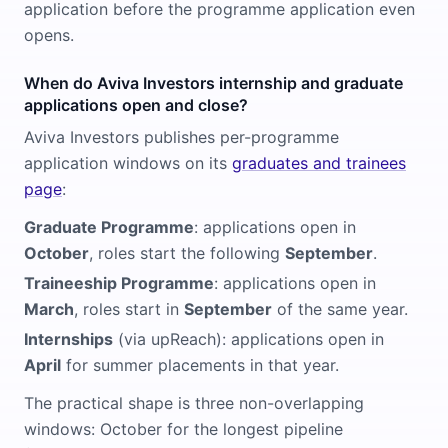
application before the programme application even
opens.
When do Aviva Investors internship and graduate
applications open and close?
Aviva Investors publishes per-programme
application windows on its
graduates and trainees
page
:
Graduate Programme
: applications open in
October
, roles start the following
September
.
Traineeship Programme
: applications open in
March
, roles start in
September
of the same year.
Internships
(via upReach): applications open in
April
for summer placements in that year.
The practical shape is three non-overlapping
windows: October for the longest pipeline