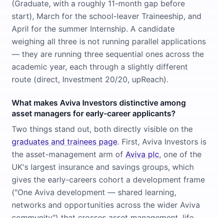
(Graduate, with a roughly 11-month gap before
start), March for the school-leaver Traineeship, and
April for the summer Internship. A candidate
weighing all three is not running parallel applications
— they are running three sequential ones across the
academic year, each through a slightly different
route (direct, Investment 20/20, upReach).
What makes Aviva Investors distinctive among
asset managers for early-career applicants?
Two things stand out, both directly visible on the
graduates and trainees page
. First, Aviva Investors is
the asset-management arm of
Aviva plc
, one of the
UK's largest insurance and savings groups, which
gives the early-careers cohort a development frame
("One Aviva development — shared learning,
networks and opportunities across the wider Aviva
community") that crosses asset management, life