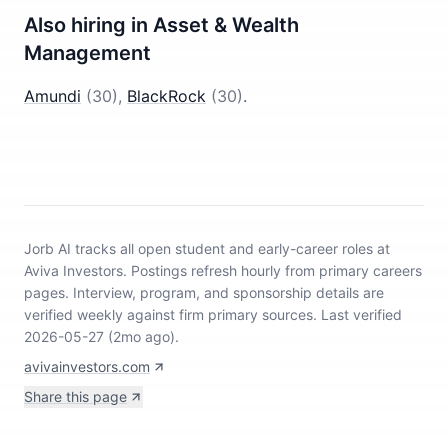
Also hiring in
Asset & Wealth
Management
Amundi
(
30
)
,
BlackRock
(
30
)
.
Jorb AI tracks
all open student and early-career roles at
Aviva Investors
.
Postings refresh hourly from primary careers
pages.
Interview, program, and sponsorship details are
verified weekly against firm primary sources.
Last verified
2026-05-27 (2mo ago).
avivainvestors.com
Share this page