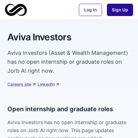
Log In
Sign Up
Aviva Investors
Aviva Investors (Asset & Wealth Management)
has no open internship or graduate roles on
Jorb AI right now.
Careers site
·
LinkedIn
Open internship and graduate roles
Aviva Investors
has no open internship or graduate
roles on Jorb AI right now. This page updates