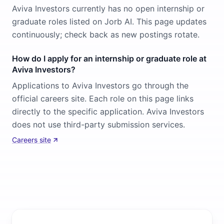
Aviva Investors currently has no open internship or
graduate roles listed on Jorb AI. This page updates
continuously; check back as new postings rotate.
How do I apply for an internship or graduate role at
Aviva Investors?
Applications to Aviva Investors go through the
official careers site. Each role on this page links
directly to the specific application. Aviva Investors
does not use third-party submission services.
Careers site