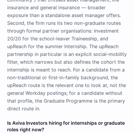
insurance and general insurance — broader
exposure than a standalone asset manager offers.
Second, the firm runs its two non-graduate routes
through formal partner organisations: Investment
20/20 for the school-leaver Traineeship, and
upReach for the summer Internship. The upReach
partnership in particular is an explicit social-mobility
filter, which narrows but also defines the cohort the
internship is meant to reach. For a candidate from a
non-traditional or first-in-family background, the
upReach route is the relevant one to look at, not the
general Workday postings; for a candidate without
that profile, the Graduate Programme is the primary
direct route in.
Is Aviva Investors hiring for internships or graduate
roles right now?