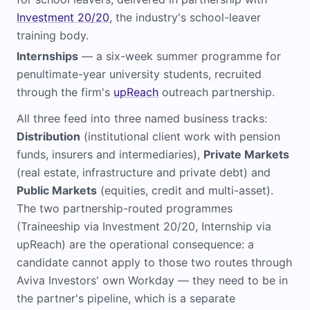
Investment 20/20
, the industry's school-leaver
training body.
Internships
— a six-week summer programme for
penultimate-year university students, recruited
through the firm's
upReach
outreach partnership.
All three feed into three named business tracks:
Distribution
(institutional client work with pension
funds, insurers and intermediaries),
Private Markets
(real estate, infrastructure and private debt) and
Public Markets
(equities, credit and multi-asset).
The two partnership-routed programmes
(Traineeship via Investment 20/20, Internship via
upReach) are the operational consequence: a
candidate cannot apply to those two routes through
Aviva Investors' own Workday — they need to be in
the partner's pipeline, which is a separate