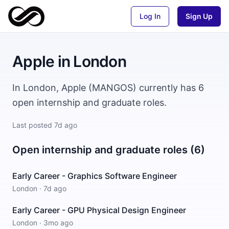
Log In
Sign Up
Apple
in
London
In London, Apple (MANGOS) currently has 6
open internship and graduate roles.
Last posted
7d ago
Open internship and graduate roles (6)
Early Career - Graphics Software Engineer
London
·
7d ago
Early Career - GPU Physical Design Engineer
London
·
3mo ago