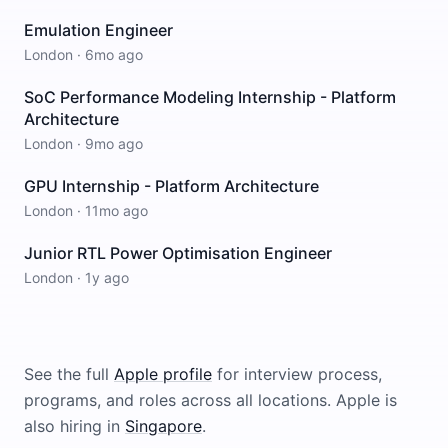
Emulation Engineer
London
·
6mo ago
SoC Performance Modeling Internship - Platform
Architecture
London
·
9mo ago
GPU Internship - Platform Architecture
London
·
11mo ago
Junior RTL Power Optimisation Engineer
London
·
1y ago
See the full
Apple
profile
for interview process,
programs, and roles across all locations.
Apple
is
also hiring in
Singapore
.