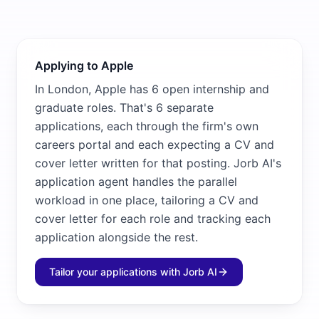
Applying to Apple
In London, Apple has 6 open internship and
graduate roles. That's 6 separate
applications, each through the firm's own
careers portal and each expecting a CV and
cover letter written for that posting. Jorb AI's
application agent handles the parallel
workload in one place, tailoring a CV and
cover letter for each role and tracking each
application alongside the rest.
Tailor your applications with Jorb AI