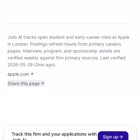
Jorb AI tracks
open student and early-career roles at Apple
in London
.
Postings refresh hourly from primary careers
pages.
Interview, program, and sponsorship details are
verified weekly against firm primary sources.
Last verified
2026-05-29 (2mo ago).
apple.com
Share this page
Track this firm and your applications with
Sign up
Jorb AI.