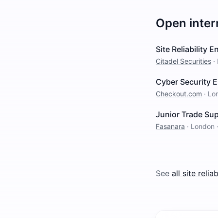
Open inter
Site Reliability 
Citadel Securities
·
Cyber Security 
Checkout.com
·
Lo
Junior Trade Su
Fasanara
·
London
See
all
site relia