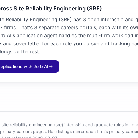
ross Site Reliability Engineering (SRE)
te Reliability Engineering (SRE) has 3 open internship and 
3 firms. That's 3 separate careers portals, each with its o
rb AI's application agent handles the multi-firm workload i
V and cover letter for each role you pursue and tracking ea
longside the rest.
applications with Jorb AI
site reliability engineering (sre) internship and graduate roles in Lo
 primary careers pages.
Role listings mirror each firm's primary car