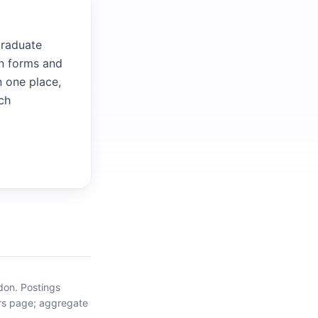
graduate
wn forms and
n one place,
ch
ndon
.
Postings
eers page; aggregate