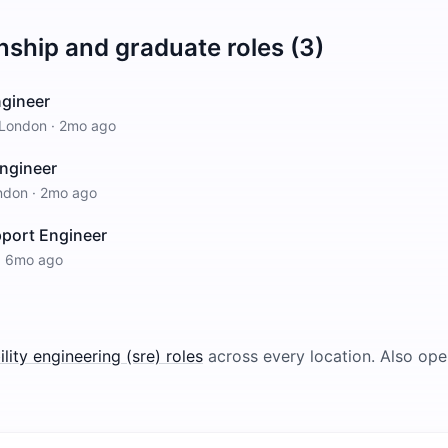
nship and graduate roles (3)
Engineer
London
·
2mo ago
Engineer
ndon
·
2mo ago
pport Engineer
·
6mo ago
bility engineering (sre)
roles
across every location.
Also ope