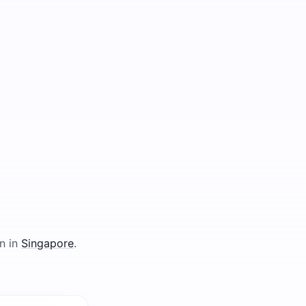
n in
Singapore
.