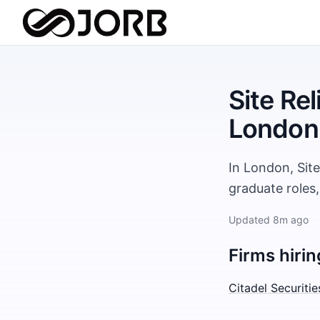
Site Rel
London
In London, Site
graduate roles
Updated
8m ago
Firms hirin
Citadel Securitie