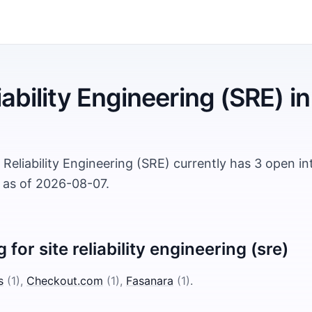
iability Engineering (SRE)
in
 Reliability Engineering (SRE) currently has 3 open i
, as of 2026-08-07.
g for
site reliability engineering (sre)
s
(
1
)
,
Checkout.com
(
1
)
,
Fasanara
(
1
)
.