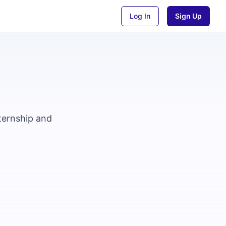
Log In
Sign Up
nternship and