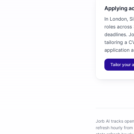
Applying ac
In London, Si
roles across 
deadlines. Jo
tailoring a C
application a
Tailor your 
Jorb AI tracks
open 
refresh hourly from