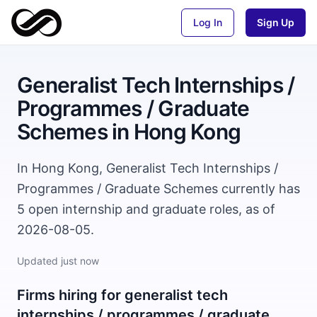
Log In
Sign Up
Generalist Tech Internships /
Programmes / Graduate
Schemes
in
Hong Kong
In Hong Kong, Generalist Tech Internships /
Programmes / Graduate Schemes currently has
5 open internship and graduate roles, as of
2026-08-05.
Updated
just now
Firms hiring for
generalist tech
internships / programmes / graduate