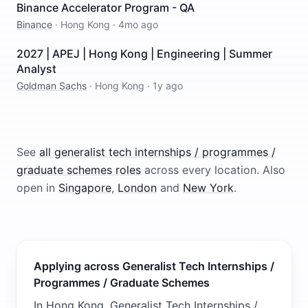
Binance Accelerator Program - QA
Binance
·
Hong Kong
·
4mo ago
2027 | APEJ | Hong Kong | Engineering | Summer
Analyst
Goldman Sachs
·
Hong Kong
·
1y ago
See
all
generalist tech internships / programmes /
graduate schemes
roles
across every location.
Also
open in
Singapore
,
London
and
New York
.
Applying across Generalist Tech Internships /
Programmes / Graduate Schemes
In Hong Kong, Generalist Tech Internships /