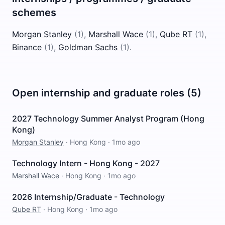
schemes
Morgan Stanley
(
1
)
,
Marshall Wace
(
1
)
,
Qube RT
(
1
)
,
Binance
(
1
)
,
Goldman Sachs
(
1
)
.
Open internship and graduate roles (5)
2027 Technology Summer Analyst Program (Hong
Kong)
Morgan Stanley
·
Hong Kong
·
1mo ago
Technology Intern - Hong Kong - 2027
Marshall Wace
·
Hong Kong
·
1mo ago
2026 Internship/Graduate - Technology
Qube RT
·
Hong Kong
·
1mo ago