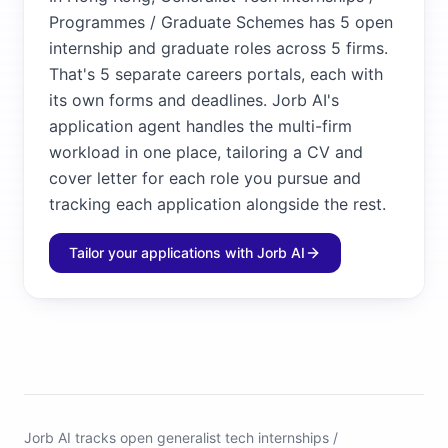
Programmes / Graduate Schemes has 5 open
internship and graduate roles across 5 firms.
That's 5 separate careers portals, each with
its own forms and deadlines. Jorb AI's
application agent handles the multi-firm
workload in one place, tailoring a CV and
cover letter for each role you pursue and
tracking each application alongside the rest.
Tailor your applications with Jorb AI
Jorb AI tracks
open generalist tech internships /