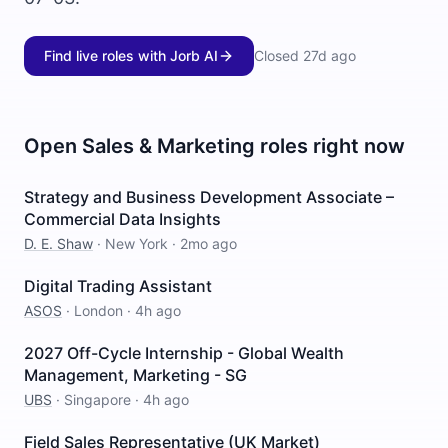
Find live roles with Jorb AI
Closed
27d ago
Open
Sales & Marketing
roles right now
Strategy and Business Development Associate –
Commercial Data Insights
D. E. Shaw
·
New York
·
2mo ago
Digital Trading Assistant
ASOS
·
London
·
4h ago
2027 Off-Cycle Internship - Global Wealth
Management, Marketing - SG
UBS
·
Singapore
·
4h ago
Field Sales Representative (UK Market)