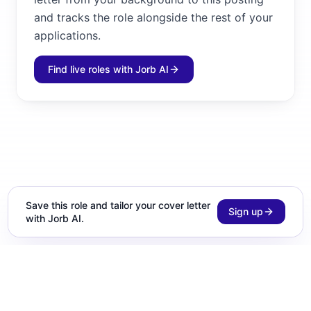
and tracks the role alongside the rest of your
applications.
Find live roles with Jorb AI
Save this role and tailor your cover letter
Sign up
with Jorb AI.