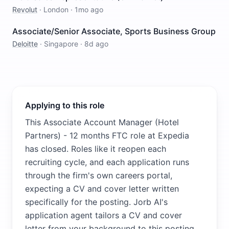
Revolut
·
London
·
1mo ago
Associate/Senior Associate, Sports Business Group
Deloitte
·
Singapore
·
8d ago
Applying to this role
This Associate Account Manager (Hotel
Partners) - 12 months FTC role at Expedia
has closed. Roles like it reopen each
recruiting cycle, and each application runs
through the firm's own careers portal,
expecting a CV and cover letter written
specifically for the posting. Jorb AI's
application agent tailors a CV and cover
letter from your background to this posting