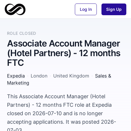
Log In
Sign Up
ROLE CLOSED
Associate Account Manager
(Hotel Partners) - 12 months
FTC
Expedia
·
London
·
United Kingdom
·
Sales &
Marketing
This Associate Account Manager (Hotel
Partners) - 12 months FTC role at Expedia
closed on 2026-07-10 and is no longer
accepting applications. It was posted 2026-
07-03.