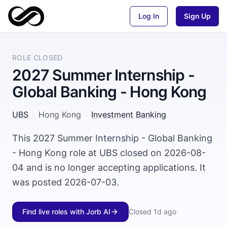
Log In
Sign Up
ROLE CLOSED
2027 Summer Internship -
Global Banking - Hong Kong
UBS
·
Hong Kong
·
Investment Banking
This 2027 Summer Internship - Global Banking
- Hong Kong role at UBS closed on 2026-08-
04 and is no longer accepting applications. It
was posted 2026-07-03.
Find live roles with Jorb AI
Closed
1d ago