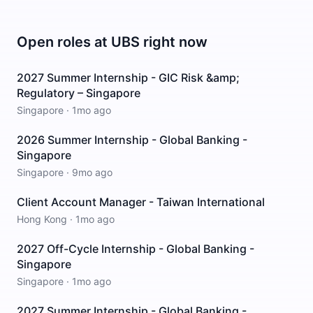
Open roles at
UBS
right now
2027 Summer Internship - GIC Risk &amp;
Regulatory – Singapore
Singapore
·
1mo ago
2026 Summer Internship - Global Banking -
Singapore
Singapore
·
9mo ago
Client Account Manager - Taiwan International
Hong Kong
·
1mo ago
2027 Off-Cycle Internship - Global Banking -
Singapore
Singapore
·
1mo ago
2027 Summer Internship - Global Banking -