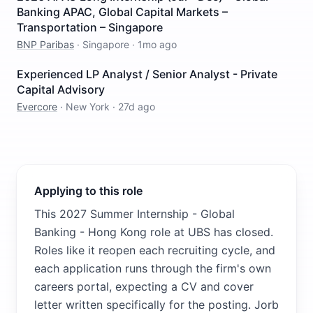
Banking APAC, Global Capital Markets –
Transportation – Singapore
BNP Paribas
·
Singapore
·
1mo ago
Experienced LP Analyst / Senior Analyst - Private
Capital Advisory
Evercore
·
New York
·
27d ago
Applying to this role
This 2027 Summer Internship - Global
Banking - Hong Kong role at UBS has closed.
Roles like it reopen each recruiting cycle, and
each application runs through the firm's own
careers portal, expecting a CV and cover
letter written specifically for the posting. Jorb