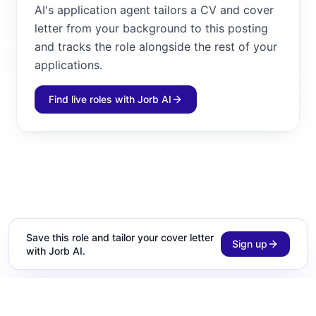
AI's application agent tailors a CV and cover
letter from your background to this posting
and tracks the role alongside the rest of your
applications.
Find live roles with Jorb AI
Save this role and tailor your cover letter
Sign up
with Jorb AI.