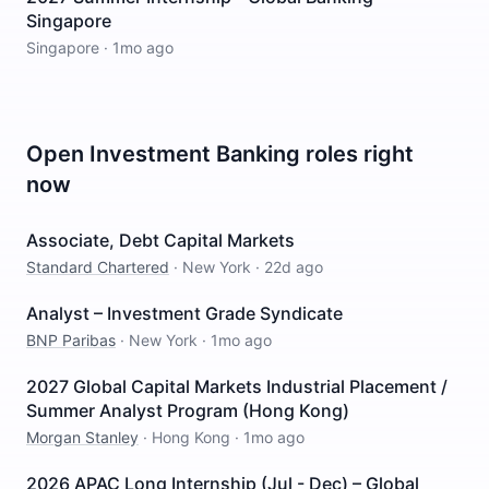
Singapore
Singapore
·
1mo ago
Open
Investment Banking
roles right
now
Associate, Debt Capital Markets
Standard Chartered
·
New York
·
22d ago
Analyst – Investment Grade Syndicate
BNP Paribas
·
New York
·
1mo ago
2027 Global Capital Markets Industrial Placement /
Summer Analyst Program (Hong Kong)
Morgan Stanley
·
Hong Kong
·
1mo ago
2026 APAC Long Internship (Jul - Dec) – Global