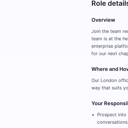
Role detail
Overview
Join the team re
team is at the h
enterprise platfo
for our next chap
Where and Ho
Our London office
way that suits y
Your Responsib
Prospect into 
conversations