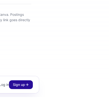
Canva
.
Postings
y link goes directly
Log in
Sign up