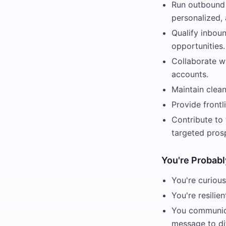
Run outbound 
personalized,
Qualify inboun
opportunities.
Collaborate wi
accounts.
Maintain clean
Provide frontl
Contribute to
targeted pros
You're Probabl
You're curious
You're resilie
You communica
message to di