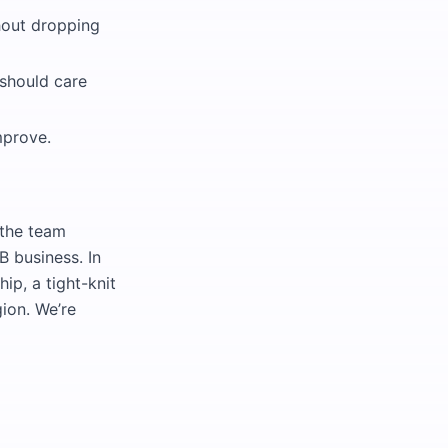
hout dropping
 should care
mprove.
—the team
B business. In
ip, a tight-knit
ion. We’re