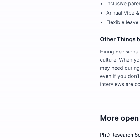
Inclusive pare
Annual Vibe & 
Flexible leave
Other Things 
Hiring decisions
culture. When yo
may need during 
even if you don’t
Interviews are co
More open 
PhD Research Sci