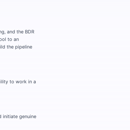
ng, and the BDR
ool to an
ld the pipeline
lity to work in a
 initiate genuine