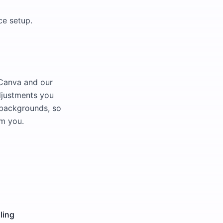
ce setup.
 Canva and our
djustments you
d backgrounds, so
om you.
ling