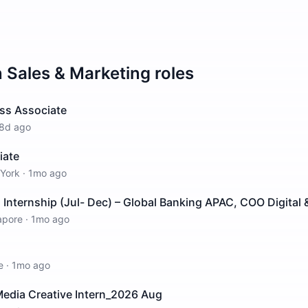
n
Sales & Marketing
roles
ss Associate
8d ago
iate
York
·
1mo ago
nternship (Jul- Dec) – Global Banking APAC, COO Digital &
apore
·
1mo ago
e
·
1mo ago
edia Creative Intern_2026 Aug