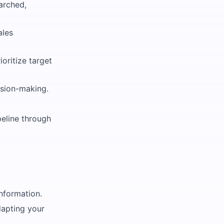
arched,
ales
oritize target
ision-making.
peline through
information.
dapting your