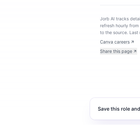
Jorb AI tracks
deta
refresh hourly from
to the source.
Last
Canva careers
Share this page
Save this role and