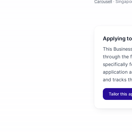
Carousell
·
Singapo
Applying to
This Busines
through the 
specifically 
application 
and tracks th
Tailor this a