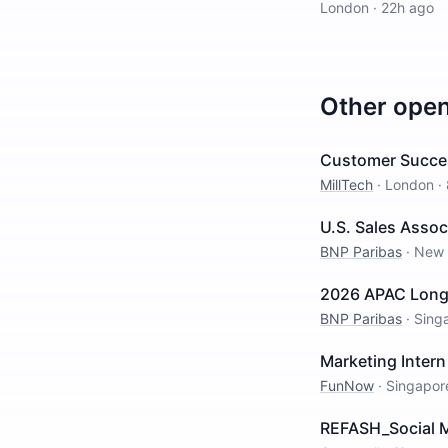
London
·
22h ago
Other ope
Customer Succe
MillTech
·
London
·
U.S. Sales Assoc
BNP Paribas
·
New 
2026 APAC Long I
BNP Paribas
·
Sing
Marketing Intern
FunNow
·
Singapor
REFASH_Social M