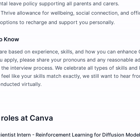
ntal leave policy supporting all parents and carers.
Thrive allowance for wellbeing, social connection, and offi
 options to recharge and support you personally.
to Know
 are based on experience, skills, and how you can enhance
u apply, please share your pronouns and any reasonable a
the interview process. We celebrate all types of skills an
 feel like your skills match exactly, we still want to hear fr
nducted virtually.
roles at
Canva
entist Intern - Reinforcement Learning for Diffusion Model