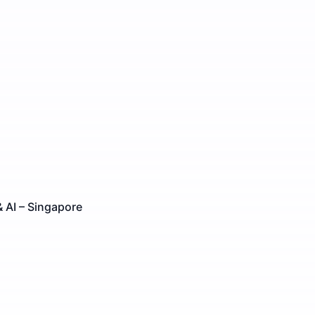
 AI – Singapore