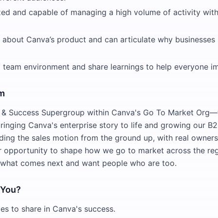
zed and capable of managing a high volume of activity wit
d about Canva’s product and can articulate why businesses
 a team environment and share learnings to help everyone i
am
s & Success Supergroup within Canva's Go To Market Org
ringing Canva's enterprise story to life and growing our B2
ding the sales motion from the ground up, with real ownersh
r opportunity to shape how we go to market across the reg
 what comes next and want people who are too.
r You?
es to share in Canva's success.