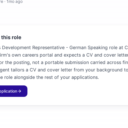
re
·
1mo ago
 this role
s Development Representative - German Speaking role at 
firm's own careers portal and expects a CV and cover letter
for the posting, not a portable submission carried across fir
agent tailors a CV and cover letter from your background to
e role alongside the rest of your applications.
pplication