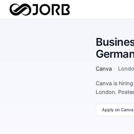
Busines
German
Canva
·
Lond
Canva is hirin
London. Posted
Apply
on Canva