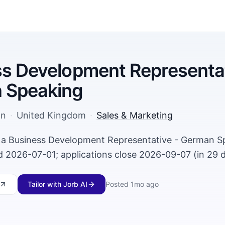
s Development Representat
 Speaking
on
·
United Kingdom
·
Sales & Marketing
g a Business Development Representative - German S
 2026-07-01; applications close 2026-09-07 (in 29 d
Tailor with Jorb AI
Posted
1mo ago