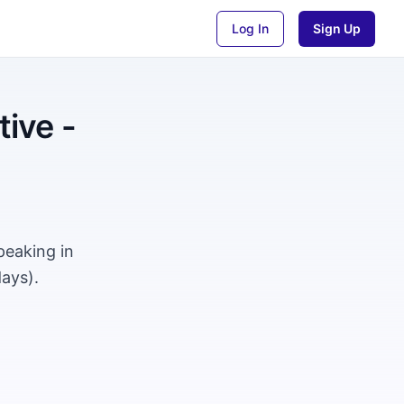
Log In
Sign Up
ive -
peaking in
ays).