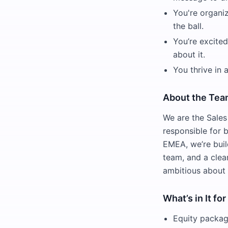
You're organi
the ball.
You’re excite
about it.
You thrive in
About the Te
We are the Sale
responsible for b
EMEA, we’re buil
team, and a clea
ambitious about
What’s in It fo
Equity packag