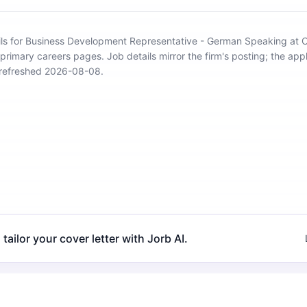
ils for Business Development Representative - German Speaking at 
 primary careers pages.
Job details mirror the firm's posting; the appl
 refreshed 2026-08-08.
 tailor your cover letter with Jorb AI.