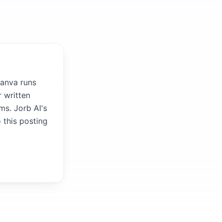
Canva runs
 written
ms. Jorb AI's
 this posting