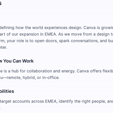
s
defining how the world experiences design. Canva is growi
eart of our expansion in EMEA. As we move from a design t
rm, your role is to open doors, spark conversations, and bui
ter.
w You Can Work
 is a hub for collaboration and energy. Canva offers flexibi
ou—remote, hybrid, or in-office.
ilities
target accounts across EMEA, identify the right people, and
.