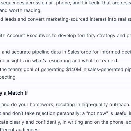
sequences across email, phone, and LinkedIn that are rese
 and worth reading.
d leads and convert marketing-sourced interest into real s
th Account Executives to develop territory strategy and pri
 and accurate pipeline data in Salesforce for informed dec
ine insights on what’s resonating and what to try next.
 the team’s goal of generating $140M in sales-generated pi
pecting.
y a Match If
 and do your homework, resulting in high-quality outreach.
nt and don’t take rejection personally; a "not now" is useful 
te clearly and confidently, in writing and on the phone, a
fferent audiences.