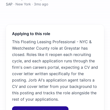
SAP
·
New York
·
3mo ago
Applying to this role
This Floating Leasing Professional - NYC &
Westchester County role at Greystar has
closed. Roles like it reopen each recruiting
cycle, and each application runs through the
firm's own careers portal, expecting a CV and
cover letter written specifically for the
posting. Jorb AI's application agent tailors a
CV and cover letter from your background to
this posting and tracks the role alongside the
rest of your applications.