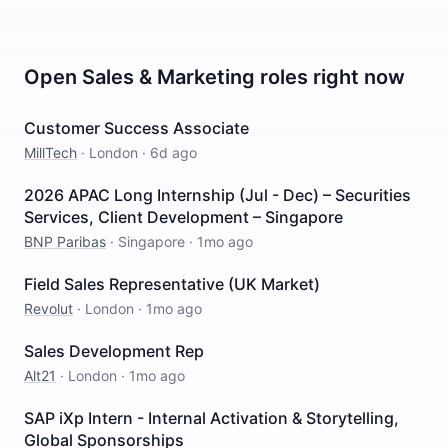
Open
Sales & Marketing
roles right now
Customer Success Associate
MillTech
·
London
·
6d ago
2026 APAC Long Internship (Jul - Dec) – Securities
Services, Client Development – Singapore
BNP Paribas
·
Singapore
·
1mo ago
Field Sales Representative (UK Market)
Revolut
·
London
·
1mo ago
Sales Development Rep
Alt21
·
London
·
1mo ago
SAP iXp Intern - Internal Activation & Storytelling,
Global Sponsorships