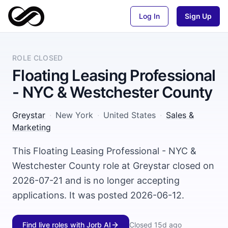
Log In
Sign Up
ROLE CLOSED
Floating Leasing Professional
- NYC & Westchester County
Greystar
·
New York
·
United States
·
Sales &
Marketing
This Floating Leasing Professional - NYC &
Westchester County role at Greystar closed on
2026-07-21 and is no longer accepting
applications. It was posted 2026-06-12.
Find live roles with Jorb AI
Closed
15d ago