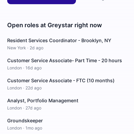
Open roles at
Greystar
right now
Resident Services Coordinator - Brooklyn, NY
New York
·
2d ago
Customer Service Associate- Part Time - 20 hours
London
·
16d ago
Customer Service Associate - FTC (10 months)
London
·
22d ago
Analyst, Portfolio Management
London
·
27d ago
Groundskeeper
London
·
1mo ago