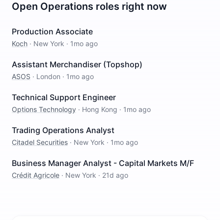
Open
Operations
roles right now
Production Associate
Koch
·
New York
·
1mo ago
Assistant Merchandiser (Topshop)
ASOS
·
London
·
1mo ago
Technical Support Engineer
Options Technology
·
Hong Kong
·
1mo ago
Trading Operations Analyst
Citadel Securities
·
New York
·
1mo ago
Business Manager Analyst - Capital Markets M/F
Crédit Agricole
·
New York
·
21d ago