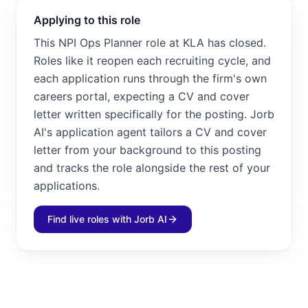
Applying to this role
This NPI Ops Planner role at KLA has closed.
Roles like it reopen each recruiting cycle, and
each application runs through the firm's own
careers portal, expecting a CV and cover
letter written specifically for the posting. Jorb
AI's application agent tailors a CV and cover
letter from your background to this posting
and tracks the role alongside the rest of your
applications.
Find live roles with Jorb AI