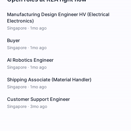
Manufacturing Design Engineer HV (Electrical
Electronics)
Singapore
·
1mo ago
Buyer
Singapore
·
1mo ago
AI Robotics Engineer
Singapore
·
1mo ago
Shipping Associate (Material Handler)
Singapore
·
1mo ago
Customer Support Engineer
Singapore
·
3mo ago