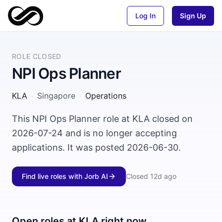
Log In
Sign Up
ROLE CLOSED
NPI Ops Planner
KLA
·
Singapore
·
Operations
This NPI Ops Planner role at KLA closed on
2026-07-24 and is no longer accepting
applications. It was posted 2026-06-30.
Find live roles with Jorb AI
Closed
12d ago
Open roles at
KLA
right now