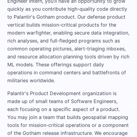
Engineer Intern, you’ll have an opportunity to grow
quickly as you contribute high-quality code directly
to Palantir's Gotham product. Our defense product
vertical builds mission-critical products for the
modern warfighter, enabling secure data integration,
rich analyses, and full-fledged programs such as
common operating pictures, alert-triaging inboxes,
and resource allocation planning tools driven by rich
ML models. These offerings support daily
operations in command centers and battlefronts of
militaries worldwide.
Palantir's Product Development organization is
made up of small teams of Software Engineers,
each focusing on a specific aspect of a product.
You may join a team that builds geospatial mapping
tools for mission-critical operations or a component
of the Gotham release infrastructure. We encourage