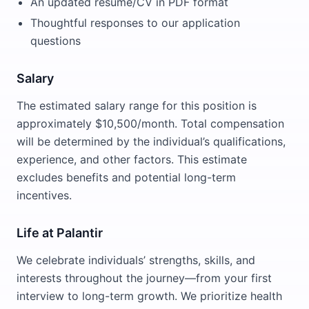
An updated resume/CV in PDF format
Thoughtful responses to our application
questions
Salary
The estimated salary range for this position is
approximately $10,500/month. Total compensation
will be determined by the individual’s qualifications,
experience, and other factors. This estimate
excludes benefits and potential long-term
incentives.
Life at Palantir
We celebrate individuals’ strengths, skills, and
interests throughout the journey—from your first
interview to long-term growth. We prioritize health