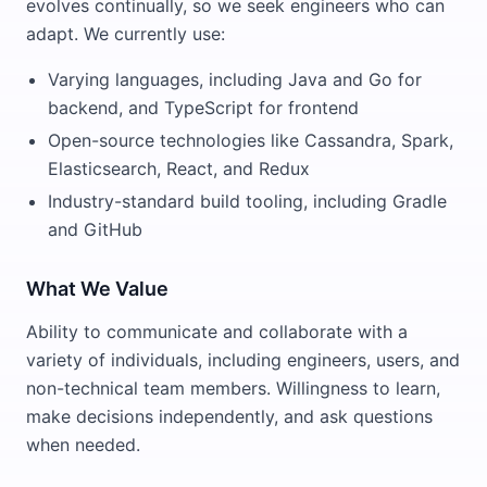
evolves continually, so we seek engineers who can
adapt. We currently use:
Varying languages, including Java and Go for
backend, and TypeScript for frontend
Open-source technologies like Cassandra, Spark,
Elasticsearch, React, and Redux
Industry-standard build tooling, including Gradle
and GitHub
What We Value
Ability to communicate and collaborate with a
variety of individuals, including engineers, users, and
non-technical team members. Willingness to learn,
make decisions independently, and ask questions
when needed.