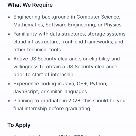
What We Require
Engineering background in Computer Science,
Mathematics, Software Engineering, or Physics
Familiarity with data structures, storage systems,
cloud infrastructure, front-end frameworks, and
other technical tools
Active US Security clearance, or eligibility and
willingness to obtain a US Security clearance
prior to start of internship
Experience coding in Java, C++, Python,
JavaScript, or similar languages
Planning to graduate in 2028; this should be your
final internship before graduating
To Apply