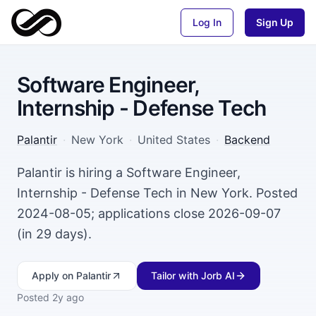
Log In
Sign Up
Software Engineer,
Internship - Defense Tech
Palantir
·
New York
·
United States
·
Backend
Palantir is hiring a Software Engineer,
Internship - Defense Tech in New York. Posted
2024-08-05; applications close 2026-09-07
(in 29 days).
Apply
on Palantir
Tailor with Jorb AI
Posted
2y ago