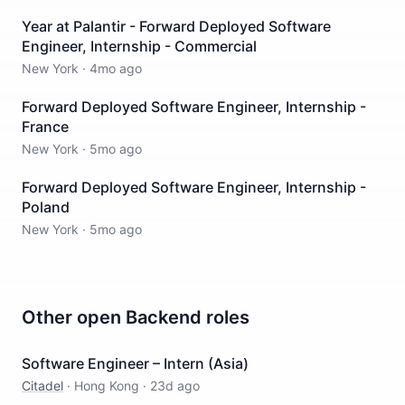
Year at Palantir - Forward Deployed Software
Engineer, Internship - Commercial
New York
·
4mo ago
Forward Deployed Software Engineer, Internship -
France
New York
·
5mo ago
Forward Deployed Software Engineer, Internship -
Poland
New York
·
5mo ago
Other open
Backend
roles
Software Engineer – Intern (Asia)
Citadel
·
Hong Kong
·
23d ago