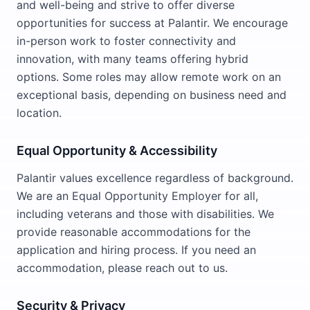
and well-being and strive to offer diverse
opportunities for success at Palantir. We encourage
in-person work to foster connectivity and
innovation, with many teams offering hybrid
options. Some roles may allow remote work on an
exceptional basis, depending on business need and
location.
Equal Opportunity & Accessibility
Palantir values excellence regardless of background.
We are an Equal Opportunity Employer for all,
including veterans and those with disabilities. We
provide reasonable accommodations for the
application and hiring process. If you need an
accommodation, please reach out to us.
Security & Privacy