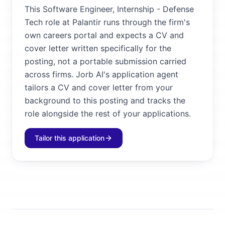
This Software Engineer, Internship - Defense
Tech role at Palantir runs through the firm's
own careers portal and expects a CV and
cover letter written specifically for the
posting, not a portable submission carried
across firms. Jorb AI's application agent
tailors a CV and cover letter from your
background to this posting and tracks the
role alongside the rest of your applications.
Tailor this application