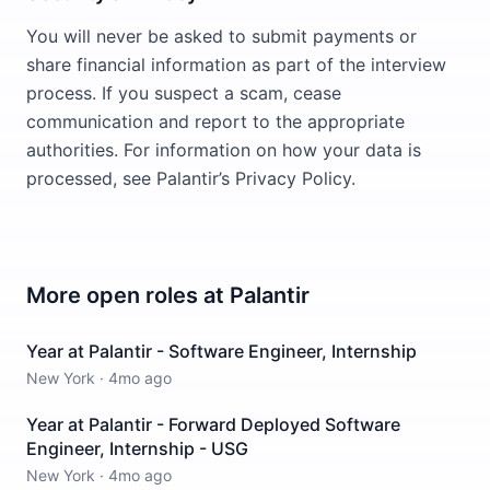
You will never be asked to submit payments or
share financial information as part of the interview
process. If you suspect a scam, cease
communication and report to the appropriate
authorities. For information on how your data is
processed, see Palantir’s Privacy Policy.
More open roles at
Palantir
Year at Palantir - Software Engineer, Internship
New York
·
4mo ago
Year at Palantir - Forward Deployed Software
Engineer, Internship - USG
New York
·
4mo ago