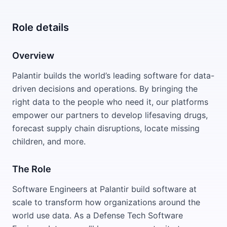
Role details
Overview
Palantir builds the world’s leading software for data-
driven decisions and operations. By bringing the
right data to the people who need it, our platforms
empower our partners to develop lifesaving drugs,
forecast supply chain disruptions, locate missing
children, and more.
The Role
Software Engineers at Palantir build software at
scale to transform how organizations around the
world use data. As a Defense Tech Software