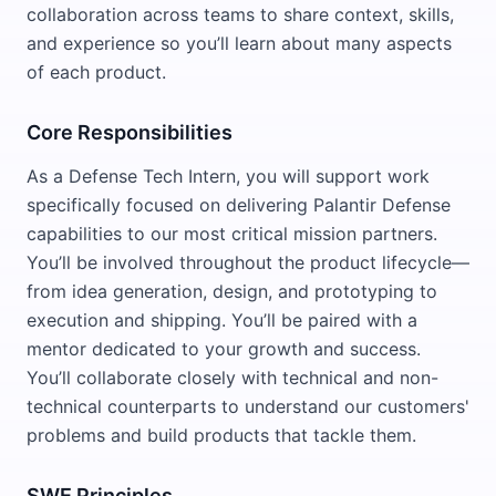
collaboration across teams to share context, skills,
and experience so you’ll learn about many aspects
of each product.
Core Responsibilities
As a Defense Tech Intern, you will support work
specifically focused on delivering Palantir Defense
capabilities to our most critical mission partners.
You’ll be involved throughout the product lifecycle—
from idea generation, design, and prototyping to
execution and shipping. You’ll be paired with a
mentor dedicated to your growth and success.
You’ll collaborate closely with technical and non-
technical counterparts to understand our customers'
problems and build products that tackle them.
SWE Principles