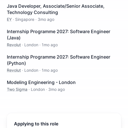
Java Developer, Associate/Senior Associate,
Technology Consulting
EY
·
Singapore
·
3mo ago
Internship Programme 2027: Software Engineer
(Java)
Revolut
·
London
·
1mo ago
Internship Programme 2027: Software Engineer
(Python)
Revolut
·
London
·
1mo ago
Modeling Engineering - London
Two Sigma
·
London
·
3mo ago
Applying to this role