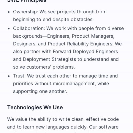
Ownership: We see projects through from
beginning to end despite obstacles.
Collaboration: We work with people from diverse
backgrounds—Engineers, Product Managers,
Designers, and Product Reliability Engineers. We
also partner with Forward Deployed Engineers
and Deployment Strategists to understand and
solve customers' problems.
Trust: We trust each other to manage time and
priorities without micromanagement, while
supporting one another.
Technologies We Use
We value the ability to write clean, effective code
and to learn new languages quickly. Our software