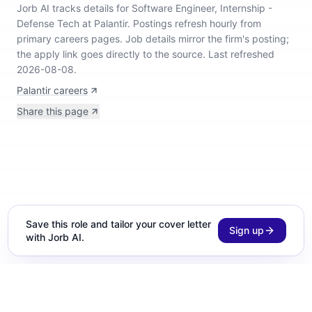
Jorb AI tracks
details for Software Engineer, Internship -
Defense Tech at Palantir
.
Postings refresh hourly from
primary careers pages.
Job details mirror the firm's posting;
the apply link goes directly to the source.
Last refreshed
2026-08-08.
Palantir careers
Share this page
Save this role and tailor your cover letter
Sign up
with Jorb AI.