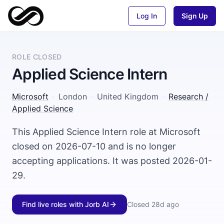
Log In
Sign Up
ROLE CLOSED
Applied Science Intern
Microsoft
·
London
·
United Kingdom
·
Research /
Applied Science
This Applied Science Intern role at Microsoft
closed on 2026-07-10 and is no longer
accepting applications. It was posted 2026-01-
29.
Find live roles with Jorb AI
Closed
28d ago