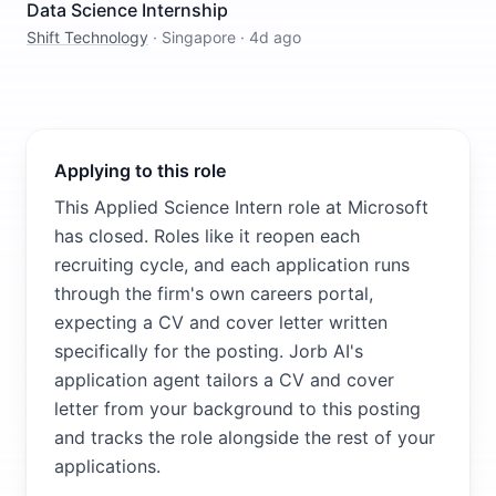
Data Science Internship
Shift Technology
·
Singapore
·
4d ago
Applying to this role
This Applied Science Intern role at Microsoft
has closed. Roles like it reopen each
recruiting cycle, and each application runs
through the firm's own careers portal,
expecting a CV and cover letter written
specifically for the posting. Jorb AI's
application agent tailors a CV and cover
letter from your background to this posting
and tracks the role alongside the rest of your
applications.