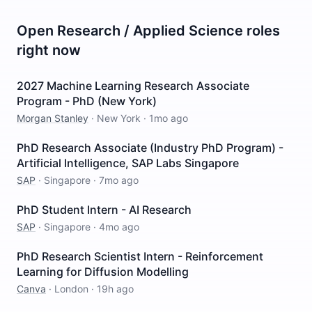
Open
Research / Applied Science
roles
right now
2027 Machine Learning Research Associate
Program - PhD (New York)
Morgan Stanley
·
New York
·
1mo ago
PhD Research Associate (Industry PhD Program) -
Artificial Intelligence, SAP Labs Singapore
SAP
·
Singapore
·
7mo ago
PhD Student Intern - AI Research
SAP
·
Singapore
·
4mo ago
PhD Research Scientist Intern - Reinforcement
Learning for Diffusion Modelling
Canva
·
London
·
19h ago