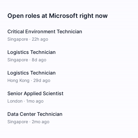
Open roles at
Microsoft
right now
Critical Environment Technician
Singapore
·
22h ago
Logistics Technician
Singapore
·
8d ago
Logistics Technician
Hong Kong
·
29d ago
Senior Applied Scientist
London
·
1mo ago
Data Center Technician
Singapore
·
2mo ago