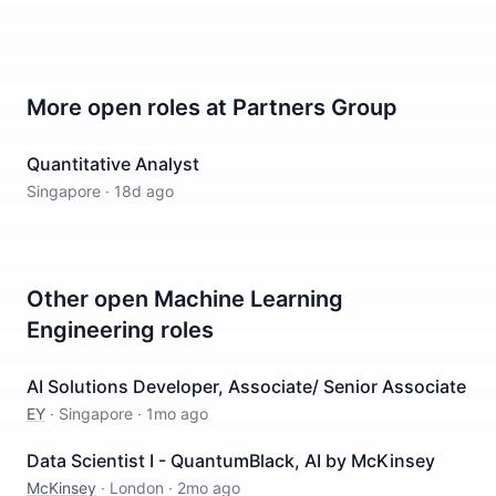
More open roles at
Partners Group
Quantitative Analyst
Singapore
·
18d ago
Other open
Machine Learning
Engineering
roles
AI Solutions Developer, Associate/ Senior Associate
EY
·
Singapore
·
1mo ago
Data Scientist I - QuantumBlack, AI by McKinsey
McKinsey
·
London
·
2mo ago