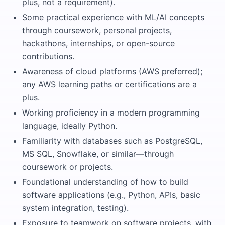
plus, not a requirement).
Some practical experience with ML/AI concepts
through coursework, personal projects,
hackathons, internships, or open-source
contributions.
Awareness of cloud platforms (AWS preferred);
any AWS learning paths or certifications are a
plus.
Working proficiency in a modern programming
language, ideally Python.
Familiarity with databases such as PostgreSQL,
MS SQL, Snowflake, or similar—through
coursework or projects.
Foundational understanding of how to build
software applications (e.g., Python, APIs, basic
system integration, testing).
Exposure to teamwork on software projects, with