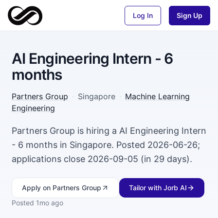
Log In
Sign Up
AI Engineering Intern - 6
months
Partners Group
·
Singapore
·
Machine Learning
Engineering
Partners Group is hiring a AI Engineering Intern
- 6 months in Singapore. Posted 2026-06-26;
applications close 2026-09-05 (in 29 days).
Apply
on Partners Group
Tailor with Jorb AI
Posted
1mo ago