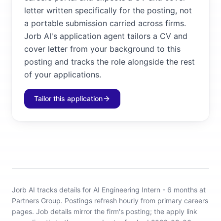
letter written specifically for the posting, not
a portable submission carried across firms.
Jorb AI's application agent tailors a CV and
cover letter from your background to this
posting and tracks the role alongside the rest
of your applications.
Tailor this application
Jorb AI tracks
details for AI Engineering Intern - 6 months at
Partners Group
.
Postings refresh hourly from primary careers
pages.
Job details mirror the firm's posting; the apply link