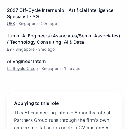
2027 Off-Cycle Internship - Artificial Intelligence
Specialist - SG
UBS
·
Singapore
·
20d ago
Junior AI Engineers (Associates/Senior Associates)
/ Technology Consulting, AI & Data
EY
·
Singapore
·
3mo ago
AI Engineer Intern
La Royale Group
·
Singapore
·
1mo ago
Applying to this role
This AI Engineering Intern - 6 months role at
Partners Group runs through the firm's own
careers portal and expects a CV and cover