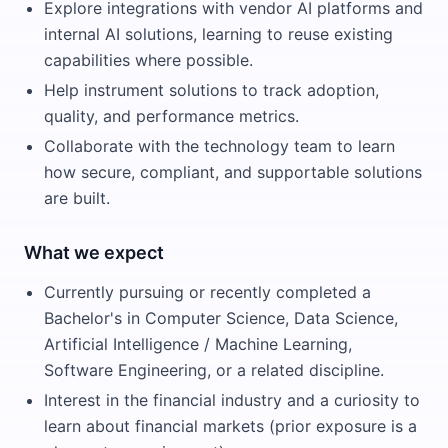
Explore integrations with vendor AI platforms and
internal AI solutions, learning to reuse existing
capabilities where possible.
Help instrument solutions to track adoption,
quality, and performance metrics.
Collaborate with the technology team to learn
how secure, compliant, and supportable solutions
are built.
What we expect
Currently pursuing or recently completed a
Bachelor's in Computer Science, Data Science,
Artificial Intelligence / Machine Learning,
Software Engineering, or a related discipline.
Interest in the financial industry and a curiosity to
learn about financial markets (prior exposure is a