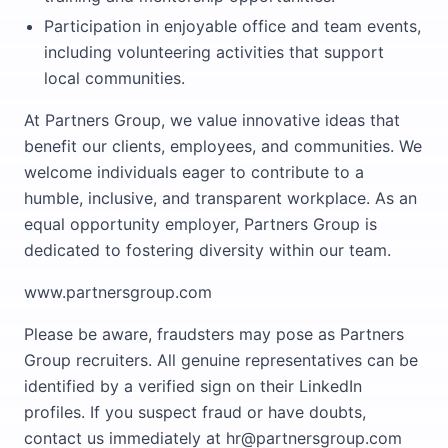
Participation in enjoyable office and team events,
including volunteering activities that support
local communities.
At Partners Group, we value innovative ideas that
benefit our clients, employees, and communities. We
welcome individuals eager to contribute to a
humble, inclusive, and transparent workplace. As an
equal opportunity employer, Partners Group is
dedicated to fostering diversity within our team.
www.partnersgroup.com
Please be aware, fraudsters may pose as Partners
Group recruiters. All genuine representatives can be
identified by a verified sign on their LinkedIn
profiles. If you suspect fraud or have doubts,
contact us immediately at hr@partnersgroup.com