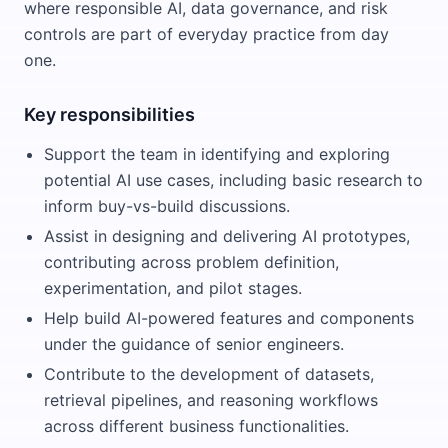
where responsible AI, data governance, and risk
controls are part of everyday practice from day
one.
Key responsibilities
Support the team in identifying and exploring
potential AI use cases, including basic research to
inform buy-vs-build discussions.
Assist in designing and delivering AI prototypes,
contributing across problem definition,
experimentation, and pilot stages.
Help build AI-powered features and components
under the guidance of senior engineers.
Contribute to the development of datasets,
retrieval pipelines, and reasoning workflows
across different business functionalities.