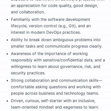
an appreciation for code quality, good design,
and collaboration.
Familiarity with the software development
lifecycle, version control (e.g., Git), and an
interest in modern DevOps practices.
Ability to break down ambiguous problems into
smaller tasks and communicate progress clearly.
Awareness of the importance of working
responsibly with sensitive/confidential data, and a
willingness to learn about governance, risk, and
security practices.
Strong collaboration and communication skills—
comfortable asking questions and working with
people across business and technology teams.
Driven, curious, self-starter with an inclusive,
team-oriented mindset and eagerness to learn.