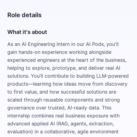
Role details
What it's about
As an AI Engineering Intern in our AI Pods, you'll
gain hands-on experience working alongside
experienced engineers at the heart of the business,
helping to explore, prototype, and deliver real AI
solutions. You’ll contribute to building LLM-powered
products—learning how ideas move from discovery
to first value, and how successful solutions are
scaled through reusable components and strong
governance over trusted, AI-ready data. This
internship combines real business exposure with
advanced applied AI (RAG, agents, extraction,
evaluation) in a collaborative, agile environment