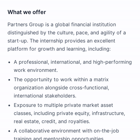
What we offer
Partners Group is a global financial institution
distinguished by the culture, pace, and agility of a
start-up. The internship provides an excellent
platform for growth and learning, including:
A professional, international, and high-performing
work environment.
The opportunity to work within a matrix
organization alongside cross-functional,
international stakeholders.
Exposure to multiple private market asset
classes, including private equity, infrastructure,
real estate, credit, and royalties.
A collaborative environment with on-the-job
training and mentorship opportunities.