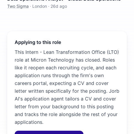
Two Sigma
·
London
·
26d ago
Applying to this role
This Intern - Lean Transformation Office ​(LTO)
role at Micron Technology has closed. Roles
like it reopen each recruiting cycle, and each
application runs through the firm's own
careers portal, expecting a CV and cover
letter written specifically for the posting. Jorb
AI's application agent tailors a CV and cover
letter from your background to this posting
and tracks the role alongside the rest of your
applications.