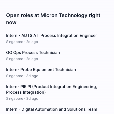
Open roles at
Micron Technology
right
now
Intern - ADTS ATI Process Integration Engineer
Singapore
·
2d ago
GQ Ops Process Technician
Singapore
·
2d ago
Intern- Probe Equipment Technician
Singapore
·
3d ago
Intern- PIE PI (Product Integration Engineering,
Process Integration)
Singapore
·
3d ago
Intern - Digital Automation and Solutions Team