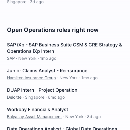
Singapore
·
3d ago
Open
Operations
roles right now
SAP iXp - SAP Business Suite CSM & CRE Strategy &
Operations iXp Intern
SAP
·
New York
·
1mo ago
Junior Claims Analyst - Reinsurance
Hamilton Insurance Group
·
New York
·
1mo ago
DUAP Intern - Project Operation
Deloitte
·
Singapore
·
6mo ago
Workday Financials Analyst
Balyasny Asset Management
·
New York
·
8d ago
Data Operations Analyst - Global Data Operations