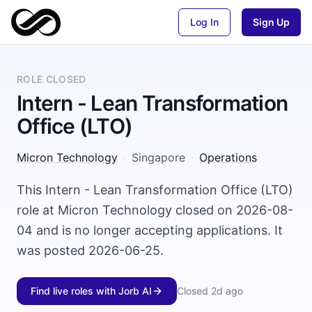
Log In
Sign Up
ROLE CLOSED
Intern - Lean Transformation
Office ​(LTO)
Micron Technology
·
Singapore
·
Operations
This Intern - Lean Transformation Office ​(LTO)
role at Micron Technology closed on 2026-08-
04 and is no longer accepting applications. It
was posted 2026-06-25.
Find live roles with Jorb AI
Closed
2d ago