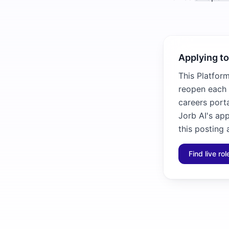
Applying to
This Platfor
reopen each 
careers porta
Jorb AI's ap
this posting 
Find live ro