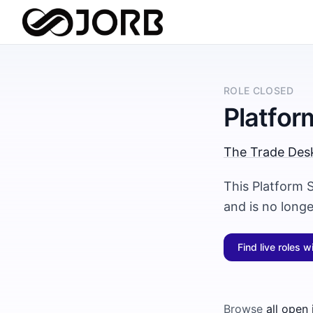
ROLE CLOSED
Platfor
The Trade Des
This Platform 
and is no long
Find live roles w
Browse
all open