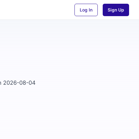
Log In
Sign Up
on 2026-08-04