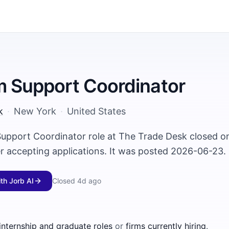
m Support Coordinator
k
·
New York
·
United States
Support Coordinator role at The Trade Desk closed 
er accepting applications. It was posted 2026-06-23.
ith Jorb AI
Closed
4d ago
 internship and graduate roles
or
firms currently hiring
.