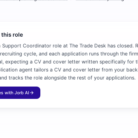
 this role
m Support Coordinator role at The Trade Desk has closed. Ro
recruiting cycle, and each application runs through the fir
l, expecting a CV and cover letter written specifically for 
plication agent tailors a CV and cover letter from your bac
and tracks the role alongside the rest of your applications.
les with Jorb AI