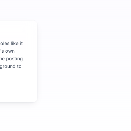
les like it
m's own
the posting.
kground to