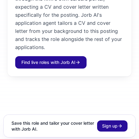
expecting a CV and cover letter written
specifically for the posting. Jorb AI's
application agent tailors a CV and cover
letter from your background to this posting
and tracks the role alongside the rest of your
applications.
Find live roles with Jorb AI
Save this role and tailor your cover letter
Sign up
with Jorb AI.