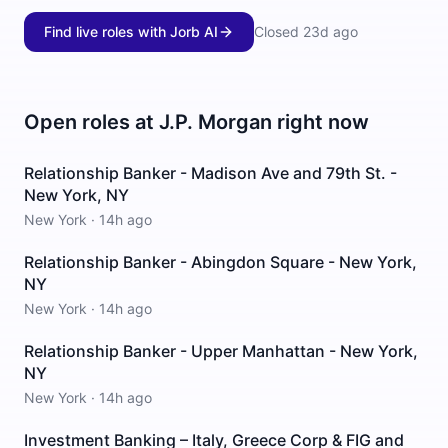
Find live roles with Jorb AI
Closed
23d ago
Open roles at
J.P. Morgan
right now
Relationship Banker - Madison Ave and 79th St. -
New York, NY
New York
·
14h ago
Relationship Banker - Abingdon Square - New York,
NY
New York
·
14h ago
Relationship Banker - Upper Manhattan - New York,
NY
New York
·
14h ago
Investment Banking – Italy, Greece Corp & FIG and