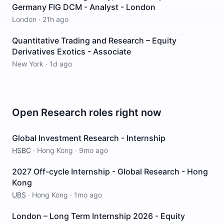
Germany FIG DCM - Analyst - London
London
·
21h ago
Quantitative Trading and Research – Equity
Derivatives Exotics - Associate
New York
·
1d ago
Open
Research
roles right now
Global Investment Research - Internship
HSBC
·
Hong Kong
·
9mo ago
2027 Off-cycle Internship - Global Research - Hong
Kong
UBS
·
Hong Kong
·
1mo ago
London – Long Term Internship 2026 - Equity