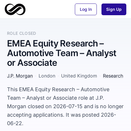
Log In
Sign Up
ROLE CLOSED
EMEA Equity Research –
Automotive Team – Analyst
or Associate
J.P. Morgan
·
London
·
United Kingdom
·
Research
This EMEA Equity Research – Automotive
Team – Analyst or Associate role at J.P.
Morgan closed on 2026-07-15 and is no longer
accepting applications. It was posted 2026-
06-22.