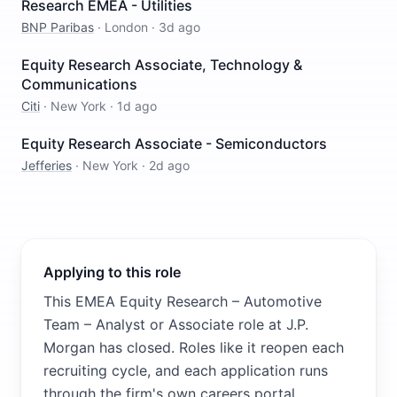
Research EMEA - Utilities
BNP Paribas
·
London
·
3d ago
Equity Research Associate, Technology &
Communications
Citi
·
New York
·
1d ago
Equity Research Associate - Semiconductors
Jefferies
·
New York
·
2d ago
Applying to this role
This EMEA Equity Research – Automotive
Team – Analyst or Associate role at J.P.
Morgan has closed. Roles like it reopen each
recruiting cycle, and each application runs
through the firm's own careers portal,