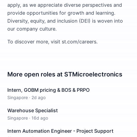
apply, as we appreciate diverse perspectives and
provide opportunities for growth and learning.
Diversity, equity, and inclusion (DEI) is woven into
our company culture.
To discover more, visit st.com/careers.
More open roles at
STMicroelectronics
Intern, GOBM pricing & BOS & PRPO
Singapore
·
2d ago
Warehouse Specialist
Singapore
·
16d ago
Intern Automation Engineer - Project Support