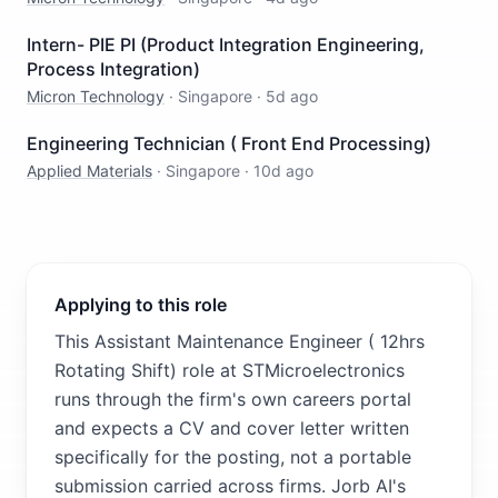
Intern- PIE PI (Product Integration Engineering,
Process Integration)
Micron Technology
·
Singapore
·
5d ago
Engineering Technician ( Front End Processing)
Applied Materials
·
Singapore
·
10d ago
Applying to this role
This Assistant Maintenance Engineer ( 12hrs
Rotating Shift) role at STMicroelectronics
runs through the firm's own careers portal
and expects a CV and cover letter written
specifically for the posting, not a portable
submission carried across firms. Jorb AI's