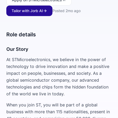
Tailor with Jorb AI
Posted
2mo ago
Role details
Our Story
At STMicroelectronics, we believe in the power of
technology to drive innovation and make a positive
impact on people, businesses, and society. As a
global semiconductor company, our advanced
technologies and chips form the hidden foundation
of the world we live in today.
When you join ST, you will be part of a global
business with more than 115 nationalities, present in