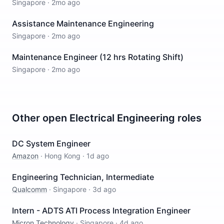
Singapore
·
2mo ago
Assistance Maintenance Engineering
Singapore
·
2mo ago
Maintenance Engineer (12 hrs Rotating Shift)
Singapore
·
2mo ago
Other open
Electrical Engineering
roles
DC System Engineer
Amazon
·
Hong Kong
·
1d ago
Engineering Technician, Intermediate
Qualcomm
·
Singapore
·
3d ago
Intern - ADTS ATI Process Integration Engineer
Micron Technology
·
Singapore
·
4d ago