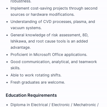
robustness.
Implement cost-saving projects through second
sources or hardware modifications.
Understanding of CVD processes, plasma, and
vacuum systems.
General knowledge of risk assessment, 8D,
Ishikawa, and root cause tools is an added
advantage.
Proficient in Microsoft Office applications.
Good communication, analytical, and teamwork
skills.
Able to work rotating shifts.
Fresh graduates are welcome.
Education Requirements
Diploma in Electrical / Electronic / Mechatronic /