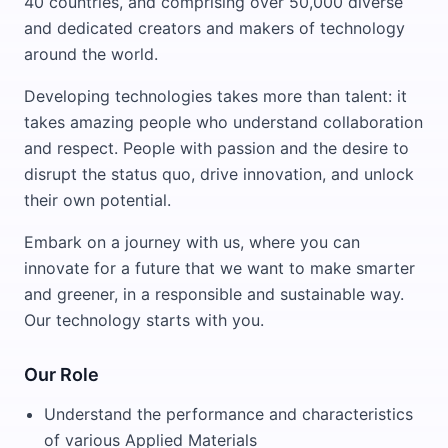
40 countries, and comprising over 50,000 diverse
and dedicated creators and makers of technology
around the world.
Developing technologies takes more than talent: it
takes amazing people who understand collaboration
and respect. People with passion and the desire to
disrupt the status quo, drive innovation, and unlock
their own potential.
Embark on a journey with us, where you can
innovate for a future that we want to make smarter
and greener, in a responsible and sustainable way.
Our technology starts with you.
Our Role
Understand the performance and characteristics
of various Applied Materials