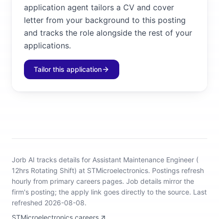
application agent tailors a CV and cover
letter from your background to this posting
and tracks the role alongside the rest of your
applications.
Tailor this application
Jorb AI tracks
details for Assistant Maintenance Engineer (
12hrs Rotating Shift) at STMicroelectronics
.
Postings refresh
hourly from primary careers pages.
Job details mirror the
firm's posting; the apply link goes directly to the source.
Last
refreshed 2026-08-08.
STMicroelectronics careers