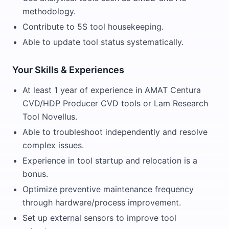
methodology.
Contribute to 5S tool housekeeping.
Able to update tool status systematically.
Your Skills & Experiences
At least 1 year of experience in AMAT Centura
CVD/HDP Producer CVD tools or Lam Research
Tool Novellus.
Able to troubleshoot independently and resolve
complex issues.
Experience in tool startup and relocation is a
bonus.
Optimize preventive maintenance frequency
through hardware/process improvement.
Set up external sensors to improve tool