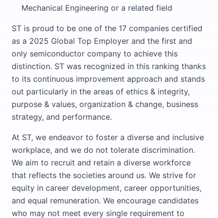
Mechanical Engineering or a related field
ST is proud to be one of the 17 companies certified
as a 2025 Global Top Employer and the first and
only semiconductor company to achieve this
distinction. ST was recognized in this ranking thanks
to its continuous improvement approach and stands
out particularly in the areas of ethics & integrity,
purpose & values, organization & change, business
strategy, and performance.
At ST, we endeavor to foster a diverse and inclusive
workplace, and we do not tolerate discrimination.
We aim to recruit and retain a diverse workforce
that reflects the societies around us. We strive for
equity in career development, career opportunities,
and equal remuneration. We encourage candidates
who may not meet every single requirement to