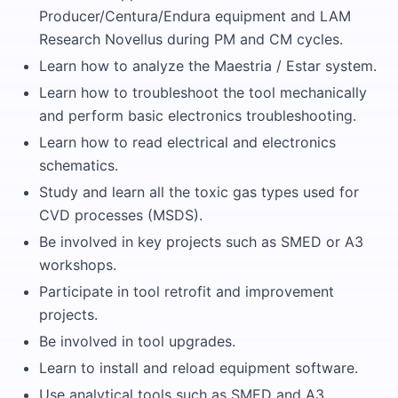
Producer/Centura/Endura equipment and LAM
Research Novellus during PM and CM cycles.
Learn how to analyze the Maestria / Estar system.
Learn how to troubleshoot the tool mechanically
and perform basic electronics troubleshooting.
Learn how to read electrical and electronics
schematics.
Study and learn all the toxic gas types used for
CVD processes (MSDS).
Be involved in key projects such as SMED or A3
workshops.
Participate in tool retrofit and improvement
projects.
Be involved in tool upgrades.
Learn to install and reload equipment software.
Use analytical tools such as SMED and A3