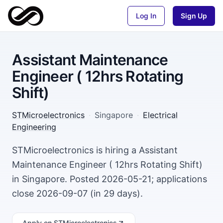
Log In
Sign Up
Assistant Maintenance
Engineer ( 12hrs Rotating
Shift)
STMicroelectronics
·
Singapore
·
Electrical
Engineering
STMicroelectronics is hiring a Assistant
Maintenance Engineer ( 12hrs Rotating Shift)
in Singapore. Posted 2026-05-21; applications
close 2026-09-07 (in 29 days).
Apply
on STMicroelectronics