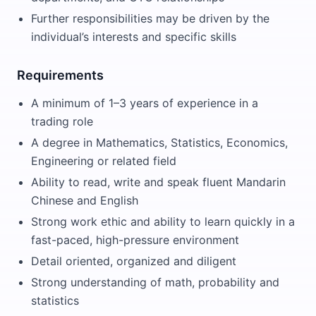
Further responsibilities may be driven by the
individual’s interests and specific skills
Requirements
A minimum of 1–3 years of experience in a
trading role
A degree in Mathematics, Statistics, Economics,
Engineering or related field
Ability to read, write and speak fluent Mandarin
Chinese and English
Strong work ethic and ability to learn quickly in a
fast-paced, high-pressure environment
Detail oriented, organized and diligent
Strong understanding of math, probability and
statistics