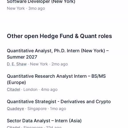
Software Developer (New York)
New York
·
3mo ago
Other open
Hedge Fund & Quant
roles
Quantitative Analyst, Ph.D. Intern (New York) –
Summer 2027
D. E. Shaw
·
New York
·
2mo ago
Quantitative Research Analyst Intern – BS/MS
(Europe)
Citadel
·
London
·
4mo ago
Quantitative Strategist - Derivatives and Crypto
Quadeye
·
Singapore
·
1mo ago
Sector Data Analyst – Intern (Asia)
Citadel
·
Singapore
·
22d ago