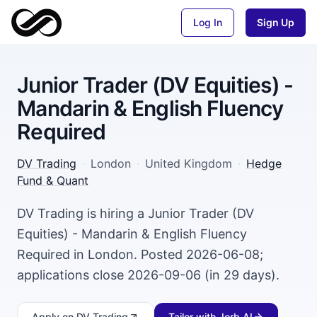
Log In
Sign Up
Junior Trader (DV Equities) -
Mandarin & English Fluency
Required
DV Trading
·
London
·
United Kingdom
·
Hedge
Fund & Quant
DV Trading is hiring a Junior Trader (DV
Equities) - Mandarin & English Fluency
Required in London. Posted 2026-06-08;
applications close 2026-09-06 (in 29 days).
Apply
on DV Trading
Tailor with Jorb AI