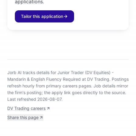
applications.
Tailor this application
Jorb AI tracks
details for Junior Trader (DV Equities) -
Mandarin & English Fluency Required at DV Trading
.
Postings
refresh hourly from primary careers pages.
Job details mirror
the firm's posting; the apply link goes directly to the source.
Last refreshed 2026-08-07.
DV Trading careers
Share this page