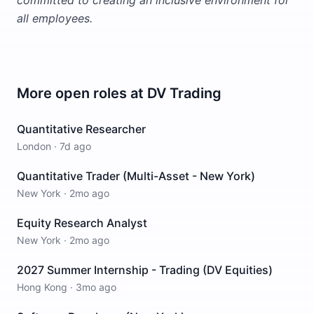
committed to creating an inclusive environment for
all employees.
More open roles at
DV Trading
Quantitative Researcher
London
·
7d ago
Quantitative Trader (Multi-Asset - New York)
New York
·
2mo ago
Equity Research Analyst
New York
·
2mo ago
2027 Summer Internship - Trading (DV Equities)
Hong Kong
·
3mo ago