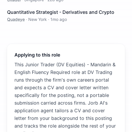
Quantitative Strategist - Derivatives and Crypto
Quadeye
·
New York
·
1mo ago
Applying to this role
This Junior Trader (DV Equities) - Mandarin &
English Fluency Required role at DV Trading
runs through the firm's own careers portal
and expects a CV and cover letter written
specifically for the posting, not a portable
submission carried across firms. Jorb AI's
application agent tailors a CV and cover
letter from your background to this posting
and tracks the role alongside the rest of your