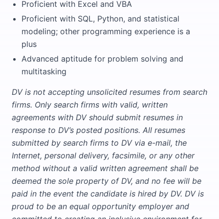
Proficient with Excel and VBA
Proficient with SQL, Python, and statistical
modeling; other programming experience is a
plus
Advanced aptitude for problem solving and
multitasking
DV is not accepting unsolicited resumes from search
firms. Only search firms with valid, written
agreements with DV should submit resumes in
response to DV’s posted positions. All resumes
submitted by search firms to DV via e-mail, the
Internet, personal delivery, facsimile, or any other
method without a valid written agreement shall be
deemed the sole property of DV, and no fee will be
paid in the event the candidate is hired by DV. DV is
proud to be an equal opportunity employer and