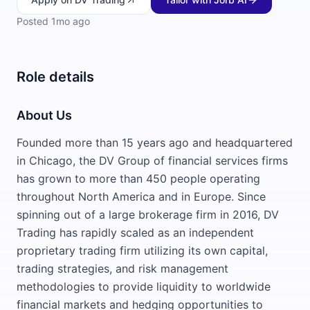
Posted
1mo ago
Role details
About Us
Founded more than 15 years ago and headquartered
in Chicago, the DV Group of financial services firms
has grown to more than 450 people operating
throughout North America and in Europe. Since
spinning out of a large brokerage firm in 2016, DV
Trading has rapidly scaled as an independent
proprietary trading firm utilizing its own capital,
trading strategies, and risk management
methodologies to provide liquidity to worldwide
financial markets and hedging opportunities to