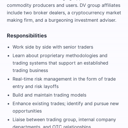
commodity producers and users. DV group affiliates
include two broker dealers, a cryptocurrency market
making firm, and a burgeoning investment adviser.
Responsibilities
Work side by side with senior traders
Learn about proprietary methodologies and
trading systems that support an established
trading business
Real-time risk management in the form of trade
entry and risk layoffs
Build and maintain trading models
Enhance existing trades; identify and pursue new
opportunities
Liaise between trading group, internal company
departments, and OTC relationships