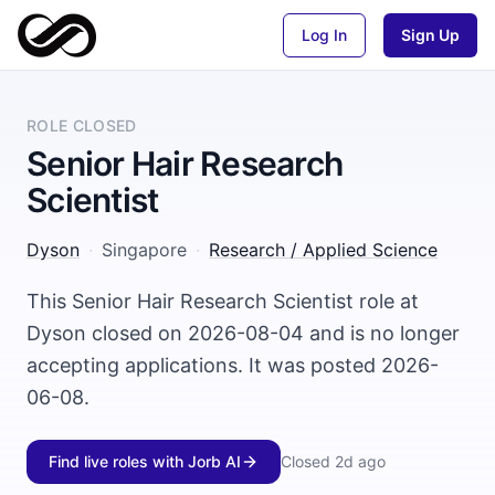
Log In
Sign Up
ROLE CLOSED
Senior Hair Research
Scientist
Dyson
·
Singapore
·
Research / Applied Science
This Senior Hair Research Scientist role at
Dyson closed on 2026-08-04 and is no longer
accepting applications. It was posted 2026-
06-08.
Find live roles with Jorb AI
Closed
2d ago