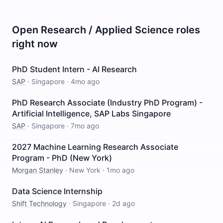
Open
Research / Applied Science
roles
right now
PhD Student Intern - AI Research
SAP
·
Singapore
·
4mo ago
PhD Research Associate (Industry PhD Program) -
Artificial Intelligence, SAP Labs Singapore
SAP
·
Singapore
·
7mo ago
2027 Machine Learning Research Associate
Program - PhD (New York)
Morgan Stanley
·
New York
·
1mo ago
Data Science Internship
Shift Technology
·
Singapore
·
2d ago