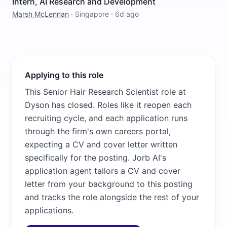
Intern, AI Research and Development
Marsh McLennan
·
Singapore
·
6d ago
Applying to this role
This Senior Hair Research Scientist role at
Dyson has closed. Roles like it reopen each
recruiting cycle, and each application runs
through the firm's own careers portal,
expecting a CV and cover letter written
specifically for the posting. Jorb AI's
application agent tailors a CV and cover
letter from your background to this posting
and tracks the role alongside the rest of your
applications.