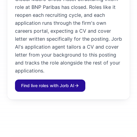
role at BNP Paribas has closed. Roles like it
reopen each recruiting cycle, and each
application runs through the firm's own
careers portal, expecting a CV and cover
letter written specifically for the posting. Jorb
AI's application agent tailors a CV and cover
letter from your background to this posting
and tracks the role alongside the rest of your
applications.
Find live roles with Jorb AI