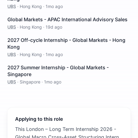
UBS
·
Hong Kong
·
1mo ago
Global Markets - APAC International Advisory Sales
UBS
·
Hong Kong
·
19d ago
2027 Off-cycle Internship - Global Markets - Hong
Kong
UBS
·
Hong Kong
·
1mo ago
2027 Summer Internship - Global Markets -
Singapore
UBS
·
Singapore
·
1mo ago
Applying to this role
This London – Long Term Internship 2026 -
Global Macro Cross-Asset Structuring Intern