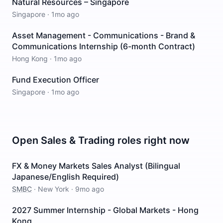
Natural Resources – Singapore
Singapore
·
1mo ago
Asset Management - Communications - Brand &
Communications Internship (6-month Contract)
Hong Kong
·
1mo ago
Fund Execution Officer
Singapore
·
1mo ago
Open
Sales & Trading
roles right now
FX & Money Markets Sales Analyst (Bilingual
Japanese/English Required)
SMBC
·
New York
·
9mo ago
2027 Summer Internship - Global Markets - Hong
Kong