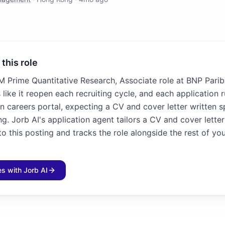
 this role
 Prime Quantitative Research, Associate role at BNP Parib
 like it reopen each recruiting cycle, and each application 
n careers portal, expecting a CV and cover letter written sp
ng. Jorb AI's application agent tailors a CV and cover lette
 this posting and tracks the role alongside the rest of yo
les with Jorb AI