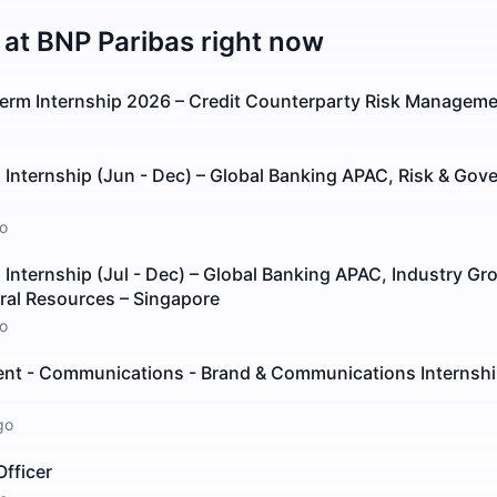
 at
BNP Paribas
right now
erm Internship 2026 – Credit Counterparty Risk Manageme
Internship (Jun - Dec) – Global Banking APAC, Risk & Gov
o
nternship (Jul - Dec) – Global Banking APAC, Industry Gr
ral Resources – Singapore
o
t - Communications - Brand & Communications Internsh
go
fficer