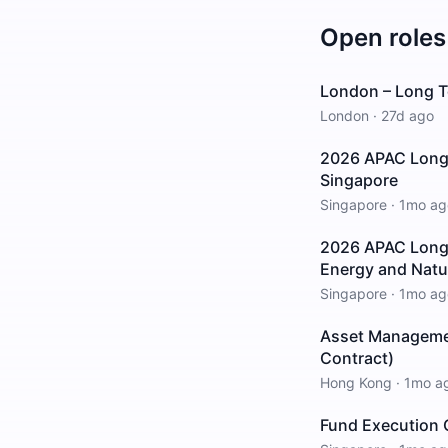
Open roles
London – Long T
London
·
27d ago
2026 APAC Long 
Singapore
Singapore
·
1mo ag
2026 APAC Long I
Energy and Natu
Singapore
·
1mo ag
Asset Managemen
Contract)
Hong Kong
·
1mo a
Fund Execution O