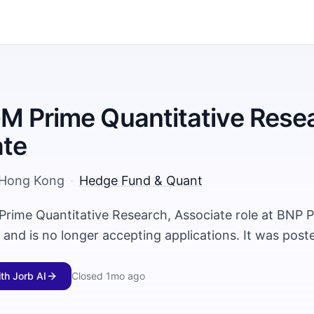
 Prime Quantitative Resea
ate
Hong Kong
·
Hedge Fund & Quant
rime Quantitative Research, Associate role at BNP P
and is no longer accepting applications. It was pos
ith Jorb AI
Closed
1mo ago