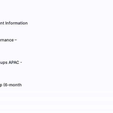
nt Information
ernance –
oups APAC -
ip (6-month