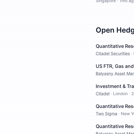
Singapore
·
1mo ag
Open
Hedg
Quantitative Res
Citadel Securities
·
US FTR, Gas and 
Balyasny Asset M
Investment & Tra
Citadel
·
London
·
2
Quantitative Res
Two Sigma
·
New Y
Quantitative Re
Balyasny Asset M