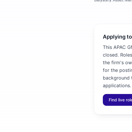
Applying to
This APAC GM
closed. Roles
the firm's ow
for the posti
background to
applications.
Find live ro