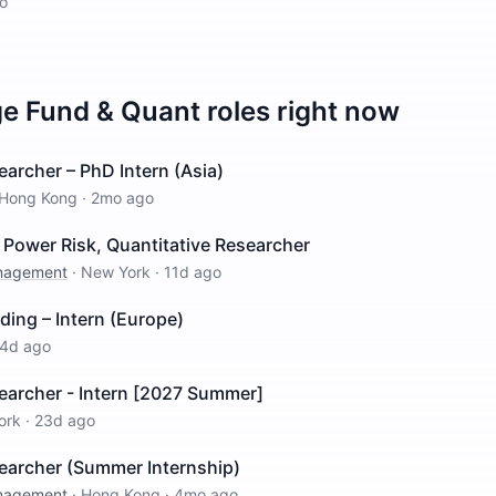
o
e Fund & Quant
roles right now
earcher – PhD Intern (Asia)
Hong Kong
·
2mo ago
Power Risk, Quantitative Researcher
anagement
·
New York
·
11d ago
ding – Intern (Europe)
4d ago
earcher - Intern [2027 Summer]
ork
·
23d ago
searcher (Summer Internship)
anagement
·
Hong Kong
·
4mo ago