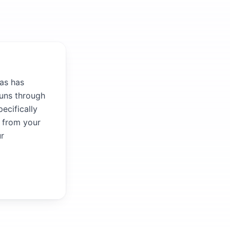
as has
runs through
ecifically
r from your
ur