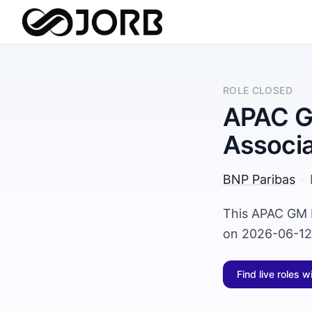
ROLE CLOSED
APAC GM
Associ
BNP Paribas
·
This APAC GM P
on 2026-06-12 
Find live roles w