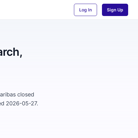
Log In
Sign Up
rch,
aribas closed
ted 2026-05-27.