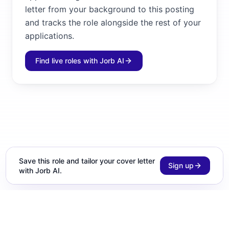
letter from your background to this posting
and tracks the role alongside the rest of your
applications.
Find live roles with Jorb AI
Save this role and tailor your cover letter
Sign up
with Jorb AI.