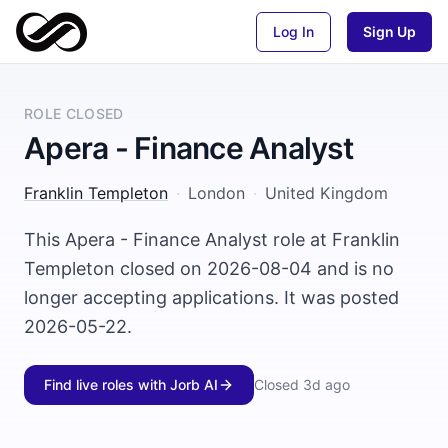
Log In
Sign Up
ROLE CLOSED
Apera - Finance Analyst
Franklin Templeton
·
London
·
United Kingdom
This Apera - Finance Analyst role at Franklin
Templeton closed on 2026-08-04 and is no
longer accepting applications. It was posted
2026-05-22.
Find live roles with Jorb AI
Closed
3d ago