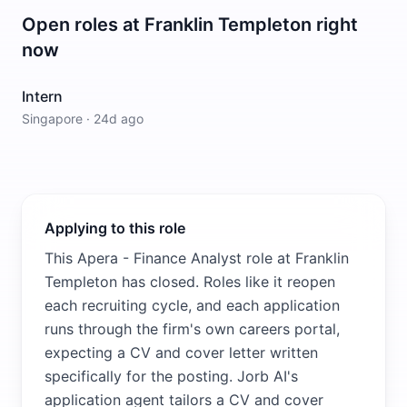
Open roles at
Franklin Templeton
right
now
Intern
Singapore
·
24d ago
Applying to this role
This Apera - Finance Analyst role at Franklin
Templeton has closed. Roles like it reopen
each recruiting cycle, and each application
runs through the firm's own careers portal,
expecting a CV and cover letter written
specifically for the posting. Jorb AI's
application agent tailors a CV and cover