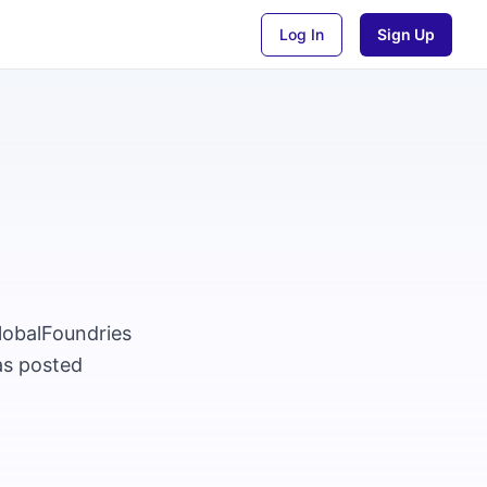
Log In
Sign Up
GlobalFoundries
as posted