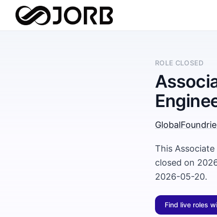
ROLE CLOSED
Associa
Enginee
GlobalFoundrie
This Associate
closed on 2026
2026-05-20.
Find live roles w