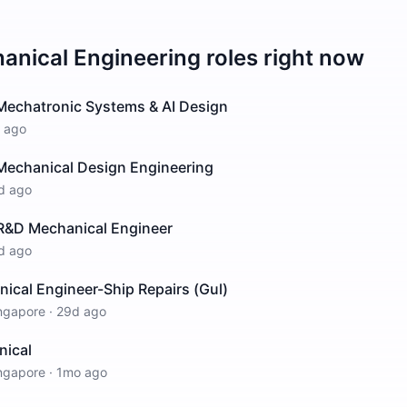
anical Engineering
roles right now
 Mechatronic Systems & AI Design
 ago
 Mechanical Design Engineering
d ago
 R&D Mechanical Engineer
d ago
ical Engineer-Ship Repairs (Gul)
ngapore
·
29d ago
nical
ngapore
·
1mo ago