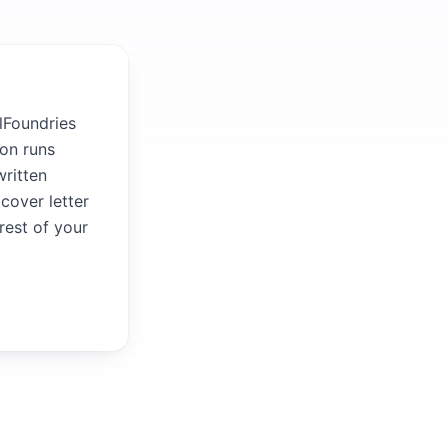
lFoundries
ion runs
written
 cover letter
rest of your