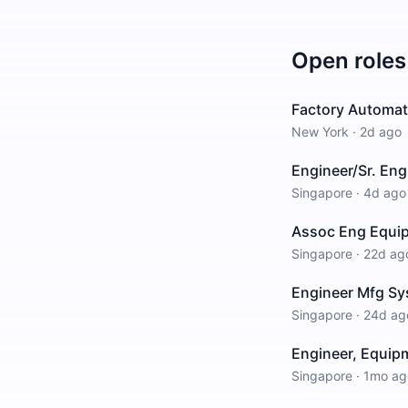
Open roles
Factory Automati
New York
·
2d ago
Engineer/Sr. Eng
Singapore
·
4d ago
Assoc Eng Equi
Singapore
·
22d ag
Engineer Mfg Sy
Singapore
·
24d ag
Engineer, Equipm
Singapore
·
1mo ag