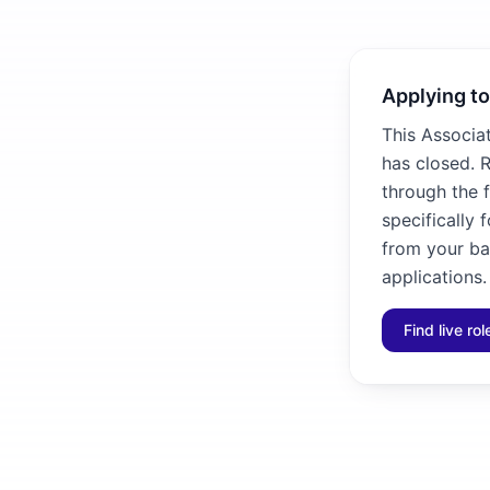
Applying to
This Associa
has closed. R
through the f
specifically 
from your ba
applications.
Find live ro