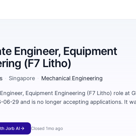
te Engineer, Equipment
ring (F7 Litho)
s
·
Singapore
·
Mechanical Engineering
 Engineer, Equipment Engineering (F7 Litho) role at 
-06-29 and is no longer accepting applications. It w
ith Jorb AI
Closed
1mo ago