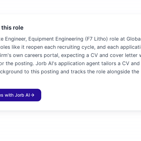
 this role
te Engineer, Equipment Engineering (F7 Litho) role at Globa
oles like it reopen each recruiting cycle, and each applicat
irm's own careers portal, expecting a CV and cover letter 
for the posting. Jorb AI's application agent tailors a CV and
ckground to this posting and tracks the role alongside the 
les with Jorb AI