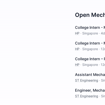
Open
Mech
College Intern -
HP
·
Singapore
·
4d
College Intern -
HP
·
Singapore
·
12
College Intern –
HP
·
Singapore
·
12
Assistant Mechan
ST Engineering
·
Si
Engineer, Mecha
ST Engineering
·
Si