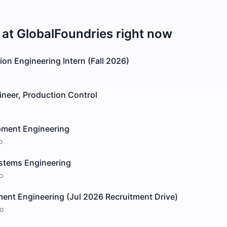
 at
GlobalFoundries
right now
on Engineering Intern (Fall 2026)
ineer, Production Control
pment Engineering
o
stems Engineering
o
ent Engineering (Jul 2026 Recruitment Drive)
o