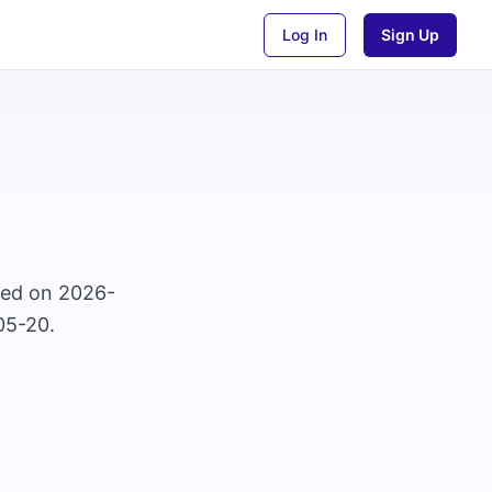
Log In
Sign Up
osed on 2026-
05-20.