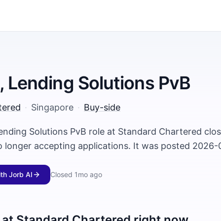
, Lending Solutions PvB
tered
·
Singapore
·
Buy-side
Lending Solutions PvB role at Standard Chartered cl
o longer accepting applications. It was posted 2026-
ith Jorb AI
Closed
1mo ago
 at
Standard Chartered
right now