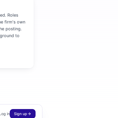
ed. Roles
he firm's own
the posting.
kground to
Log in
Sign up