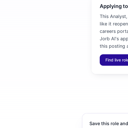
Applying to
This Analyst
like it reope
careers porta
Jorb AI's ap
this posting 
Find live ro
Save this role and