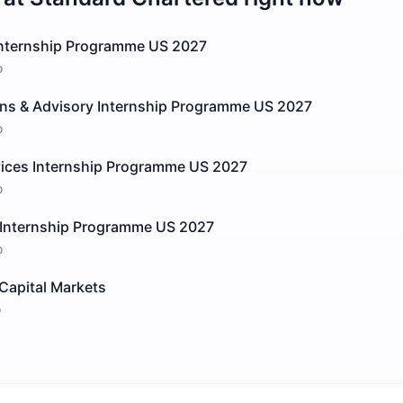
Internship Programme US 2027
o
ions & Advisory Internship Programme US 2027
o
vices Internship Programme US 2027
o
 Internship Programme US 2027
o
Capital Markets
o