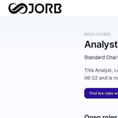
ROLE CLOSED
Analyst
Standard Char
This Analyst, 
06-22 and is n
Find live roles w
Open roles