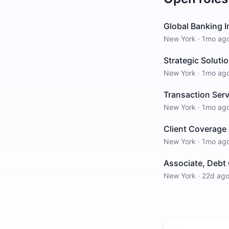
Global Banking 
New York
·
1mo ag
Strategic Solut
New York
·
1mo ag
Transaction Ser
New York
·
1mo ag
Client Coverage
New York
·
1mo ag
Associate, Debt 
New York
·
22d ag