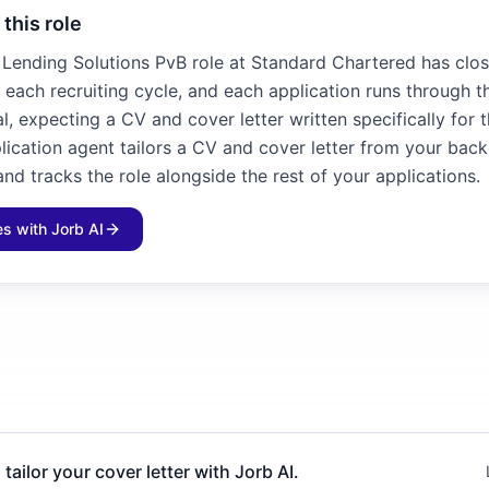
 this role
, Lending Solutions PvB role at Standard Chartered has clos
n each recruiting cycle, and each application runs through t
l, expecting a CV and cover letter written specifically for 
plication agent tailors a CV and cover letter from your bac
and tracks the role alongside the rest of your applications.
les with Jorb AI
 tailor your cover letter with Jorb AI.