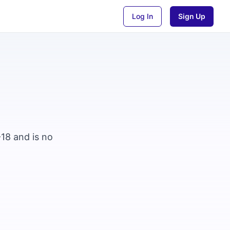
Log In
Sign Up
-18 and is no