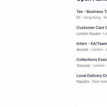
Tax - Business T
EY
·
Hong Kong
·
4
Customer Care O
London Square
·
L
Intern - EA/Team
Amundi
·
London
·
Collections Exe
YouLend
·
London
Local Delivery Dr
PepsiCo
·
New Yor