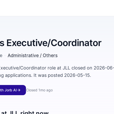
ies Executive/Coordinator
e
·
Administrative / Others
 Executive/Coordinator role at JLL closed on 2026-06
ng applications. It was posted 2026-05-15.
ith Jorb AI
Closed
1mo ago
 at
JLL
right now