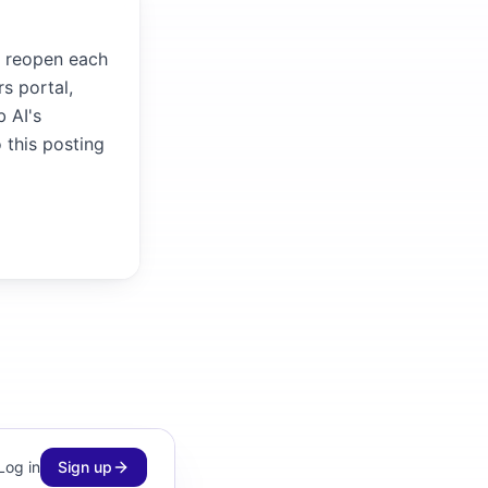
it reopen each
s portal,
b AI's
 this posting
Log in
Sign up