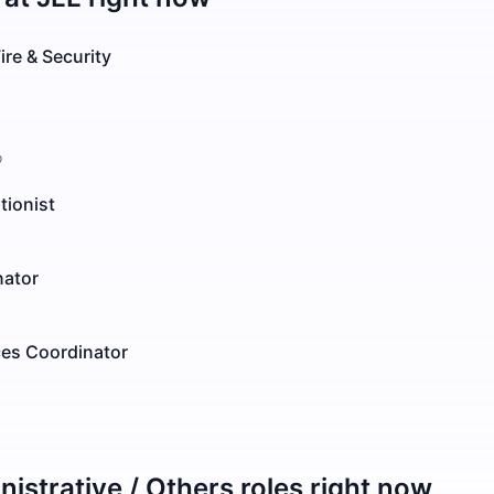
ire & Security
o
tionist
nator
ces Coordinator
istrative / Others
roles right now