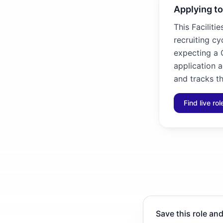
Applying to
This Faciliti
recruiting cy
expecting a C
application 
and tracks th
Find live ro
Save this role and