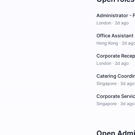
Administrator - F
London
·
2d ago
Office Assistant
Hong Kong
·
2d ag
Corporate Recep
London
·
2d ago
Catering Coordi
Singapore
·
3d ago
Corporate Servi
Singapore
·
3d ago
Open
Admin