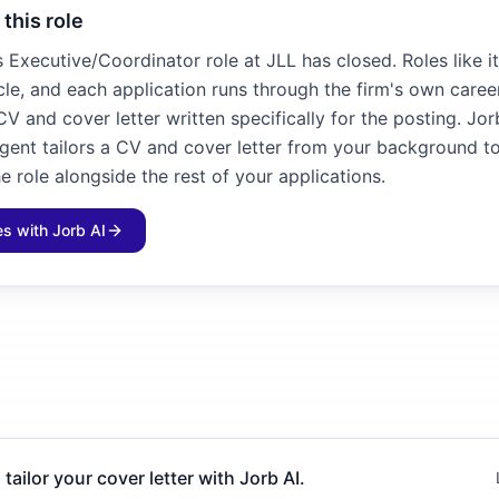
 this role
es Executive/Coordinator role at JLL has closed. Roles like 
cle, and each application runs through the firm's own career
V and cover letter written specifically for the posting. Jor
agent tailors a CV and cover letter from your background to
e role alongside the rest of your applications.
les with Jorb AI
 tailor your cover letter with Jorb AI.