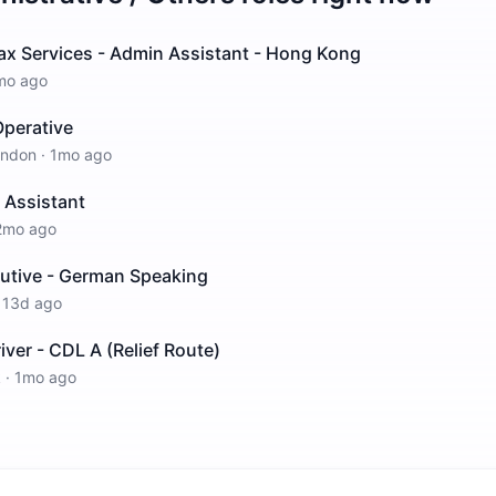
ax Services - Admin Assistant - Hong Kong
mo ago
perative
ondon
·
1mo ago
 Assistant
2mo ago
cutive - German Speaking
·
13d ago
iver - CDL A (Relief Route)
k
·
1mo ago