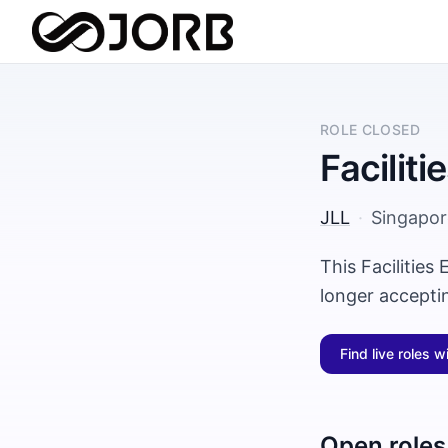
ROLE CLOSED
Facilit
JLL
·
Singapor
This Facilities
longer accepti
Find live roles w
Open roles